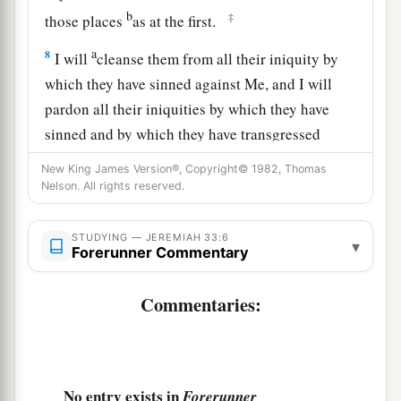
b
‡
those places
as at the first.
a
8
I will
cleanse them from all their iniquity by
which they have sinned against Me, and I will
pardon all their iniquities by which they have
sinned and by which they have transgressed
‡
against Me.
New King James Version®, Copyright© 1982, Thomas
Nelson. All rights reserved.
a
9
Then it shall be to Me a name of joy, a praise,
and an honor before all nations of the earth, who
STUDYING — JEREMIAH 33:6
▾
shall hear all the good that I do to them; they
Forerunner Commentary
b
shall
fear and tremble for all the goodness and
Commentaries:
‡
all the prosperity that I provide for it.’
10
“Thus says the
Lord
: ‘Again there shall be
a
heard in this place—
of which you say, “It
is
desolate, without man and without beast”—in
No entry exists in
Forerunner