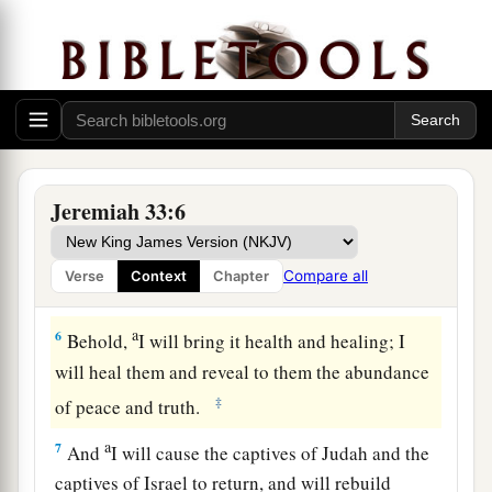
concerning the houses of this city and the
houses of the kings of Judah, which have been
a
pulled down
to
fortify
against
the siege mounds
‡
and the sword:
5
‘They come to fight with the Chaldeans, but
a
only
to
fill their places with the dead bodies of
Jeremiah 33:6
men whom I will slay in My anger and My fury,
all for whose wickedness I have hidden My face
Compare all
Verse
Context
Chapter
‡
from this city.
a
6
Behold,
I will bring it health and healing; I
will heal them and reveal to them the abundance
‡
of peace and truth.
a
7
And
I will cause the captives of Judah and the
captives of Israel to return, and will rebuild