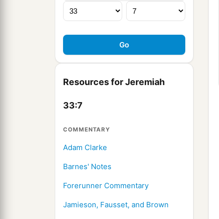
Resources for Jeremiah
33:7
COMMENTARY
Adam Clarke
Barnes' Notes
Forerunner Commentary
Jamieson, Fausset, and Brown