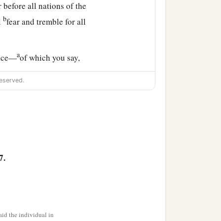
 before all nations of the
b
l
fear and tremble for all
a
lace—
of which you say,
f Judah, in the streets of
eserved.
‡
tant and without beast,
he bridegroom and the
7.
c
ng
the sacrifice of praise
e land to return as at the
id the individual in
olate, without man and