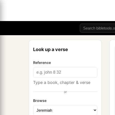
Look up a verse
Reference
Type a book, chapter & verse
or
Browse