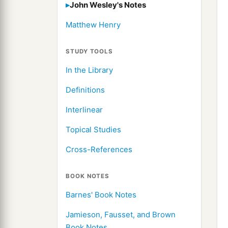
John Wesley's Notes
Matthew Henry
STUDY TOOLS
In the Library
Definitions
Interlinear
Topical Studies
Cross-References
BOOK NOTES
Barnes' Book Notes
Jamieson, Fausset, and Brown
Book Notes