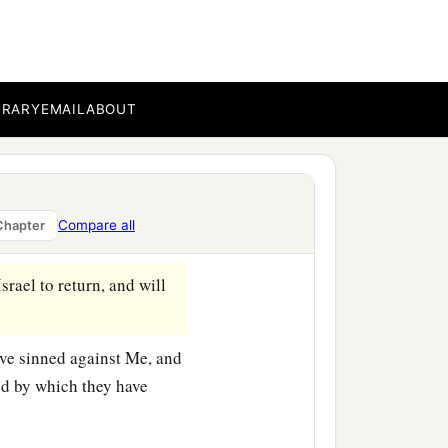
ouses of this city and the
a
o
fortify
against
the siege
eir places with the dead
BRARY
EMAIL
ABOUT
 for whose wickedness I
 and reveal to them the
Compare all
Chapter
srael to return, and will
ave sinned against Me, and
and by which they have