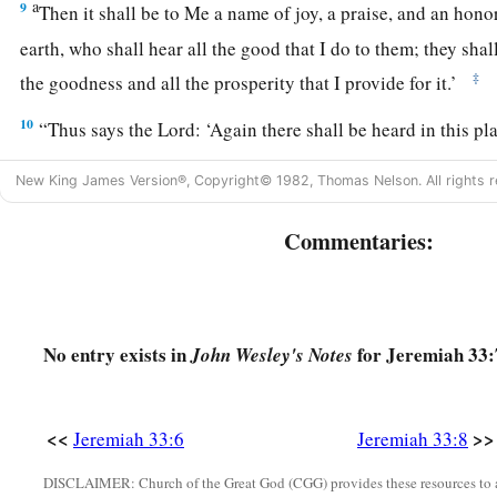
a
9
Then it shall be to Me a name of joy, a praise, and an honor
earth, who shall hear all the good that I do to them; they shal
‡
the goodness and all the prosperity that I provide for it.’
10
“Thus says the
Lord
: ‘Again there shall be heard in this p
“It
is
desolate, without man and without beast”—in the cities o
New King James Version®, Copyright© 1982, Thomas Nelson. All rights r
Jerusalem that are desolate, without man and without inhabi
Commentaries:
a
11
the
voice of joy and the voice of gladness, the voice of t
voice of the bride, the voice of those who will say:
b
“Praise the
Lord
of hosts,
For the
Lord
is
good,
No entry exists in
for Jeremiah 33:
John Wesley's Notes
For His mercy
endures
forever”—
and
of those
who
will
bri
into the house of the
Lord
. For I will cause the captives of th
<<
>>
‡
Jeremiah 33:6
Jeremiah 33:8
first,’ says the
Lord
.
a
12
DISCLAIMER: Church of the Great God (CGG) provides these resources to a
“Thus says the
Lord
of hosts:
‘In this place which is des