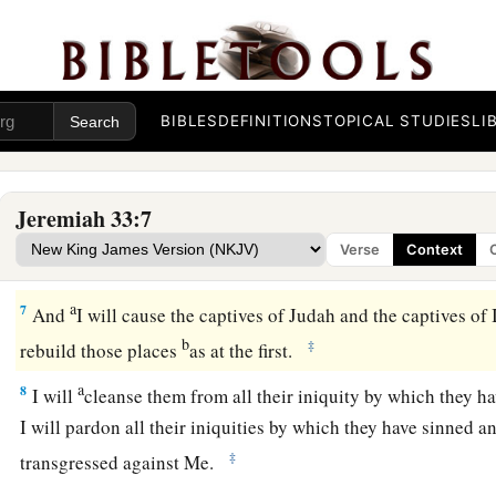
“For thus says the
Lord
, the God of Israel, concerning the h
houses of the kings of Judah, which have been pulled down
t
‡
mounds and the sword:
a
5
‘They come to fight with the Chaldeans, but
only
to
fill th
BIBLES
DEFINITIONS
TOPICAL STUDIES
LI
bodies of men whom I will slay in My anger and My fury, all
‡
have hidden My face from this city.
Jeremiah 33:7
a
6
Behold,
I will bring it health and healing; I will heal them
Verse
Context
‡
abundance of peace and truth.
a
7
And
I will cause the captives of Judah and the captives of I
b
‡
rebuild those places
as at the first.
a
8
I will
cleanse them from all their iniquity by which they h
I will pardon all their iniquities by which they have sinned 
‡
transgressed against Me.