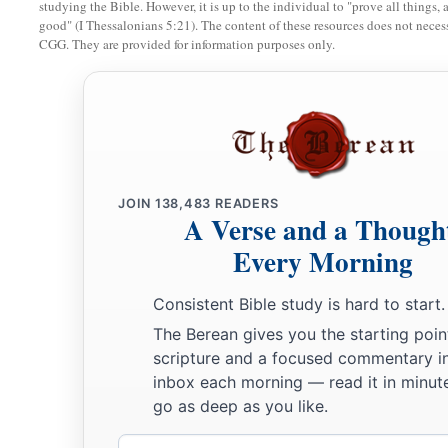
studying the Bible. However, it is up to the individual to "prove all things, 
without beast, and in all its cities, there shall again be a dw
good" (I Thessalonians 5:21). The content of these resources does not necessa
CGG. They are provided for information purposes only.
‡
causing
their
flocks to lie down.
a
13
In the cities of the mountains, in the cities of the lowland,
in the land of Benjamin, in the places around Jerusalem, and i
b
flocks shall again
pass under the hands of him who counts
t
a
b
14
‘Behold, the days are coming,’ says the
Lord
, ‘that
I wil
JOIN
138,483
READERS
A Verse and a Though
which I have promised to the house of Israel and to the hous
Every Morning
15
‘In those days and at that time
I will cause to grow up to David
Consistent Bible study is hard to start.
a
A
Branch of righteousness;
The Berean gives you the starting poin
‡
He shall execute judgment and righteousness in the earth.
scripture and a focused commentary i
inbox each morning — read it in minute
16
In those days Judah will be saved,
go as deep as you like.
And Jerusalem will dwell safely.
Email
1