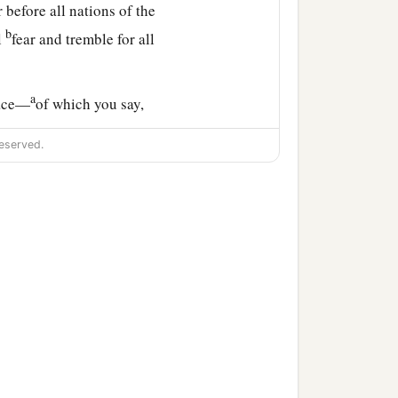
 before all nations of the
b
l
fear and tremble for all
a
lace—
of which you say,
f Judah, in the streets of
eserved.
‡
tant and without beast,
he bridegroom and the
c
ng
the sacrifice of praise
e land to return as at the
olate, without man and