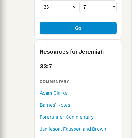
Resources for Jeremiah
33:7
COMMENTARY
Adam Clarke
Barnes' Notes
Forerunner Commentary
Jamieson, Fausset, and Brown