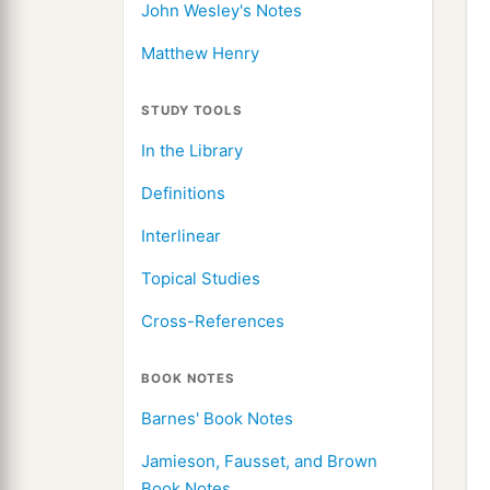
John Wesley's Notes
Matthew Henry
STUDY TOOLS
In the Library
Definitions
Interlinear
Topical Studies
Cross-References
BOOK NOTES
Barnes' Book Notes
Jamieson, Fausset, and Brown
Book Notes