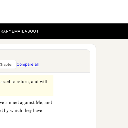
ouses of this city and the
a
o
fortify
against
the siege
eir places with the dead
BRARY
EMAIL
ABOUT
 for whose wickedness I
 and reveal to them the
Compare all
Chapter
srael to return, and will
ave sinned against Me, and
and by which they have