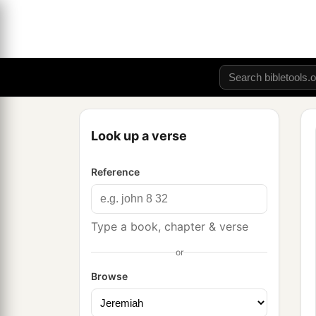
Look up a verse
Reference
Type a book, chapter & verse
or
Browse