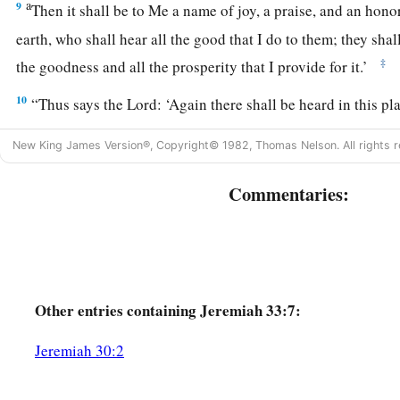
a
9
Then it shall be to Me a name of joy, a praise, and an honor
earth, who shall hear all the good that I do to them; they shal
‡
the goodness and all the prosperity that I provide for it.’
10
“Thus says the
Lord
: ‘Again there shall be heard in this p
“It
is
desolate, without man and without beast”—in the cities o
New King James Version®, Copyright© 1982, Thomas Nelson. All rights r
Jerusalem that are desolate, without man and without inhabi
Commentaries:
a
11
the
voice of joy and the voice of gladness, the voice of t
voice of the bride, the voice of those who will say:
b
“Praise the
Lord
of hosts,
For the
Lord
is
good,
For His mercy
endures
forever”—
and
of those
who
will
bri
Other
entries containing Jeremiah 33:7:
into the house of the
Lord
. For I will cause the captives of th
Jeremiah 30:2
‡
first,’ says the
Lord
.
a
12
“Thus says the
Lord
of hosts:
‘In this place which is des