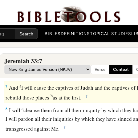
“For thus says the
Lord
, the God of Israel, concerning the h
houses of the kings of Judah, which have been pulled down
t
‡
mounds and the sword:
a
5
‘They come to fight with the Chaldeans, but
only
to
fill th
BIBLES
DEFINITIONS
TOPICAL STUDIES
LI
bodies of men whom I will slay in My anger and My fury, all
‡
have hidden My face from this city.
Jeremiah 33:7
a
6
Behold,
I will bring it health and healing; I will heal them
Verse
Context
‡
abundance of peace and truth.
a
7
And
I will cause the captives of Judah and the captives of I
b
‡
rebuild those places
as at the first.
a
8
I will
cleanse them from all their iniquity by which they h
I will pardon all their iniquities by which they have sinned 
‡
transgressed against Me.