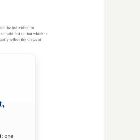
elling place of shepherds
id the individual in
 in the cities of the South,
and hold fast to that which is
n the cities of Judah, the
rily reflect the views of
‡
hem,
’ says the
Lord
.
l perform that good thing
‡
e of Judah:
t,
t: one