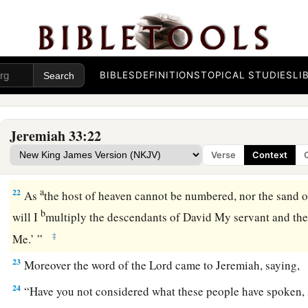
kindle grain offerings, and to sacrifice continually.’ ”
The Permanence of God’s Covenant
19
And the word of the
Lord
came to Jeremiah, saying,
BIBLES
DEFINITIONS
TOPICAL STUDIES
LI
20
“Thus says the
Lord
: ‘If you can break My covenant with 
with the night, so that there will not be day and night in their
Jeremiah 33:22
a
21
then
My covenant may also be broken with David My servan
Verse
Context
have a son to reign on his throne, and with the Levites, the 
a
22
As
the host of heaven cannot be numbered, nor the sand o
b
will I
multiply the descendants of David My servant and th
‡
Me.’ ”
23
Moreover the word of the
Lord
came to Jeremiah, saying,
24
“Have you not considered what these people have spoken, 