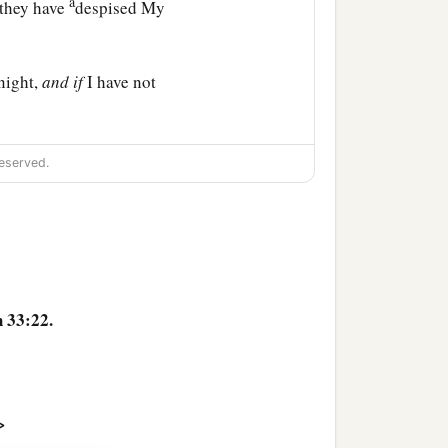
a
 they have
despised My
night,
and
if
I have not
d My servant,
so
that I will
eserved.
ants of Abraham, Isaac,
‡
 have mercy on them.’ ”
 33:22.
>