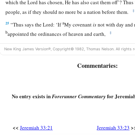
which the
Lord
has chosen, He has also cast them off’? Thus
‡
people, as if they should no more be a nation before them.
a
25
“Thus says the
Lord
: ‘If
My covenant
is
not with day and 
b
‡
appointed the ordinances of heaven and earth,
a
b
26
then I will
cast away the descendants of Jacob and Davi
New King James Version®, Copyright© 1982, Thomas Nelson. All rights r
not take
any
of his descendants
to
be
rulers over the descend
and Jacob. For I will cause their captives to return, and will
Commentaries:
No entry exists in
for Jeremiah
Forerunner Commentary
<<
>
Jeremiah 33:21
Jeremiah 33:23