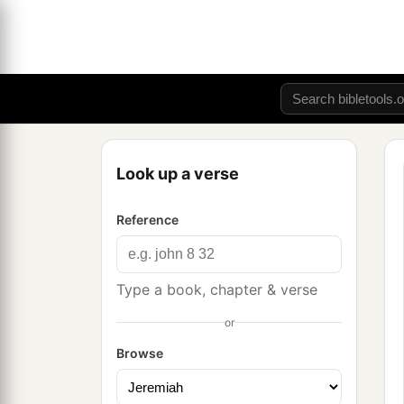
Look up a verse
Reference
Type a book, chapter & verse
or
Browse