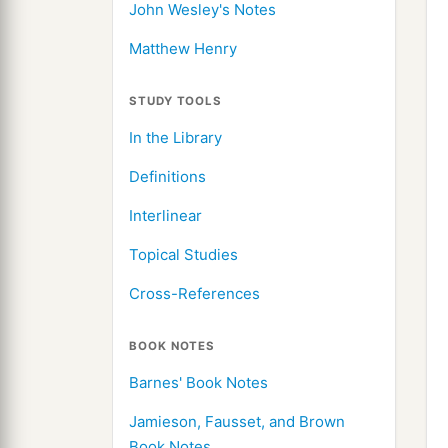
John Wesley's Notes
Matthew Henry
STUDY TOOLS
In the Library
Definitions
Interlinear
Topical Studies
Cross-References
BOOK NOTES
Barnes' Book Notes
Jamieson, Fausset, and Brown
Book Notes