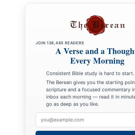
JOIN
138,485
READERS
A Verse and a Though
Every Morning
Consistent Bible study is hard to start.
The Berean gives you the starting poin
scripture and a focused commentary i
inbox each morning — read it in minute
go as deep as you like.
Email
address