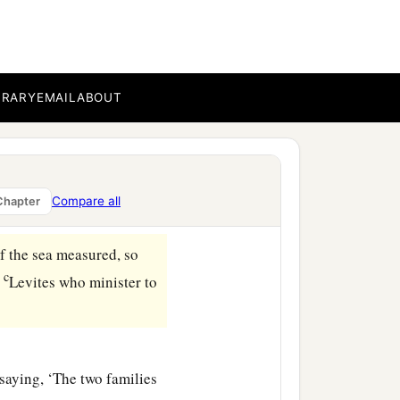
BRARY
EMAIL
ABOUT
the day and My covenant
 season,
t, so that he shall not
Compare all
Chapter
‡
priests, My ministers.
f the sea measured, so
c
e
Levites who minister to
saying, ‘The two families