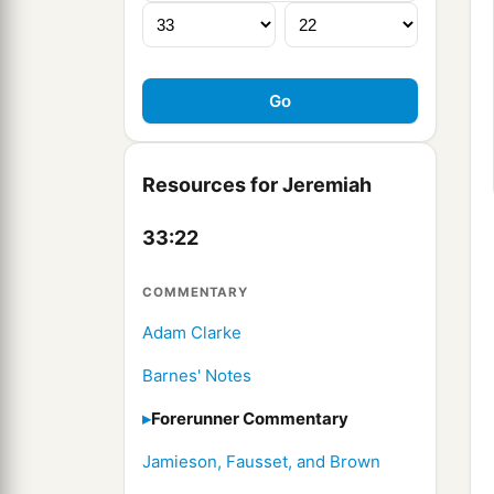
Resources for Jeremiah
33:22
COMMENTARY
Adam Clarke
Barnes' Notes
Forerunner Commentary
Jamieson, Fausset, and Brown