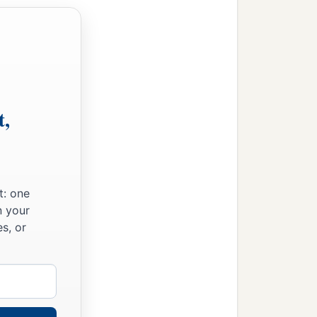
t,
t: one
n your
s, or