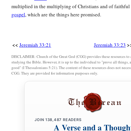
multiplied in the multiplying of Christians and of faithfu
gospel
, which are the things here promised.
<<
>
Jeremiah 33:21
Jeremiah 33:23
DISCLAIMER: Church of the Great God (CGG) provides these resources to a
studying the Bible. However, it is up to the individual to "prove all things, 
good" (I Thessalonians 5:21). The content of these resources does not necessa
CGG. They are provided for information purposes only.
JOIN
138,487
READERS
A Verse and a Though