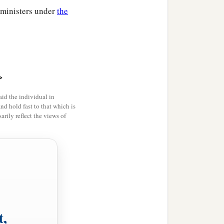
l ministers under
the
>
id the individual in
and hold fast to that which is
rily reflect the views of
t,