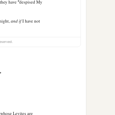
a
 they have
despised My
night,
and
if
I have not
d My servant,
so
that I will
eserved.
ants of Abraham, Isaac,
‡
 have mercy on them.’ ”
>
 whose Levites are