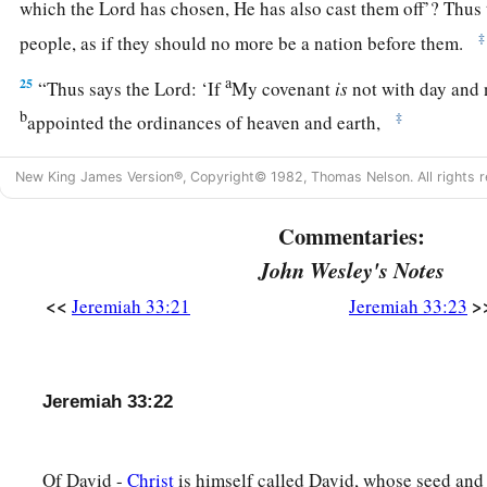
which the
Lord
has chosen, He has also cast them off’? Thus
‡
people, as if they should no more be a nation before them.
a
25
“Thus says the
Lord
: ‘If
My covenant
is
not with day and 
b
‡
appointed the ordinances of heaven and earth,
a
b
26
then I will
cast away the descendants of Jacob and Davi
New King James Version®, Copyright© 1982, Thomas Nelson. All rights r
not take
any
of his descendants
to
be
rulers over the descend
and Jacob. For I will cause their captives to return, and will
Commentaries:
John Wesley's Notes
<<
>
Jeremiah 33:21
Jeremiah 33:23
Jeremiah 33:22
Of David -
Christ
is himself called David, whose seed and