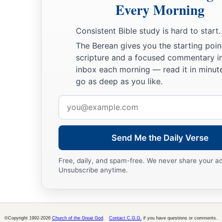
Every Morning
Consistent Bible study is hard to start.
The Berean gives you the starting poin
scripture and a focused commentary i
inbox each morning — read it in minute
go as deep as you like.
Email
address
Send Me the Daily Verse
Free, daily, and spam-free. We never share your a
Unsubscribe anytime.
©Copyright 1992-2026
Church of the Great God
.
Contact C.G.G.
if you have questions or comments.