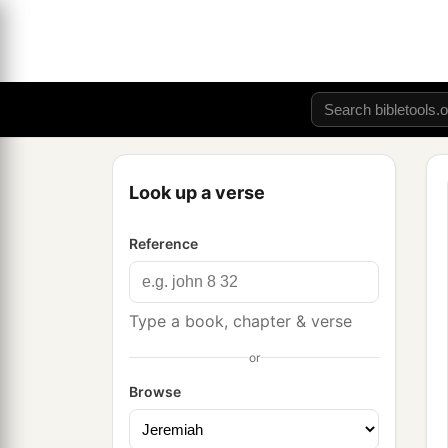
Look up a verse
Reference
Type a book, chapter & verse
or
Browse