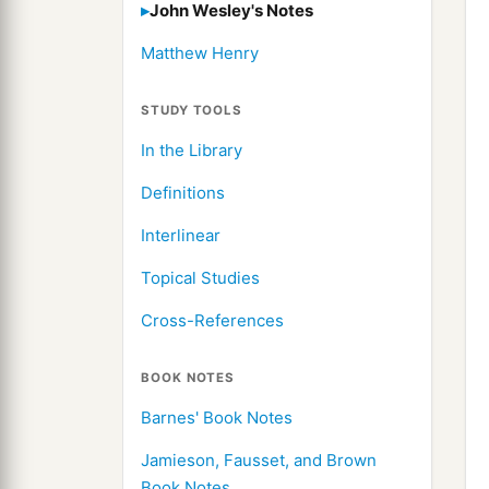
John Wesley's Notes
Matthew Henry
STUDY TOOLS
In the Library
Definitions
Interlinear
Topical Studies
Cross-References
BOOK NOTES
Barnes' Book Notes
Jamieson, Fausset, and Brown
Book Notes