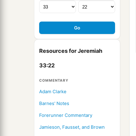
Resources for Jeremiah
33:22
COMMENTARY
Adam Clarke
Barnes' Notes
Forerunner Commentary
Jamieson, Fausset, and Brown