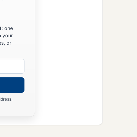
t: one
n your
s, or
ddress.