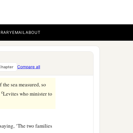
BRARY
EMAIL
ABOUT
the day and My covenant
 season,
t, so that he shall not
Compare all
Chapter
‡
priests, My ministers.
f the sea measured, so
c
e
Levites who minister to
saying, ‘The two families