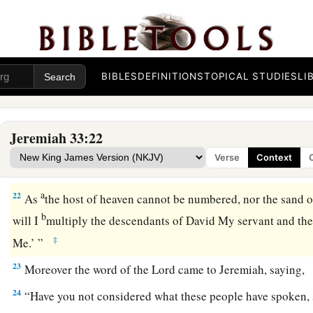
kindle grain offerings, and to sacrifice continually.’ ”
The Permanence of God’s Covenant
19
And the word of the
Lord
came to Jeremiah, saying,
BIBLES
DEFINITIONS
TOPICAL STUDIES
LI
20
“Thus says the
Lord
: ‘If you can break My covenant with 
with the night, so that there will not be day and night in their
Jeremiah 33:22
a
21
then
My covenant may also be broken with David My servan
Verse
Context
have a son to reign on his throne, and with the Levites, the 
a
22
As
the host of heaven cannot be numbered, nor the sand o
b
will I
multiply the descendants of David My servant and th
‡
Me.’ ”
23
Moreover the word of the
Lord
came to Jeremiah, saying,
24
“Have you not considered what these people have spoken, 