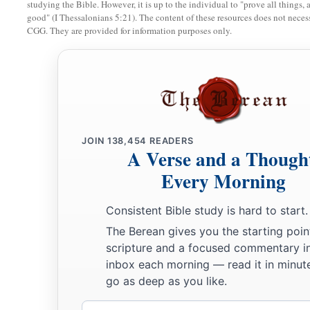
studying the Bible. However, it is up to the individual to "prove all things, 
sold to him; and when he has served you six years, you shall 
good" (I Thessalonians 5:21). The content of these resources does not necessa
CGG. They are provided for information purposes only.
‡
But your fathers did not obey Me nor incline their ear.
15
Then you recently turned and did what was right in My s
a
proclaiming liberty to his neighbor; and you
made a covena
‡
house which is called by My name.
a
16
Then you turned around and
profaned My name, and ever
JOIN
138,454
READERS
A Verse and a Though
back his male and female slaves, whom you had set at liberty, 
Every Morning
brought them back into subjection, to be your male and fema
17
“Therefore thus says the
Lord
: ‘You have not obeyed Me in
Consistent Bible study is hard to start.
a
every one to his brother and every one to his neighbor.
Behol
The Berean gives you the starting poin
b
you,’ says the
Lord
—
‘to the sword, to pestilence, and to fam
scripture and a focused commentary i
inbox each morning — read it in minute
c
‡
you to
trouble among all the kingdoms of the earth.
go as deep as you like.
18
And I will give the men who have transgressed My covenan
Email