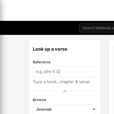
Look up a verse
Reference
Type a book, chapter & verse
or
Browse