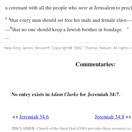
a covenant with all the people who
were
at Jerusalem to pro
a
9
that every man should set free his male and female slav
b
‡
—
that no one should keep a Jewish brother in bondage.
10
Now when all the princes and all the people, who had enter
heard that everyone should set free his male and female slave
New King James Version®, Copyright© 1982, Thomas Nelson. All rights r
keep them in bondage anymore, they obeyed and let
them
go.
Commentaries:
11
But afterward they changed their minds and made the male 
whom they had set free, and brought them into subjection as 
12
Therefore the word of the
Lord
came to Jeremiah from the
No entry exists in
for Jeremiah 34:7.
Adam Clarke
a
13
“Thus says the
Lord
, the God of Israel: ‘I made a
covenant
day that I brought them out of the land of Egypt, out of the
<<
>>
Jeremiah 34:6
Jeremiah 34:8
‡
a
DISCLAIMER: Church of the Great God (CGG) provides these resources to a
14
“At the end of
seven years let every man set free his Heb