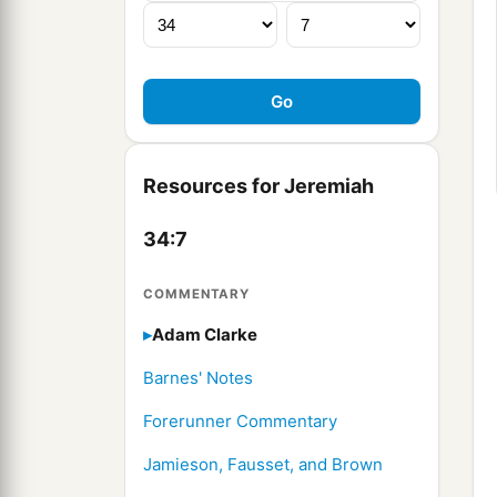
Resources for Jeremiah
34:7
COMMENTARY
Adam Clarke
Barnes' Notes
Forerunner Commentary
Jamieson, Fausset, and Brown