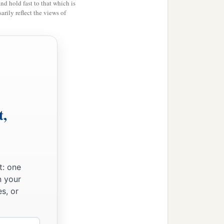
and hold fast to that which is
let him go free from you.”
rily reflect the views of
ight—every man
b
nt before Me
in the
y one of you brought
t,
at their pleasure, and
‡
le slaves.’
 proclaiming liberty,
d, I proclaim liberty to
t: one
ine! And I will deliver
n your
s, or
t, who have not