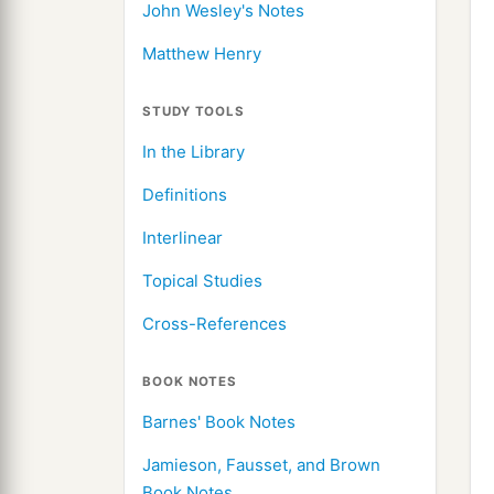
John Wesley's Notes
Matthew Henry
STUDY TOOLS
In the Library
Definitions
Interlinear
Topical Studies
Cross-References
BOOK NOTES
Barnes' Book Notes
Jamieson, Fausset, and Brown
Book Notes