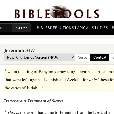
face to face, and you shall go to Babylon.’ ” ’
4
Yet hear the word of the
Lord
, O Zedekiah king of Judah! T
concerning you: ‘You shall not die by the sword.
a
5
You shall die in peace; as in
the ceremonies of your father
BIBLES
DEFINITIONS
TOPICAL STUDIES
LI
b
c
were before you,
so they shall burn
incense
for you and
lam
‡
lord!” For I have pronounced the word, says the
Lord
.’ ”
Jeremiah 34:7
6
Then Jeremiah the prophet spoke all these words to Zedeki
Verse
Context
Jerusalem,
7
when the king of Babylon’s army fought against Jerusalem an
a
that were left, against Lachish and Azekah; for
only
these fo
‡
the cities of Judah.
Treacherous Treatment of Slaves
8
This
is
the word that came to Jeremiah from the
Lord
, afte