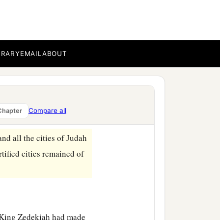
hus says the
Lord
s, the former kings who
BRARY
EMAIL
ABOUT
ent for you,
saying,
“Alas,
ah king of Judah in
Compare all
Chapter
d all the cities of Judah
rtified cities remained of
r King Zedekiah had made