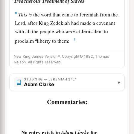
Treacherous Treatment of Slaves
8
This
is
the word that came to Jeremiah from the
Lord
, after King Zedekiah had made a covenant
with all the people who
were
at Jerusalem to
a
‡
proclaim
liberty to them:
a
9
that every man should set free his male and
New King James Version®, Copyright© 1982, Thomas
b
female slave—a Hebrew man or woman—
that
Nelson. All rights reserved.
no one should keep a Jewish brother in bondage.
‡
STUDYING — JEREMIAH 34:7
▾
Adam Clarke
10
Now when all the princes and all the people,
who had entered into the covenant, heard that
Commentaries:
everyone should set free his male and female
slaves, that no one should keep them in bondage
anymore, they obeyed and let
them
go.
No entry exists in
for
Adam Clarke