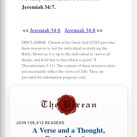
11
But afterward they changed their minds and
Jeremiah 34:7.
made the male and female slaves return, whom
they had set free, and brought them into
subjection as male and female slaves.
<<
>>
Jeremiah 34:6
Jeremiah 34:8
12
Therefore the word of the
Lord
came to
DISCLAIMER: Church of the Great God (CGG) provides
Jeremiah from the
Lord
, saying,
these resources to aid the individual in studying the
Bible. However, it is up to the individual to "prove all
13
“Thus says the
Lord
, the God of Israel: ‘I
things, and hold fast to that which is good" (I
Thessalonians 5:21). The content of these resources does
a
made a
covenant with your fathers in the day
not necessarily reflect the views of CGG. They are
provided for information purposes only.
that I brought them out of the land of Egypt, out
‡
of the house of bondage, saying,
a
14
“At the end of
seven years let every man set
1
free his Hebrew brother, who
has been sold to
him; and when he has served you six years, you
JOIN
138,412
READERS
shall let him go free from you.” But your fathers
A Verse and a Thought,
‡