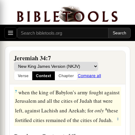
of Judah! Thus says the
Lord
concerning you:
‘You shall not die by the sword.
a
5
You shall die in peace; as in
the ceremonies of
your fathers, the former kings who were before
b
you,
so they shall burn
incense
for you and
c
lament for you,
saying,
“Alas, lord!” For I have
Jeremiah 34:7
‡
pronounced the word, says the
Lord
.’ ”
6
Then Jeremiah the prophet spoke all these
Compare all
Verse
Context
Chapter
words to Zedekiah king of Judah in Jerusalem,
7
when the king of Babylon’s army fought against
Jerusalem and all the cities of Judah that were
a
left, against Lachish and Azekah; for
only
these
‡
fortified cities remained of the cities of Judah.