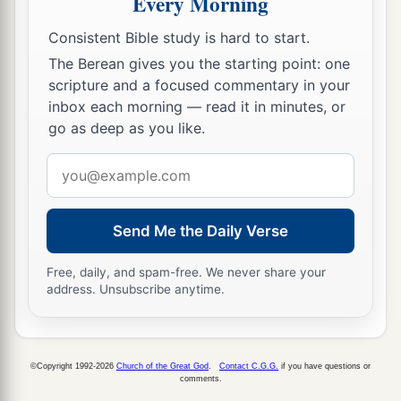
Every Morning
did not obey Me nor incline their ear.
15
Then you recently turned and did what was
Consistent Bible study is hard to start.
right in My sight—every man proclaiming
The Berean gives you the starting point: one
a
scripture and a focused commentary in your
liberty to his neighbor; and you
made a
inbox each morning — read it in minutes, or
b
covenant before Me
in the house which is called
go as deep as you like.
‡
by My name.
Email
a
16
Then you turned around and
profaned My
address
name, and every one of you brought back his
male and female slaves, whom you had set at
Send Me the Daily Verse
liberty, at their pleasure, and brought them back
Free, daily, and spam-free. We never share your
into subjection, to be your male and female
address. Unsubscribe anytime.
‡
slaves.’
17
“Therefore thus says the
Lord
: ‘You have not
obeyed Me in proclaiming liberty, every one to
©Copyright 1992-2026
Church of the Great God
.
Contact C.G.G.
if you have questions or
comments.
his brother and every one to his neighbor.