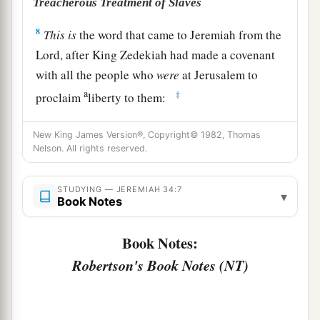
Treacherous Treatment of Slaves
8
This
is
the word that came to Jeremiah from the
Lord
, after King Zedekiah had made a covenant
with all the people who
were
at Jerusalem to
a
‡
proclaim
liberty to them:
a
9
that every man should set free his male and
New King James Version®, Copyright© 1982, Thomas
b
female slave—a Hebrew man or woman—
that
Nelson. All rights reserved.
no one should keep a Jewish brother in bondage.
‡
STUDYING — JEREMIAH 34:7
▾
Book Notes
10
Now when all the princes and all the people,
who had entered into the covenant, heard that
Book Notes:
everyone should set free his male and female
Robertson's Book Notes (NT)
slaves, that no one should keep them in bondage
anymore, they obeyed and let
them
go.