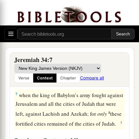
of Judah! Thus says the
Lord
concerning you:
‘You shall not die by the sword.
a
5
You shall die in peace; as in
the ceremonies of
your fathers, the former kings who were before
b
you,
so they shall burn
incense
for you and
c
lament for you,
saying,
“Alas, lord!” For I have
Jeremiah 34:7
‡
pronounced the word, says the
Lord
.’ ”
6
Then Jeremiah the prophet spoke all these
Compare all
Verse
Context
Chapter
words to Zedekiah king of Judah in Jerusalem,
7
when the king of Babylon’s army fought against
Jerusalem and all the cities of Judah that were
a
left, against Lachish and Azekah; for
only
these
‡
fortified cities remained of the cities of Judah.