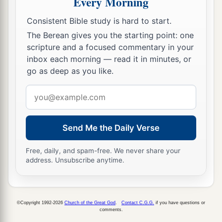
Every Morning
into subjection, to be your male and female
‡
slaves.’
Consistent Bible study is hard to start.
17
“Therefore thus says the
Lord
: ‘You have not
The Berean gives you the starting point: one
scripture and a focused commentary in your
obeyed Me in proclaiming liberty, every one to
inbox each morning — read it in minutes, or
his brother and every one to his neighbor.
go as deep as you like.
a
Behold, I proclaim liberty to you,’ says the
Lord
Email
b
—
‘to the sword, to pestilence, and to famine!
address
c
And I will deliver you to
trouble among all the
‡
kingdoms of the earth.
Send Me the Daily Verse
18
And I will give the men who have transgressed
Free, daily, and spam-free. We never share your
My covenant, who have not performed the words
address. Unsubscribe anytime.
of the covenant which they made before Me,
a
when
they cut the calf in two and passed
‡
between the parts of it—
©Copyright 1992-2026
Church of the Great God
.
Contact C.G.G.
if you have questions or
comments.
19