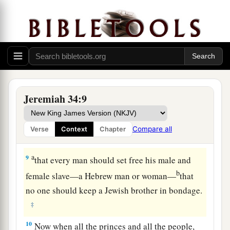
Jerusalem and all the cities of Judah that were
a
left, against Lachish and Azekah; for
only
these
‡
fortified cities remained of the cities of Judah.
Treacherous Treatment of Slaves
8
This
is
the word that came to Jeremiah from the
Jeremiah 34:9
Lord
, after King Zedekiah had made a covenant
with all the people who
were
at Jerusalem to
Compare all
Verse
Context
Chapter
a
‡
proclaim
liberty to them:
a
9
that every man should set free his male and
b
female slave—a Hebrew man or woman—
that
no one should keep a Jewish brother in bondage.
‡
10
Now when all the princes and all the people,