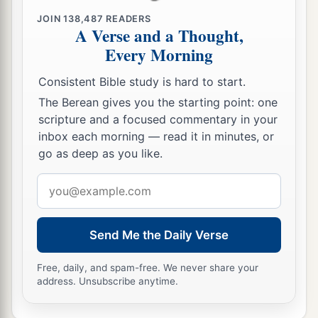
into subjection, to be your male and female
‡
JOIN
138,487
READERS
slaves.’
A Verse and a Thought,
17
“Therefore thus says the
Lord
: ‘You have not
Every Morning
obeyed Me in proclaiming liberty, every one to
Consistent Bible study is hard to start.
his brother and every one to his neighbor.
The Berean gives you the starting point: one
a
Behold, I proclaim liberty to you,’ says the
Lord
scripture and a focused commentary in your
b
—
‘to the sword, to pestilence, and to famine!
inbox each morning — read it in minutes, or
c
go as deep as you like.
And I will deliver you to
trouble among all the
‡
kingdoms of the earth.
Email
address
18
And I will give the men who have transgressed
My covenant, who have not performed the words
Send Me the Daily Verse
of the covenant which they made before Me,
a
when
they cut the calf in two and passed
Free, daily, and spam-free. We never share your
address. Unsubscribe anytime.
‡
between the parts of it—
19