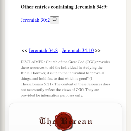
a
14
“At the end of
seven years let every man set
Other
entries containing Jeremiah 34:9:
1
free his Hebrew brother, who
has been sold to
Jeremiah 30:2
him; and when he has served you six years, you
shall let him go free from you.” But your fathers
‡
did not obey Me nor incline their ear.
15
<<
>>
Then you recently turned and did what was
Jeremiah 34:8
Jeremiah 34:10
right in My sight—every man proclaiming
DISCLAIMER: Church of the Great God (CGG) provides
a
liberty to his neighbor; and you
made a
these resources to aid the individual in studying the
Bible. However, it is up to the individual to "prove all
b
covenant before Me
in the house which is called
things, and hold fast to that which is good" (I
Thessalonians 5:21). The content of these resources does
‡
by My name.
not necessarily reflect the views of CGG. They are
provided for information purposes only.
a
16
Then you turned around and
profaned My
name, and every one of you brought back his
male and female slaves, whom you had set at
liberty, at their pleasure, and brought them back