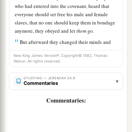
who had entered into the covenant, heard that
everyone should set free his male and female
slaves, that no one should keep them in bondage
anymore, they obeyed and let
them
go.
11
But afterward they changed their minds and
made the male and female slaves return, whom
New King James Version®, Copyright© 1982, Thomas
they had set free, and brought them into
Nelson. All rights reserved.
subjection as male and female slaves.
12
Therefore the word of the
Lord
came to
STUDYING — JEREMIAH 34:9
▾
Commentaries
Jeremiah from the
Lord
, saying,
13
“Thus says the
Lord
, the God of Israel: ‘I
Commentaries:
a
made a
covenant with your fathers in the day
that I brought them out of the land of Egypt, out
‡
of the house of bondage, saying,