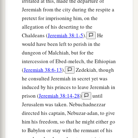
irritated at this, made the departure of
Jeremiah from the city during the respite a
pretext for imprisoning him, on the
allegation of his deserting to the
Chaldeans (
Jeremiah 38:1-5
).
He
would have been left to perish in the
dungeon of Malchiah, but for the
intercession of Ebed-melech, the Ethiopian
(
Jeremiah 38:6-13
).
Zedekiah, though
he consulted Jeremiah in secret yet was
induced by his princes to leave Jeremiah in
prison (
Jeremiah 38:14-28
)
until
Jerusalem was taken. Nebuchadnezzar
directed his captain, Nebuzar-adan, to give
him his freedom, so that he might either go
to Babylon or stay with the remnant of his