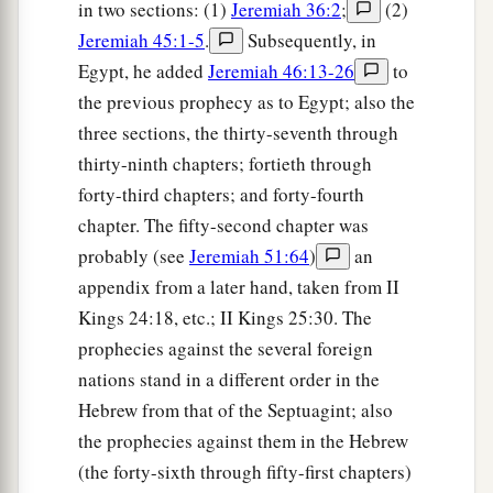
in two sections: (1)
Jeremiah 36:2
;
(2)
Jeremiah 45:1-5
.
Subsequently, in
Egypt, he added
Jeremiah 46:13-26
to
the previous prophecy as to Egypt; also the
three sections, the thirty-seventh through
thirty-ninth chapters; fortieth through
forty-third chapters; and forty-fourth
chapter. The fifty-second chapter was
probably (see
Jeremiah 51:64
)
an
appendix from a later hand, taken from II
Kings 24:18, etc.; II Kings 25:30. The
prophecies against the several foreign
nations stand in a different order in the
Hebrew from that of the Septuagint; also
the prophecies against them in the Hebrew
(the forty-sixth through fifty-first chapters)