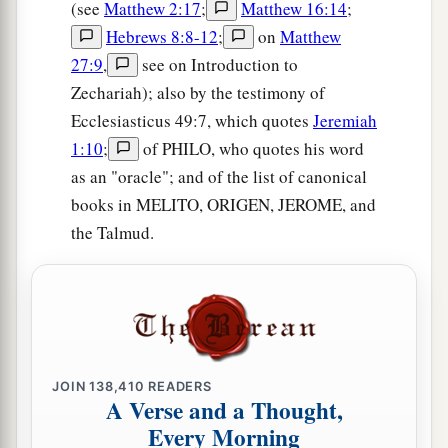
(see
Matthew 2:17
;
Matthew 16:14
;
Hebrews 8:8-12
;
on
Matthew
27:9
,
see on Introduction to
Zechariah); also by the testimony of
Ecclesiasticus 49:7, which quotes
Jeremiah
1:10
;
of PHILO, who quotes his word
as an "oracle"; and of the list of canonical
books in MELITO, ORIGEN, JEROME, and
the Talmud.
JOIN
138,410
READERS
A Verse and a Thought,
Every Morning