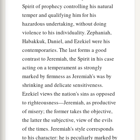
Spirit of prophecy controlling his natural
temper and qualifying him for his
hazardous undertaking, without doing
violence to his individuality. Zephaniah,
Habakkuk, Daniel, and Ezekiel were his
contemporaries. The last forms a good
contrast to Jeremiah, the Spirit in his case
acting on a temperament as strongly
marked by firmness as Jeremiah's was by
shrinking and delicate sensitiveness.
Ezekiel views the nation's sins as opposed
to righteousness—Jeremiah, as productive
of misery; the former takes the objective,
the latter the subjective, view of the evils
of the times. Jeremiah's style corresponds
to his character: he is peculiarly marked by