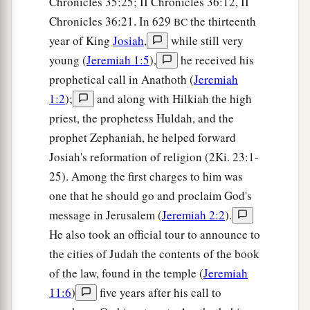
Chronicles 35:25; II Chronicles 36:12, II
his princes into the hand of their enemies, into
Chronicles 36:21. In 629
the thirteenth
the hand of those who seek their life, and into
BC
year of King
Josiah
,
while still very
a
the hand of the king of Babylon’s army
which
young (
Jeremiah 1:5
),
he received his
‡
has gone back from you.
prophetical call in Anathoth (
Jeremiah
a
22
Behold, I will command,’ says the
Lord
, ‘and
1:2
);
and along with Hilkiah the high
cause them to return to this city. They will fight
priest, the prophetess Huldah, and the
b
c
against it
and take it and burn it with fire; and
I
prophet Zephaniah, he helped forward
will make the cities of Judah a desolation
Josiah's reformation of religion (2Ki. 23:1-
‡
25). Among the first charges to him was
without inhabitant.’ ”
one that he should go and proclaim God's
message in Jerusalem (
Jeremiah 2:2
).
He also took an official tour to announce to
the cities of Judah the contents of the book
of the law, found in the temple (
Jeremiah
11:6
)
five years after his call to