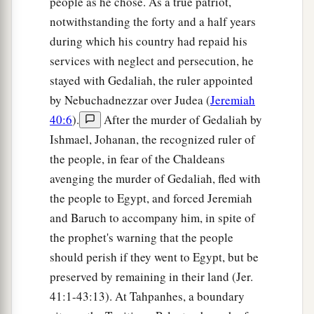
people as he chose. As a true patriot,
notwithstanding the forty and a half years
during which his country had repaid his
services with neglect and persecution, he
stayed with Gedaliah, the ruler appointed
by Nebuchadnezzar over Judea (
Jeremiah
40:6
).
After the murder of Gedaliah by
Ishmael, Johanan, the recognized ruler of
the people, in fear of the Chaldeans
avenging the murder of Gedaliah, fled with
the people to Egypt, and forced Jeremiah
and Baruch to accompany him, in spite of
the prophet's warning that the people
should perish if they went to Egypt, but be
preserved by remaining in their land (Jer.
41:1-43:13). At Tahpanhes, a boundary