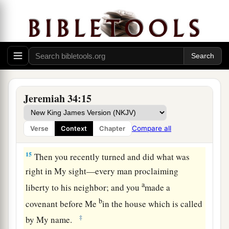
13
“Thus says the
Lord
, the God of Israel: ‘I
a
made a
covenant with your fathers in the day
that I brought them out of the land of Egypt, out
‡
of the house of bondage, saying,
a
14
“At the end of
seven years let every man set
1
free his Hebrew brother, who
has been sold to
Jeremiah 34:15
him; and when he has served you six years, you
shall let him go free from you.” But your fathers
Compare all
Verse
Context
Chapter
‡
did not obey Me nor incline their ear.
15
Then you recently turned and did what was
right in My sight—every man proclaiming
a
liberty to his neighbor; and you
made a
b
covenant before Me
in the house which is called
‡
by My name.