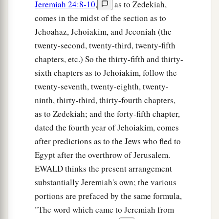
Jeremiah 24:8-10
,
as to Zedekiah,
comes in the midst of the section as to
Jehoahaz, Jehoiakim, and Jeconiah (the
twenty-second, twenty-third, twenty-fifth
chapters, etc.) So the thirty-fifth and thirty-
sixth chapters as to Jehoiakim, follow the
twenty-seventh, twenty-eighth, twenty-
ninth, thirty-third, thirty-fourth chapters,
as to Zedekiah; and the forty-fifth chapter,
dated the fourth year of Jehoiakim, comes
after predictions as to the Jews who fled to
Egypt after the overthrow of Jerusalem.
EWALD thinks the present arrangement
substantially Jeremiah's own; the various
portions are prefaced by the same formula,
"The word which came to Jeremiah from