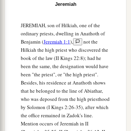
My covenant, who have not performed the words
Jeremiah
of the covenant which they made before Me,
a
when
they cut the calf in two and passed
JEREMIAH, son of Hilkiah, one of the
‡
between the parts of it—
ordinary priests, dwelling in Anathoth of
19
the princes of Judah, the princes of Jerusalem,
Benjamin (
Jeremiah 1:1
),
not the
1
the
eunuchs, the priests, and all the people of
Hilkiah the high priest who discovered the
the land who passed between the parts of the calf
book of the law (II Kings 22:8); had he
‡
—
been the same, the designation would have
been "the priest", or "the high priest".
a
20
I will
give them into the hand of their
Besides, his residence at Anathoth shows
enemies and into the hand of those who seek
that he belonged to the line of Abiathar,
b
their life. Their
dead bodies shall be for meat for
who was deposed from the high priesthood
the birds of the heaven and the beasts of the
by Solomon (I Kings 2:26-35), after which
‡
earth.
the office remained in Zadok's line.
21
Mention occurs of Jeremiah in II
And I will give Zedekiah king of Judah and