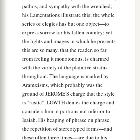
pathos, and sympathy with the wretched;
his Lamentations illustrate this; the whole
series of elegies has but one object—to
express sorrow for his fallen country; yet
the lights and images in which he presents
this are so many, that the reader, so far
from feeling it monotonous, is charmed
with the variety of the plaintive strains
throughout. The language is marked by
Aramæisms, which probably was the
ground of JEROME'S charge that the style
is "rustic". LOWTH denies the charge and
considers him in portions not inferior to
Isaiah. His heaping of phrase on phrase,
the repetition of stereotyped forms—and
these often three times—are due to his