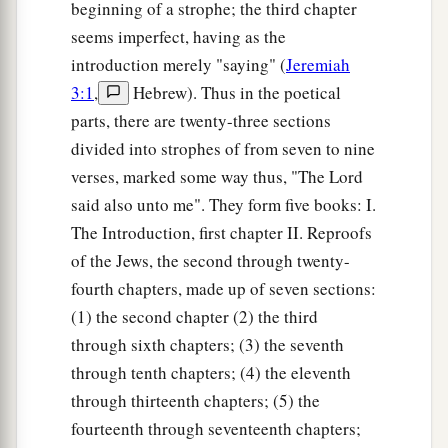
beginning of a strophe; the third chapter
seems imperfect, having as the
introduction merely "saying" (
Jeremiah
3:1
,
Hebrew). Thus in the poetical
parts, there are twenty-three sections
divided into strophes of from seven to nine
verses, marked some way thus, "The Lord
said also unto me". They form five books: I.
The Introduction, first chapter II. Reproofs
of the Jews, the second through twenty-
fourth chapters, made up of seven sections:
(1) the second chapter (2) the third
through sixth chapters; (3) the seventh
through tenth chapters; (4) the eleventh
through thirteenth chapters; (5) the
fourteenth through seventeenth chapters;