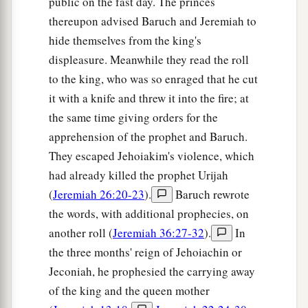
public on the fast day. The princes
thereupon advised Baruch and Jeremiah to
hide themselves from the king's
displeasure. Meanwhile they read the roll
to the king, who was so enraged that he cut
it with a knife and threw it into the fire; at
the same time giving orders for the
apprehension of the prophet and Baruch.
They escaped Jehoiakim's violence, which
had already killed the prophet Urijah
(
Jeremiah 26:20-23
).
Baruch rewrote
the words, with additional prophecies, on
another roll (
Jeremiah 36:27-32
).
In
the three months' reign of Jehoiachin or
Jeconiah, he prophesied the carrying away
of the king and the queen mother