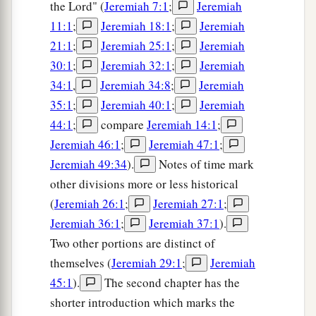
the Lord" (
Jeremiah 7:1
;
Jeremiah
11:1
;
Jeremiah 18:1
;
Jeremiah
21:1
;
Jeremiah 25:1
;
Jeremiah
30:1
;
Jeremiah 32:1
;
Jeremiah
34:1
,
Jeremiah 34:8
;
Jeremiah
35:1
;
Jeremiah 40:1
;
Jeremiah
44:1
;
compare
Jeremiah 14:1
;
Jeremiah 46:1
;
Jeremiah 47:1
;
Jeremiah 49:34
).
Notes of time mark
other divisions more or less historical
(
Jeremiah 26:1
;
Jeremiah 27:1
;
Jeremiah 36:1
;
Jeremiah 37:1
).
Two other portions are distinct of
themselves (
Jeremiah 29:1
;
Jeremiah
45:1
).
The second chapter has the
shorter introduction which marks the