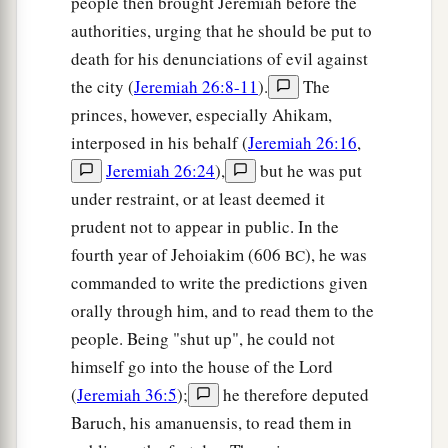
people then brought Jeremiah before the
authorities, urging that he should be put to
death for his denunciations of evil against
the city (
Jeremiah 26:8-11
).
The
princes, however, especially Ahikam,
interposed in his behalf (
Jeremiah 26:16
,
Jeremiah 26:24
),
but he was put
under restraint, or at least deemed it
prudent not to appear in public. In the
fourth year of Jehoiakim (606
), he was
BC
commanded to write the predictions given
orally through him, and to read them to the
people. Being "shut up", he could not
himself go into the house of the Lord
(
Jeremiah 36:5
);
he therefore deputed
Baruch, his amanuensis, to read them in