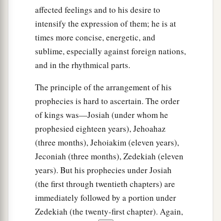
affected feelings and to his desire to
intensify the expression of them; he is at
times more concise, energetic, and
sublime, especially against foreign nations,
and in the rhythmical parts.
The principle of the arrangement of his
prophecies is hard to ascertain. The order
of kings was—Josiah (under whom he
prophesied eighteen years), Jehoahaz
(three months), Jehoiakim (eleven years),
Jeconiah (three months), Zedekiah (eleven
years). But his prophecies under Josiah
(the first through twentieth chapters) are
immediately followed by a portion under
Zedekiah (the twenty-first chapter). Again,