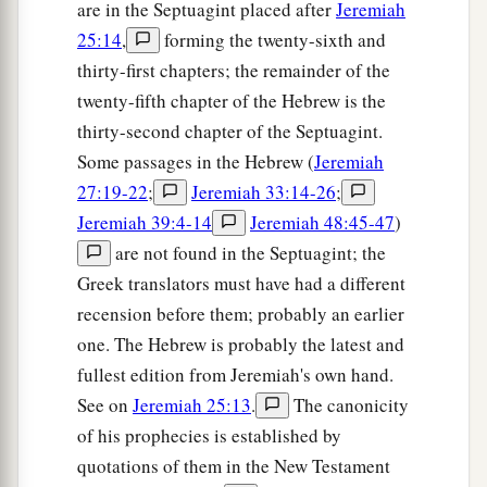
are in the Septuagint placed after
Jeremiah
25:14
,
forming the twenty-sixth and
thirty-first chapters; the remainder of the
twenty-fifth chapter of the Hebrew is the
thirty-second chapter of the Septuagint.
Some passages in the Hebrew (
Jeremiah
27:19-22
;
Jeremiah 33:14-26
;
Jeremiah 39:4-14
Jeremiah 48:45-47
)
are not found in the Septuagint; the
Greek translators must have had a different
recension before them; probably an earlier
one. The Hebrew is probably the latest and
fullest edition from Jeremiah's own hand.
See on
Jeremiah 25:13
.
The canonicity
of his prophecies is established by
quotations of them in the New Testament