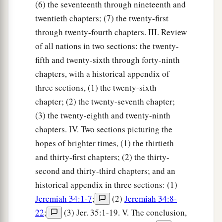
(6) the seventeenth through nineteenth and
twentieth chapters; (7) the twenty-first
through twenty-fourth chapters. III. Review
of all nations in two sections: the twenty-
fifth and twenty-sixth through forty-ninth
chapters, with a historical appendix of
three sections, (1) the twenty-sixth
chapter; (2) the twenty-seventh chapter;
(3) the twenty-eighth and twenty-ninth
chapters. IV. Two sections picturing the
hopes of brighter times, (1) the thirtieth
and thirty-first chapters; (2) the thirty-
second and thirty-third chapters; and an
historical appendix in three sections: (1)
Jeremiah 34:1-7
;
(2)
Jeremiah 34:8-
22
;
(3) Jer. 35:1-19. V. The conclusion,