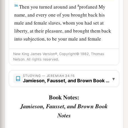
a
16
Then you turned around and
profaned My
name, and every one of you brought back his
male and female slaves, whom you had set at
liberty, at their pleasure, and brought them back
into subjection, to be your male and female
‡
slaves.’
New King James Version®, Copyright© 1982, Thomas
17
“Therefore thus says the
Lord
: ‘You have not
Nelson. All rights reserved.
obeyed Me in proclaiming liberty, every one to
his brother and every one to his neighbor.
STUDYING — JEREMIAH 34:15
▾
Jamieson, Fausset, and Brown Book Notes
a
Behold, I proclaim liberty to you,’ says the
Lord
b
—
‘to the sword, to pestilence, and to famine!
Book Notes:
c
And I will deliver you to
trouble among all the
Jamieson, Fausset, and Brown Book
‡
kingdoms of the earth.
Notes
18
And I will give the men who have transgressed