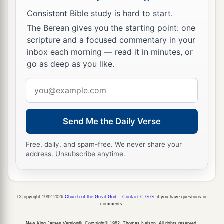
Consistent Bible study is hard to start.
The Berean gives you the starting point: one
scripture and a focused commentary in your
inbox each morning — read it in minutes, or
go as deep as you like.
Email
address
Send Me the Daily Verse
Free, daily, and spam-free. We never share your
address. Unsubscribe anytime.
©Copyright 1992-2026
Church of the Great God
.
Contact C.G.G.
if you have questions or
comments.
New King James Version®, Copyright© 1982, Thomas Nelson. All rights reserved.