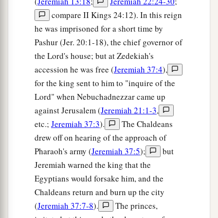
(
Jeremiah 13:18
;
Jeremiah 22:24-30
;
compare II Kings 24:12). In this reign
he was imprisoned for a short time by
Pashur (Jer. 20:1-18), the chief governor of
the Lord's house; but at Zedekiah's
accession he was free (
Jeremiah 37:4
),
for the king sent to him to "inquire of the
Lord" when Nebuchadnezzar came up
against Jerusalem (
Jeremiah 21:1-3
,
etc.;
Jeremiah 37:3
).
The Chaldeans
drew off on hearing of the approach of
Pharaoh's army (
Jeremiah 37:5
);
but
Jeremiah warned the king that the
Egyptians would forsake him, and the
Chaldeans return and burn up the city
(
Jeremiah 37:7-8
).
The princes,