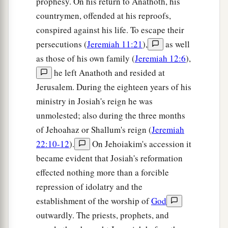
prophesy. On his return to Anathoth, his
countrymen, offended at his reproofs,
conspired against his life. To escape their
persecutions (
Jeremiah 11:21
),
as well
as those of his own family (
Jeremiah 12:6
),
he left Anathoth and resided at
Jerusalem. During the eighteen years of his
ministry in Josiah's reign he was
unmolested; also during the three months
of Jehoahaz or Shallum's reign (
Jeremiah
22:10-12
).
On Jehoiakim's accession it
became evident that Josiah's reformation
effected nothing more than a forcible
repression of idolatry and the
establishment of the worship of
God
outwardly. The priests, prophets, and