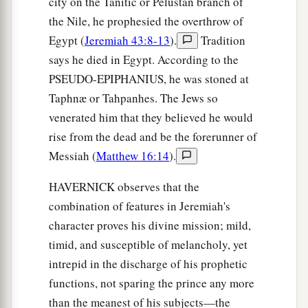
city on the Tanitic or Pelustan branch of
the Nile, he prophesied the overthrow of
Egypt (
Jeremiah 43:8-13
).
Tradition
says he died in Egypt. According to the
PSEUDO-EPIPHANIUS, he was stoned at
Taphnæ or Tahpanhes. The Jews so
venerated him that they believed he would
rise from the dead and be the forerunner of
Messiah (
Matthew 16:14
).
HAVERNICK observes that the
combination of features in Jeremiah's
character proves his divine mission; mild,
timid, and susceptible of melancholy, yet
intrepid in the discharge of his prophetic
functions, not sparing the prince any more
than the meanest of his subjects—the