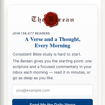
his princes into the hand of their enemies, into
the hand of those who seek their life, and into
a
the hand of the king of Babylon’s army
which
‡
has gone back from you.
a
22
Behold, I will command,’ says the
Lord
, ‘and
JOIN
138,477
READERS
A Verse and a Thought,
cause them to return to this city. They will fight
Every Morning
b
c
against it
and take it and burn it with fire; and
I
will make the cities of Judah a desolation
Consistent Bible study is hard to start.
‡
without inhabitant.’ ”
The Berean gives you the starting point: one
scripture and a focused commentary in your
inbox each morning — read it in minutes, or
go as deep as you like.
Email
address
Send Me the Daily Verse