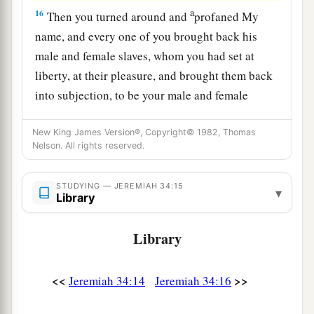
a
16
Then you turned around and
profaned My
name, and every one of you brought back his
male and female slaves, whom you had set at
liberty, at their pleasure, and brought them back
into subjection, to be your male and female
‡
slaves.’
New King James Version®, Copyright© 1982, Thomas
17
“Therefore thus says the
Lord
: ‘You have not
Nelson. All rights reserved.
obeyed Me in proclaiming liberty, every one to
his brother and every one to his neighbor.
STUDYING — JEREMIAH 34:15
▾
Library
a
Behold, I proclaim liberty to you,’ says the
Lord
b
—
‘to the sword, to pestilence, and to famine!
Library
c
And I will deliver you to
trouble among all the
‡
kingdoms of the earth.
<<
>>
Jeremiah 34:14
Jeremiah 34:16
18
And I will give the men who have transgressed