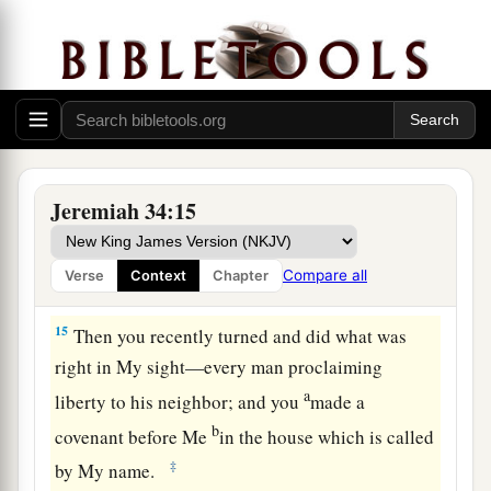
13
“Thus says the
Lord
, the God of Israel: ‘I
a
made a
covenant with your fathers in the day
that I brought them out of the land of Egypt, out
‡
of the house of bondage, saying,
a
14
“At the end of
seven years let every man set
1
free his Hebrew brother, who
has been sold to
Jeremiah 34:15
him; and when he has served you six years, you
shall let him go free from you.” But your fathers
Compare all
Verse
Context
Chapter
‡
did not obey Me nor incline their ear.
15
Then you recently turned and did what was
right in My sight—every man proclaiming
a
liberty to his neighbor; and you
made a
b
covenant before Me
in the house which is called
‡
by My name.