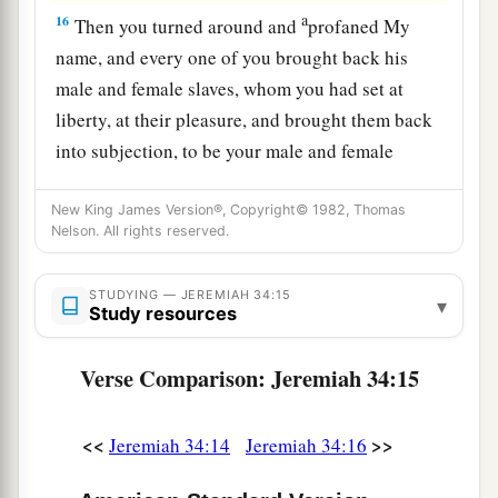
a
16
Then you turned around and
profaned My
name, and every one of you brought back his
male and female slaves, whom you had set at
liberty, at their pleasure, and brought them back
into subjection, to be your male and female
‡
slaves.’
New King James Version®, Copyright© 1982, Thomas
17
“Therefore thus says the
Lord
: ‘You have not
Nelson. All rights reserved.
obeyed Me in proclaiming liberty, every one to
his brother and every one to his neighbor.
STUDYING — JEREMIAH 34:15
▾
Study resources
a
Behold, I proclaim liberty to you,’ says the
Lord
b
—
‘to the sword, to pestilence, and to famine!
Verse Comparison: Jeremiah 34:15
c
And I will deliver you to
trouble among all the
‡
kingdoms of the earth.
<<
>>
Jeremiah 34:14
Jeremiah 34:16
18
And I will give the men who have transgressed