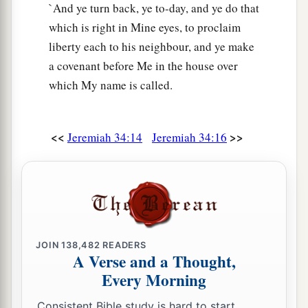
`And ye turn back, ye to-day, and ye do that
which is right in Mine eyes, to proclaim
liberty each to his neighbour, and ye make
a covenant before Me in the house over
which My name is called.
<<
>>
Jeremiah 34:14
Jeremiah 34:16
JOIN
138,482
READERS
A Verse and a Thought,
Every Morning
Consistent Bible study is hard to start.