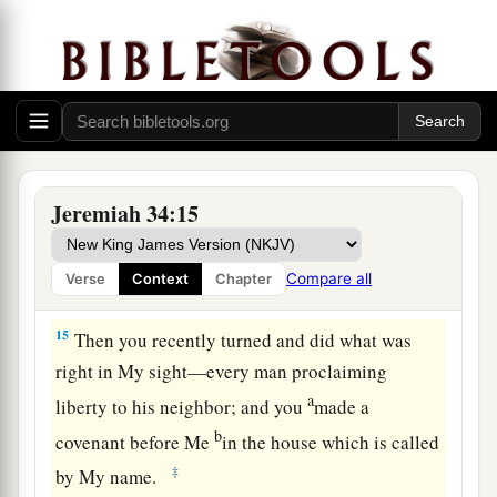
13
“Thus says the
Lord
, the God of Israel: ‘I
a
made a
covenant with your fathers in the day
that I brought them out of the land of Egypt, out
‡
of the house of bondage, saying,
a
14
“At the end of
seven years let every man set
1
free his Hebrew brother, who
has been sold to
Jeremiah 34:15
him; and when he has served you six years, you
shall let him go free from you.” But your fathers
Compare all
Verse
Context
Chapter
‡
did not obey Me nor incline their ear.
15
Then you recently turned and did what was
right in My sight—every man proclaiming
a
liberty to his neighbor; and you
made a
b
covenant before Me
in the house which is called
‡
by My name.