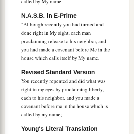
called by My name.
N.A.S.B. in E-Prime
"Although recently you had turned and
done right in My sight, each man
proclaiming release to his neighbor, and
you had made a covenant before Me in the
house which calls itself by My name.
Revised Standard Version
You recently repented and did what was
right in my eyes by proclaiming liberty,
each to his neighbor, and you made a
covenant before me in the house which is
called by my name;
Young's Literal Translation