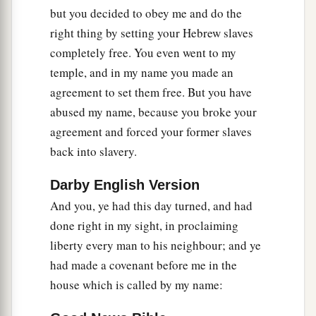
his princes into the hand of their enemies, into
but you decided to obey me and do the
the hand of those who seek their life, and into
right thing by setting your Hebrew slaves
a
the hand of the king of Babylon’s army
which
completely free. You even went to my
‡
has gone back from you.
temple, and in my name you made an
agreement to set them free. But you have
a
22
Behold, I will command,’ says the
Lord
, ‘and
abused my name, because you broke your
cause them to return to this city. They will fight
agreement and forced your former slaves
b
c
against it
and take it and burn it with fire; and
I
back into slavery.
will make the cities of Judah a desolation
‡
without inhabitant.’ ”
Darby English Version
And you, ye had this day turned, and had
done right in my sight, in proclaiming
liberty every man to his neighbour; and ye
had made a covenant before me in the
house which is called by my name: