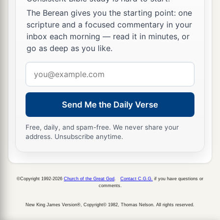
The Berean gives you the starting point: one
scripture and a focused commentary in your
inbox each morning — read it in minutes, or
go as deep as you like.
Email
address
Send Me the Daily Verse
Free, daily, and spam-free. We never share your
address. Unsubscribe anytime.
©Copyright 1992-2026
Church of the Great God
.
Contact C.G.G.
if you have questions or
comments.
New King James Version®, Copyright© 1982, Thomas Nelson. All rights reserved.