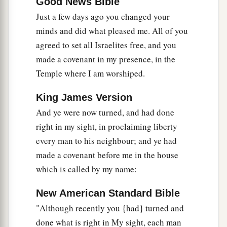
Good News Bible
Just a few days ago you changed your
minds and did what pleased me. All of you
agreed to set all Israelites free, and you
made a covenant in my presence, in the
Temple where I am worshiped.
King James Version
And ye were now turned, and had done
right in my sight, in proclaiming liberty
every man to his neighbour; and ye had
made a covenant before me in the house
which is called by my name:
New American Standard Bible
"Although recently you {had} turned and
done what is right in My sight, each man