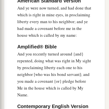
American Standard Version
My covenant, who have not performed the words
And ye were now turned, and had done that
of the covenant which they made before Me,
which is right in mine eyes, in proclaiming
a
when
they cut the calf in two and passed
liberty every man to his neighbor; and ye
‡
between the parts of it—
had made a covenant before me in the
19
the princes of Judah, the princes of Jerusalem,
house which is called by my name:
1
the
eunuchs, the priests, and all the people of
Amplified® Bible
the land who passed between the parts of the calf
And you recently turned around {and}
‡
—
repented, doing what was right in My sight
a
20
I will
give them into the hand of their
by proclaiming liberty each one to his
enemies and into the hand of those who seek
neighbor [who was his bond servant]; and
b
their life. Their
dead bodies shall be for meat for
you made a covenant {or} pledge before
the birds of the heaven and the beasts of the
Me in the house which is called by My
‡
earth.
Name.
21
And I will give Zedekiah king of Judah and
Contemporary English Version