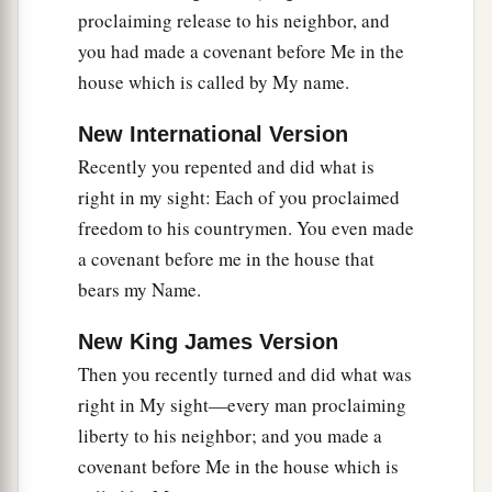
proclaiming release to his neighbor, and
you had made a covenant before Me in the
house which is called by My name.
New International Version
Recently you repented and did what is
right in my sight: Each of you proclaimed
freedom to his countrymen. You even made
a covenant before me in the house that
bears my Name.
New King James Version
Then you recently turned and did what was
right in My sight—every man proclaiming
liberty to his neighbor; and you made a
covenant before Me in the house which is