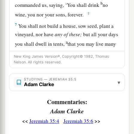
b
commanded us, saying, ‘You shall drink
no
‡
wine, you nor your sons, forever.
7
You shall not build a house, sow seed, plant a
vineyard, nor have
any
of
these;
but all your days
a
you shall dwell in tents,
that you may live many
‡
days in the land where you are sojourners.’
New King James Version®, Copyright© 1982, Thomas
Nelson. All rights reserved.
a
8
Thus we have
obeyed the voice of Jonadab the
son of Rechab, our father, in all that he charged
STUDYING — JEREMIAH 35:5
us, to drink no wine all our days, we, our wives,
▾
Adam Clarke
‡
our sons, or our daughters,
Commentaries:
9
nor to build ourselves houses to dwell in; nor
Adam Clarke
do we have vineyard, field, or seed.
<<
>>
Jeremiah 35:4
Jeremiah 35:6
10
But we have dwelt in tents, and have obeyed
and done according to all that Jonadab our