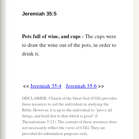
father commanded us.
Jeremiah 35:5
11
But it came to pass, when Nebuchadnezzar
king of Babylon came up into the land, that we
a
Pots full of wine, and cups -
The cups were
said, ‘Come, let us
go to Jerusalem for fear of
to draw the wine out of the pots, in order to
the army of the Chaldeans and for fear of the
drink it.
army of the Syrians.’ So we dwell at Jerusalem.”
‡
12
Then came the word of the
Lord
to Jeremiah,
saying,
<<
>>
Jeremiah 35:4
Jeremiah 35:6
13
“Thus says the
Lord
of hosts, the God of
DISCLAIMER: Church of the Great God (CGG) provides
Israel: ‘Go and tell the men of Judah and the
these resources to aid the individual in studying the
Bible. However, it is up to the individual to "prove all
a
inhabitants of Jerusalem, “Will you not
receive
things, and hold fast to that which is good" (I
Thessalonians 5:21). The content of these resources does
‡
instruction to obey My words?” says the
Lord
.
not necessarily reflect the views of CGG. They are
provided for information purposes only.
14
“The words of Jonadab the son of Rechab,