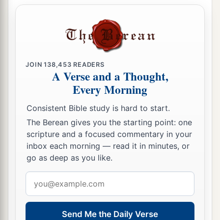
which he commanded his sons, not to drink
wine, are performed; for to this day they drink
none, and obey their father’s commandment.
a
b
But although I have spoken to you,
rising early
JOIN
138,453
READERS
1
‡
and speaking, you did not
obey Me.
A Verse and a Thought,
a
Every Morning
15
I have also sent to you all My
servants the
prophets, rising up early and sending
them,
Consistent Bible study is hard to start.
b
saying,
‘Turn now everyone from his evil way,
The Berean gives you the starting point: one
amend your doings, and do not go after other
scripture and a focused commentary in your
c
inbox each morning — read it in minutes, or
gods to serve them; then you will
dwell in the
go as deep as you like.
land which I have given you and your fathers.’
But you have not inclined your ear, nor obeyed
Email
‡
Me.
address
16
Surely the sons of Jonadab the son of Rechab
Send Me the Daily Verse