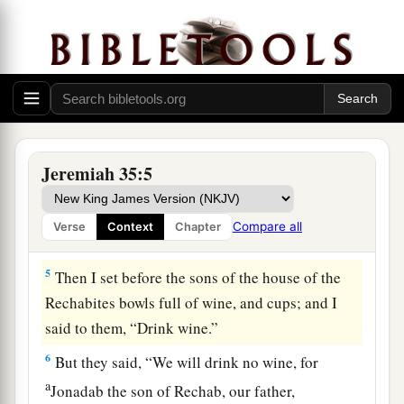
3
Then I took Jaazaniah the son of Jeremiah, the
son of Habazziniah, his brothers and all his sons,
and the whole house of the Rechabites,
4
and I brought them into the house of the
Lord
,
into the chamber of the sons of Hanan the son of
Igdaliah, a man of God, which
was
by the
Jeremiah 35:5
chamber of the princes, above the chamber of
a
Maaseiah the son of Shallum,
the keeper of the
Compare all
Verse
Context
Chapter
‡
door.
5
Then I set before the sons of the house of the
Rechabites bowls full of wine, and cups; and I
said to them, “Drink wine.”
6
But they said, “We will drink no wine, for
a
Jonadab the son of Rechab, our father,