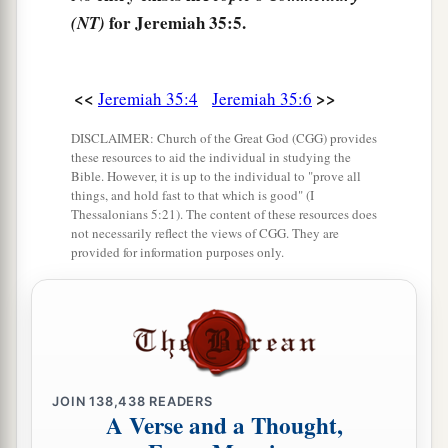
father commanded us.
for Jeremiah 35:5.
(NT)
11
But it came to pass, when Nebuchadnezzar
king of Babylon came up into the land, that we
<<
>>
Jeremiah 35:4
Jeremiah 35:6
a
said, ‘Come, let us
go to Jerusalem for fear of
DISCLAIMER: Church of the Great God (CGG) provides
the army of the Chaldeans and for fear of the
these resources to aid the individual in studying the
army of the Syrians.’ So we dwell at Jerusalem.”
Bible. However, it is up to the individual to "prove all
things, and hold fast to that which is good" (I
‡
Thessalonians 5:21). The content of these resources does
not necessarily reflect the views of CGG. They are
12
Then came the word of the
Lord
to Jeremiah,
provided for information purposes only.
saying,
13
“Thus says the
Lord
of hosts, the God of
Israel: ‘Go and tell the men of Judah and the
a
inhabitants of Jerusalem, “Will you not
receive
‡
instruction to obey My words?” says the
Lord
.
JOIN
138,438
READERS
A Verse and a Thought,
14
“The words of Jonadab the son of Rechab,