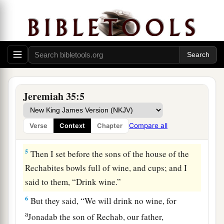
3
Then I took Jaazaniah the son of Jeremiah, the
son of Habazziniah, his brothers and all his sons,
and the whole house of the Rechabites,
4
and I brought them into the house of the
Lord
,
into the chamber of the sons of Hanan the son of
Igdaliah, a man of God, which
was
by the
Jeremiah 35:5
chamber of the princes, above the chamber of
a
Maaseiah the son of Shallum,
the keeper of the
Compare all
Verse
Context
Chapter
‡
door.
5
Then I set before the sons of the house of the
Rechabites bowls full of wine, and cups; and I
said to them, “Drink wine.”
6
But they said, “We will drink no wine, for
a
Jonadab the son of Rechab, our father,