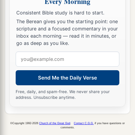
Every Morning
which he commanded his sons, not to drink
Consistent Bible study is hard to start.
wine, are performed; for to this day they drink
The Berean gives you the starting point: one
none, and obey their father’s commandment.
scripture and a focused commentary in your
a
b
But although I have spoken to you,
rising early
inbox each morning — read it in minutes, or
1
‡
and speaking, you did not
obey Me.
go as deep as you like.
a
15
I have also sent to you all My
servants the
Email
prophets, rising up early and sending
them,
address
b
saying,
‘Turn now everyone from his evil way,
Send Me the Daily Verse
amend your doings, and do not go after other
c
gods to serve them; then you will
dwell in the
Free, daily, and spam-free. We never share your
address. Unsubscribe anytime.
land which I have given you and your fathers.’
But you have not inclined your ear, nor obeyed
‡
Me.
©Copyright 1992-2026
Church of the Great God
.
Contact C.G.G.
if you have questions or
16
Surely the sons of Jonadab the son of Rechab
comments.