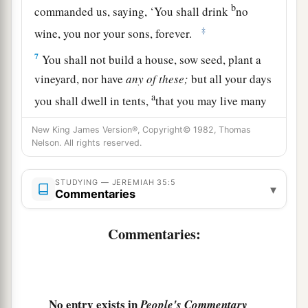
b
commanded us, saying, ‘You shall drink
no
‡
wine, you nor your sons, forever.
7
You shall not build a house, sow seed, plant a
vineyard, nor have
any
of
these;
but all your days
a
you shall dwell in tents,
that you may live many
‡
days in the land where you are sojourners.’
New King James Version®, Copyright© 1982, Thomas
Nelson. All rights reserved.
a
8
Thus we have
obeyed the voice of Jonadab the
son of Rechab, our father, in all that he charged
STUDYING — JEREMIAH 35:5
us, to drink no wine all our days, we, our wives,
▾
Commentaries
‡
our sons, or our daughters,
Commentaries:
9
nor to build ourselves houses to dwell in; nor
do we have vineyard, field, or seed.
10
But we have dwelt in tents, and have obeyed
and done according to all that Jonadab our
No entry exists in
People's Commentary