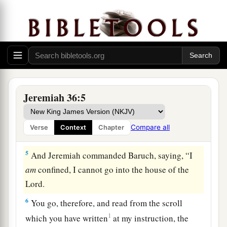
a
3
It
may be that the house of Judah will hear all
the adversities which I purpose to bring upon
b
them, that everyone may
turn from his evil way,
‡
that I may forgive their iniquity and their sin.”
a
4
Then Jeremiah
called Baruch the son of
b
Neriah; and
Baruch wrote on a scroll of a
Jeremiah 36:5
1
book,
at the instruction of Jeremiah, all the
words of the
Lord
which He had spoken to him.
Compare all
Verse
Context
Chapter
‡
5
And Jeremiah commanded Baruch, saying, “I
am
confined, I cannot go into the house of the
Lord
.
6
You go, therefore, and read from the scroll
1
which you have written
at my instruction, the