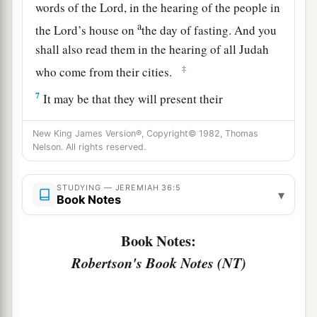
words of the
Lord
, in the hearing of the people in
a
the
Lord
’s house on
the day of fasting. And you
shall also read them in the hearing of all Judah
‡
who come from their cities.
7
It may be that they will present their
supplication before the
Lord
, and everyone will
New King James Version®, Copyright© 1982, Thomas
turn from his evil way. For great
is
the anger and
Nelson. All rights reserved.
the fury that the
Lord
has pronounced against
this people.”
STUDYING — JEREMIAH 36:5
▾
Book Notes
8
And Baruch the son of Neriah did according to
all that Jeremiah the prophet commanded him,
Book Notes:
reading from the book the words of the
Lord
in
Robertson's Book Notes (NT)
the
Lord
’s house.
9
Now it came to pass in the fifth year of
Jehoiakim the son of Josiah, king of Judah, in