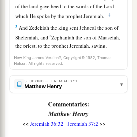
of the land gave heed to the words of the
Lord
‡
which He spoke by the prophet Jeremiah.
3
And Zedekiah the king sent Jehucal the son of
a
Shelemiah, and
Zephaniah the son of Maaseiah,
the priest, to the prophet Jeremiah, saying,
b
‡
“Pray now to the
Lord
our God for us.”
New King James Version®, Copyright© 1982, Thomas
Nelson. All rights reserved.
4
Now Jeremiah was coming and going among
the people, for they had not
yet
put him in prison.
STUDYING — JEREMIAH 37:1
▾
Matthew Henry
a
5
Then
Pharaoh’s army came up from Egypt; and
when the Chaldeans who were besieging
Commentaries:
Jerusalem heard news of them, they departed
Matthew Henry
‡
from Jerusalem.
<<
>>
Jeremiah 36:32
Jeremiah 37:2
6
Then the word of the
Lord
came to the prophet
Jeremiah, saying,