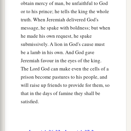
are defecting to the Chaldeans!”
obtain mercy of man, be unfaithful to God
or to his prince; he tells the king the whole
14
Then Jeremiah said, “False! I am not defecting
truth. When Jeremiah delivered God's
to the Chaldeans.” But he did not listen to him.
message, he spake with boldness; but when
So Irijah seized Jeremiah and brought him to the
he made his own request, he spake
‡
princes.
submissively. A lion in God's cause must
15
Therefore the princes were angry with
be a lamb in his own. And God gave
a
Jeremiah, and they struck him
and put him in
Jeremiah favour in the eyes of the king.
b
The Lord God can make even the cells of a
prison in the
house of Jonathan the scribe. For
prison become pastures to his people, and
‡
they had made that the prison.
will raise up friends to provide for them, so
a
16
When Jeremiah entered
the dungeon and the
that in the days of famine they shall be
cells, and Jeremiah had remained there many
satisfied.
‡
days,
17
then Zedekiah the king sent and took him
out.
The king asked him secretly in his house, and