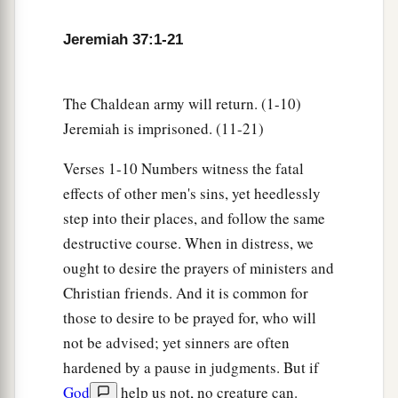
7
“Thus says the
Lord
, the God of Israel, ‘Thus
Jeremiah 37:1-21
a
you shall say to the king of Judah,
who sent you
to Me to inquire of Me: “Behold, Pharaoh’s army
The Chaldean army will return. (1-10)
which has come up to help you will return to
Jeremiah is imprisoned. (11-21)
‡
Egypt, to their own land.
Verses 1-10 Numbers witness the fatal
a
8
And the Chaldeans shall come back and fight
effects of other men's sins, yet heedlessly
against this city, and take it and burn it with fire.”
step into their places, and follow the same
‡
’
destructive course. When in distress, we
9
Thus says the
Lord
: ‘Do not deceive yourselves,
ought to desire the prayers of ministers and
saying, “The Chaldeans will surely depart from
Christian friends. And it is common for
us,” for they will not depart.
those to desire to be prayed for, who will
not be advised; yet sinners are often
a
10
For though you had defeated the whole army
hardened by a pause in judgments. But if
of the Chaldeans who fight against you, and
God
help us not, no creature can.
there remained
only
wounded men among them,