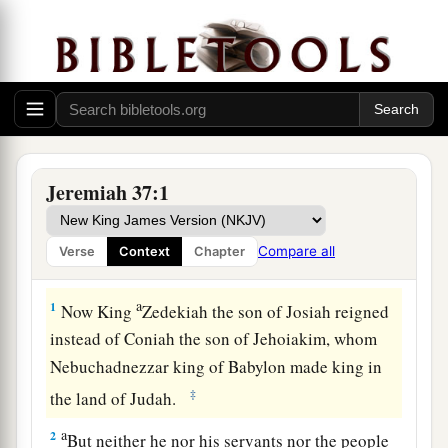
Jeremiah 37:1
Compare all
Verse
Context
Chapter
Zedekiah’s Vain Hope
a
1
Now King
Zedekiah the son of Josiah reigned
instead of Coniah the son of Jehoiakim, whom
Nebuchadnezzar king of Babylon made king in
‡
the land of Judah.
a
2
But neither he nor his servants nor the people