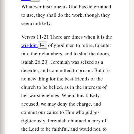
Whatever instruments God has determined
they would rise up, every man in his tent, and
to use, they shall do the work, though they
‡
burn the city with fire.’ ”
seem unlikely.
Jeremiah Imprisoned
Verses 11-21 There are times when it is the
wisdom
of good men to retire, to enter
11
And it happened, when the army of the
into their chambers, and to shut the doors,
Chaldeans left
the
siege
of Jerusalem for fear of
isaiah 26:20 . Jeremiah was seized as a
Pharaoh’s army,
deserter, and committed to prison. But it is
12
that Jeremiah went out of Jerusalem to go into
no new thing for the best friends of the
the land of Benjamin to claim his property there
church to be belied, as in the interests of
among the people.
her worst enemies. When thus falsely
13
And when he was in the Gate of Benjamin, a
accused, we may deny the charge, and
captain of the guard
was
there whose name
was
commit our cause to Him who judges
Irijah the son of Shelemiah, the son of Hananiah;
righteously. Jeremiah obtained mercy of
and he seized Jeremiah the prophet, saying, “You
the Lord to be faithful, and would not, to