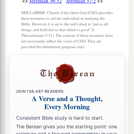
<<
>>
Jeremiah 36:32
Jeremiah 37:2
said, “Is there
any
word from the
Lord
?” And
Jeremiah said, “There is.” Then he said, “You
DISCLAIMER: Church of the Great God (CGG) provides
these resources to aid the individual in studying the
a
shall be
delivered into the hand of the king of
Bible. However, it is up to the individual to "prove all
things, and hold fast to that which is good" (I
‡
Babylon!”
Thessalonians 5:21). The content of these resources does
not necessarily reflect the views of CGG. They are
18
Moreover Jeremiah said to King Zedekiah,
provided for information purposes only.
“What offense have I committed against you,
against your servants, or against this people, that
you have put me in prison?
19
Where now
are
your prophets who prophesied
to you, saying, ‘The king of Babylon will not
JOIN
138,487
READERS
come against you or against this land’?
A Verse and a Thought,
Every Morning
20
Therefore please hear now, O my lord the king.
Please, let my petition be accepted before you,
Consistent Bible study is hard to start.
and do not make me return to the house of
The Berean gives you the starting point: one
Jonathan the scribe, lest I die there.”
scripture and a focused commentary in your