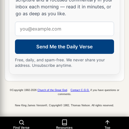
inbox each morning — read it in minutes, or
21
Then Zedekiah the king commanded that they
go as deep as you like.
a
should commit Jeremiah
to the court of the
Email
prison, and that they should give him daily a
address
b
piece of bread from the bakers’ street,
until all
the bread in the city was gone. Thus Jeremiah
Send Me the Daily Verse
‡
remained in the court of the prison.
Free, daily, and spam-free. We never share your
address. Unsubscribe anytime.
©Copyright 1992-2026
Church of the Great God
.
Contact C.G.G.
if you have questions or
comments.
New King James Version®, Copyright© 1982, Thomas Nelson. All rights reserved.
Find Verse
Resources
Top