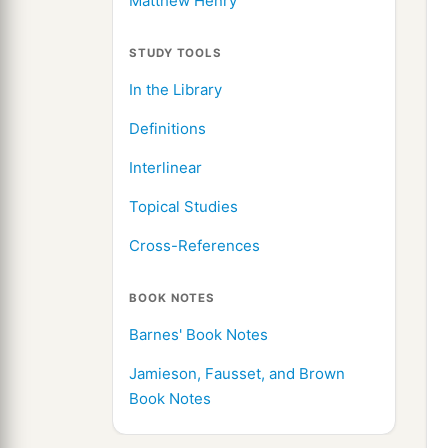
Matthew Henry
STUDY TOOLS
In the Library
Definitions
Interlinear
Topical Studies
Cross-References
BOOK NOTES
Barnes' Book Notes
Jamieson, Fausset, and Brown
Book Notes