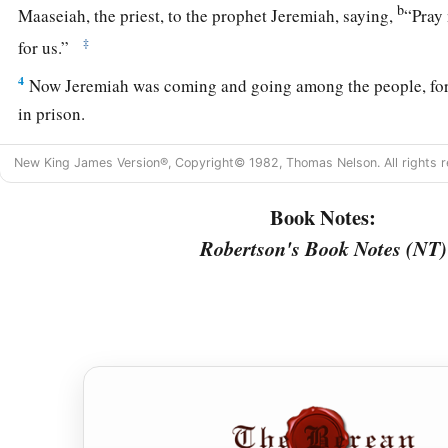
b
Maaseiah, the priest, to the prophet Jeremiah, saying,
“Pray
‡
for us.”
4
Now Jeremiah was coming and going among the people, for
in prison.
a
5
Then
Pharaoh’s army came up from Egypt; and when the 
New King James Version®, Copyright© 1982, Thomas Nelson. All rights r
besieging Jerusalem heard news of them, they departed fro
Book Notes:
6
Then the word of the
Lord
came to the prophet Jeremiah, sa
Robertson's Book Notes (NT)
7
“Thus says the
Lord
, the God of Israel, ‘Thus you shall say
sent you to Me to inquire of Me: “Behold, Pharaoh’s army w
‡
you will return to Egypt, to their own land.
a
8
And the Chaldeans shall come back and fight against this c
‡
it with fire.” ’
9
Thus says the
Lord
: ‘Do not deceive yourselves, saying, “T