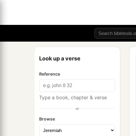
Look up a verse
Reference
Type a book, chapter & verse
or
Browse