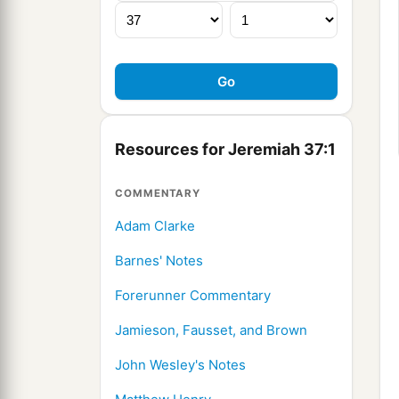
Resources for Jeremiah 37:1
COMMENTARY
Adam Clarke
Barnes' Notes
Forerunner Commentary
Jamieson, Fausset, and Brown
John Wesley's Notes