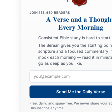
depart from us,” for they will not depart.
JOIN
138,480
READERS
a
10
For though you had defeated the whole army of the Chald
A Verse and a Though
you, and there remained
only
wounded men among them, they 
Every Morning
‡
man in his tent, and burn the city with fire.’ ”
Consistent Bible study is hard to start.
Jeremiah Imprisoned
The Berean gives you the starting poin
scripture and a focused commentary i
11
And it happened, when the army of the Chaldeans left
the
inbox each morning — read it in minute
of Pharaoh’s army,
go as deep as you like.
12
that Jeremiah went out of Jerusalem to go into the land of
Email
property there among the people.
address
13
And when he was in the Gate of Benjamin, a captain of th
Send Me the Daily Verse
name
was
Irijah the son of Shelemiah, the son of Hananiah; 
prophet, saying, “You are defecting to the Chaldeans!”
Free, daily, and spam-free. We never share your a
Unsubscribe anytime.
14
Then Jeremiah said, “False! I am not defecting to the Chal