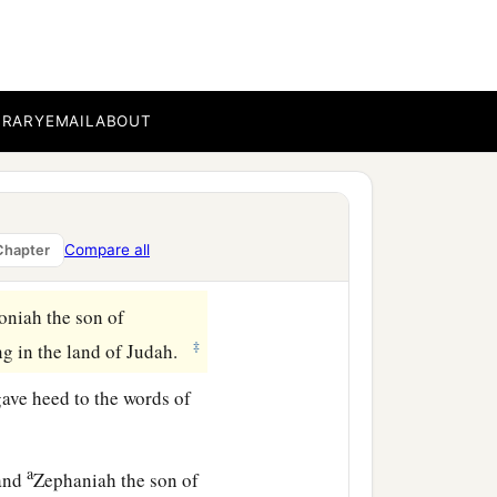
BRARY
EMAIL
ABOUT
Compare all
Chapter
oniah the son of
‡
g in the land of Judah.
gave heed to the words of
a
 and
Zephaniah the son of