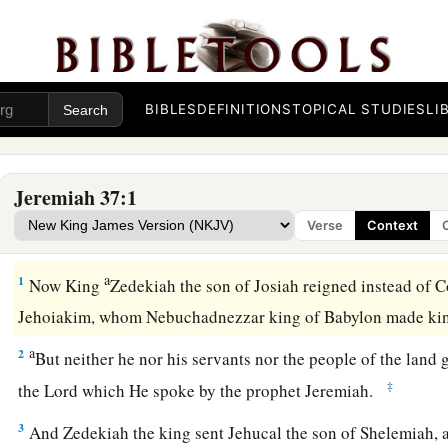
BIBLES
DEFINITIONS
TOPICAL STUDIES
LI
Jeremiah 37:1
Verse
Context
Zedekiah’s Vain Hope
a
1
Now King
Zedekiah the son of Josiah reigned instead of C
Jehoiakim, whom Nebuchadnezzar king of Babylon made kin
a
2
But neither he nor his servants nor the people of the land 
‡
the
Lord
which He spoke by the prophet Jeremiah.
3
And Zedekiah the king sent Jehucal the son of Shelemiah,