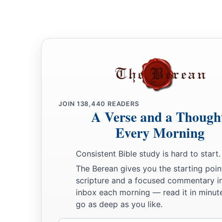
JOIN
138,440
READERS
A Verse and a Though
Every Morning
Consistent Bible study is hard to start.
The Berean gives you the starting poin
scripture and a focused commentary i
inbox each morning — read it in minute
go as deep as you like.