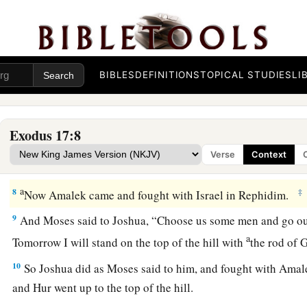
a
6
Behold, I will stand before you there on the rock in Horeb;
rock, and water will come out of it, that the people may drin
‡
the sight of the elders of Israel.
BIBLES
DEFINITIONS
TOPICAL STUDIES
LI
a
7
So he called the name of the place
Massah and Meribah, be
3
of the children of Israel, and because they
tempted the
Lord
‡
among us or not?”
Exodus 17:8
Verse
Context
Victory over the Amalekites
a
8
‡
Now Amalek came and fought with Israel in Rephidim.
9
And Moses said to Joshua, “Choose us some men and go out
a
Tomorrow I will stand on the top of the hill with
the rod of
10
So Joshua did as Moses said to him, and fought with Ama
and Hur went up to the top of the hill.