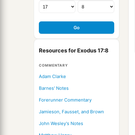
Resources for Exodus 17:8
COMMENTARY
Adam Clarke
Barnes' Notes
Forerunner Commentary
Jamieson, Fausset, and Brown
John Wesley's Notes