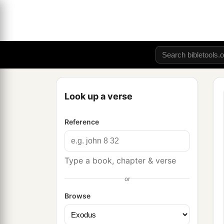
Look up a verse
Reference
Type a book, chapter & verse
or
Browse