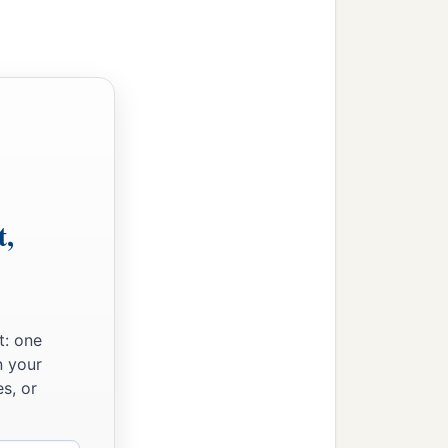
t,
t: one
n your
s, or