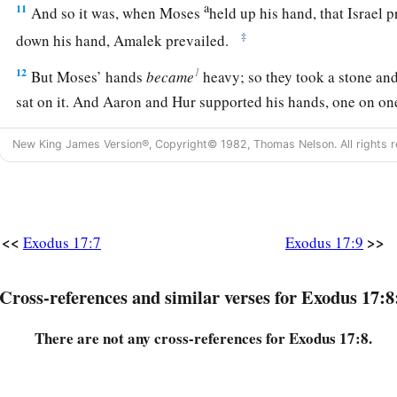
a
11
And so it was, when Moses
held up his hand, that Israel 
‡
down his hand, Amalek prevailed.
1
12
But Moses’ hands
became
heavy; so they took a stone an
sat on it. And Aaron and Hur supported his hands, one on one
the other side; and his hands were steady until the going dow
New King James Version®, Copyright© 1982, Thomas Nelson. All rights r
13
So Joshua defeated Amalek and his people with the edge o
a
14
Then the
Lord
said to Moses,
“Write this
for
a memorial i
b
in the hearing of Joshua, that
I will utterly blot out the r
<<
>>
Exodus 17:7
Exodus 17:9
‡
under heaven.”
15
1
And Moses built an altar and called its name,
The-
Lord
-I
Cross-references and similar verses for Exodus 17:8
a
16
1
for he said, “Because
the
Lord
has
sworn: the
Lord
will
h
There are not any cross-references for Exodus 17:8.
‡
from generation to generation.”