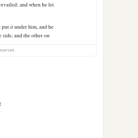
prevailed; and when he let
d put
it
under him, and he
 side, and the other on
n of the sun.
eserved.
f the sword.
n the book and recount
it
emembrance of Amalek from
s-My-Banner;
:
ave
war with Amalek