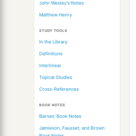
John Wesley's Notes
Matthew Henry
STUDY TOOLS
In the Library
Definitions
Interlinear
Topical Studies
Cross-References
BOOK NOTES
Barnes' Book Notes
Jamieson, Fausset, and Brown
Book Notes