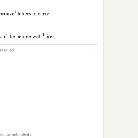
1
 bronze
fetters to carry
b
s of the people with
fire,
eserved.
aptive to Babylon the
b
ho
defected to him, with
a
of Judah the
poor people,
‡
 same time.
ning Jeremiah to
id the individual in