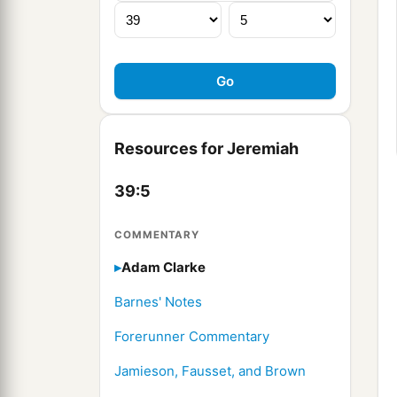
Resources for Jeremiah
39:5
COMMENTARY
Adam Clarke
Barnes' Notes
Forerunner Commentary
Jamieson, Fausset, and Brown