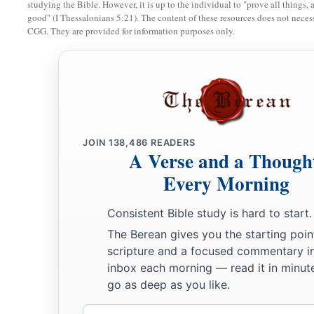
Nebuzaradan the captain of the guard, saying,
studying the Bible. However, it is up to the individual to "prove all things, 
good" (I Thessalonians 5:21). The content of these resources does not necessa
a
12
CGG. They are provided for information purposes only.
“Take him and look after him, and do him no
harm; but do
‡
you.”
13
So Nebuzaradan the captain of the guard sent Nebushasban
Sharezer, Rabmag, and all the king of Babylon’s chief officer
a
14
then they sent
someone
to take Jeremiah from the court of
JOIN
138,486
READERS
b
c
committed him
to Gedaliah the son of
Ahikam, the son of S
A Verse and a Though
‡
take him home. So he dwelt among the people.
Every Morning
15
Meanwhile the word of the
Lord
had come to Jeremiah whil
Consistent Bible study is hard to start.
court of the prison, saying,
The Berean gives you the starting poin
a
16
“Go and speak to
Ebed-Melech the Ethiopian, saying, ‘Th
scripture and a focused commentary i
inbox each morning — read it in minute
b
the God of Israel: “Behold,
I will bring My words upon this 
go as deep as you like.
for good, and they shall be
performed
in that day before you
Email