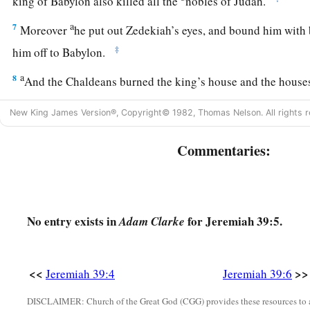
king of Babylon also killed all the
nobles of Judah.
a
7
Moreover
he put out Zedekiah’s eyes, and bound him with
‡
him off to Babylon.
a
8
And the Chaldeans burned the king’s house and the house
c
‡
and broke down the
walls of Jerusalem.
New King James Version®, Copyright© 1982, Thomas Nelson. All rights r
a
9
Then Nebuzaradan the captain of the guard carried away c
Commentaries:
remnant of the people who remained in the city and those w
‡
the rest of the people who remained.
10
But Nebuzaradan the captain of the guard left in the land 
No entry exists in
for Jeremiah 39:5.
Adam Clarke
1
who had nothing, and gave them vineyards and fields
at the
Jeremiah Goes Free
<<
>>
Jeremiah 39:4
Jeremiah 39:6
11
Now Nebuchadnezzar king of Babylon gave charge concer
DISCLAIMER: Church of the Great God (CGG) provides these resources to a