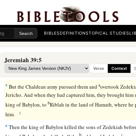
a
2
In the
eleventh year of Zedekiah, in the fourth month, on t
1
‡
the
city was penetrated.
a
3
Then all the princes of the king of Babylon came in and sa
Nergal-Sharezer, Samgar-Nebo, Sarsechim, Rabsaris, Nergal
BIBLES
DEFINITIONS
TOPICAL STUDIES
LI
‡
the rest of the princes of the king of Babylon.
a
4
So it was, when Zedekiah the king of Judah and all the me
Jeremiah 39:5
they fled and went out of the city by night, by way of the kin
Verse
Context
1
between the two walls. And he went out by way of the
plain
a
5
But the Chaldean army pursued them and
overtook Zedekia
Jericho. And when they had captured him, they brought him
b
king of Babylon, to
Riblah in the land of Hamath, where h
‡
him.
6
Then the king of Babylon killed the sons of Zedekiah befor
b
‡