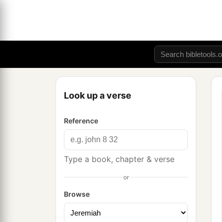
Look up a verse
Reference
Type a book, chapter & verse
or
Browse