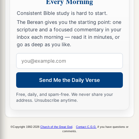
Every Morning
Nebushasban, Rabsaris, Nergal-Sharezer,
Rabmag, and all the king of Babylon’s chief
Consistent Bible study is hard to start.
officers;
The Berean gives you the starting point: one
scripture and a focused commentary in your
a
14
then they sent
someone
to take Jeremiah from
inbox each morning — read it in minutes, or
b
the court of the prison, and committed him
to
go as deep as you like.
c
Gedaliah the son of
Ahikam, the son of
Email
Shaphan, that he should take him home. So he
address
‡
dwelt among the people.
Send Me the Daily Verse
15
Meanwhile the word of the
Lord
had come to
Jeremiah while he was shut up in the court of the
Free, daily, and spam-free. We never share your
prison, saying,
address. Unsubscribe anytime.
a
16
“Go and speak to
Ebed-Melech the Ethiopian,
saying, ‘Thus says the
Lord
of hosts, the God of
©Copyright 1992-2026
Church of the Great God
.
Contact C.G.G.
if you have questions or
b
Israel: “Behold,
I will bring My words upon this
comments.