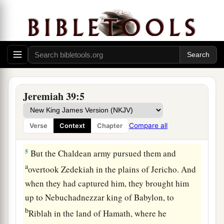
came in and sat in the Middle Gate: Nergal-
Sharezer, Samgar-Nebo, Sarsechim, Rabsaris,
Nergal-Sarezer, Rabmag, with the rest of the
‡
princes of the king of Babylon.
a
4
So it was, when Zedekiah the king of Judah
and all the men of war saw them, that they fled
Jeremiah 39:5
and went out of the city by night, by way of the
king’s garden, by the gate between the two walls.
Compare all
Verse
Context
Chapter
1
‡
And he went out by way of the
plain.
5
But the Chaldean army pursued them and
a
overtook Zedekiah in the plains of Jericho. And
when they had captured him, they brought him
up to Nebuchadnezzar king of Babylon, to
b
Riblah in the land of Hamath, where he