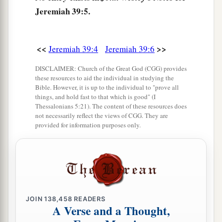
who
defected to him, with the rest of the people
Jeremiah 39:5.
‡
who remained.
10
But Nebuzaradan the captain of the guard left
<<
>>
a
Jeremiah 39:4
Jeremiah 39:6
in the land of Judah the
poor people, who had
1
nothing, and gave them vineyards and fields
at
DISCLAIMER: Church of the Great God (CGG) provides
these resources to aid the individual in studying the
‡
the same time.
Bible. However, it is up to the individual to "prove all
things, and hold fast to that which is good" (I
Thessalonians 5:21). The content of these resources does
Jeremiah Goes Free
not necessarily reflect the views of CGG. They are
provided for information purposes only.
11
Now Nebuchadnezzar king of Babylon gave
charge concerning Jeremiah to Nebuzaradan the
captain of the guard, saying,
12
“Take him and look after him, and do him no
a
‡
harm; but do to him just as he says to you.”
JOIN
138,458
READERS
A Verse and a Thought,
13
So Nebuzaradan the captain of the guard sent