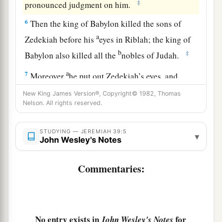
‡
pronounced judgment on him.
6
Then the king of Babylon killed the sons of
a
Zedekiah before his
eyes in Riblah; the king of
b
‡
Babylon also killed all the
nobles of Judah.
a
7
Moreover
he put out Zedekiah’s eyes, and
1
bound him with bronze
fetters to carry him off
New King James Version®, Copyright© 1982, Thomas
Nelson. All rights reserved.
‡
to Babylon.
a
8
And the Chaldeans burned the king’s house
STUDYING — JEREMIAH 39:5
▾
John Wesley's Notes
b
and the houses of the people with
fire, and
c
‡
broke down the
walls of Jerusalem.
Commentaries:
a
9
Then Nebuzaradan the captain of the guard
carried away captive to Babylon the remnant of
the people who remained in the city and those
No entry exists in
for
John Wesley's Notes
b