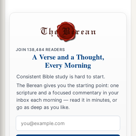
who
defected to him, with the rest of the people
‡
who remained.
10
But Nebuzaradan the captain of the guard left
a
in the land of Judah the
poor people, who had
1
nothing, and gave them vineyards and fields
at
‡
the same time.
JOIN
138,484
READERS
A Verse and a Thought,
Every Morning
Jeremiah Goes Free
Consistent Bible study is hard to start.
11
Now Nebuchadnezzar king of Babylon gave
The Berean gives you the starting point: one
charge concerning Jeremiah to Nebuzaradan the
scripture and a focused commentary in your
captain of the guard, saying,
inbox each morning — read it in minutes, or
12
go as deep as you like.
“Take him and look after him, and do him no
a
‡
harm; but do to him just as he says to you.”
Email
address
13
So Nebuzaradan the captain of the guard sent