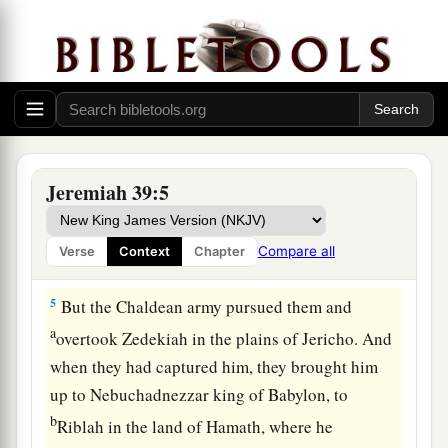
came in and sat in the Middle Gate: Nergal-
Sharezer, Samgar-Nebo, Sarsechim, Rabsaris,
Nergal-Sarezer, Rabmag, with the rest of the
‡
princes of the king of Babylon.
a
4
So it was, when Zedekiah the king of Judah
and all the men of war saw them, that they fled
Jeremiah 39:5
and went out of the city by night, by way of the
king’s garden, by the gate between the two walls.
Compare all
Verse
Context
Chapter
1
‡
And he went out by way of the
plain.
5
But the Chaldean army pursued them and
a
overtook Zedekiah in the plains of Jericho. And
when they had captured him, they brought him
up to Nebuchadnezzar king of Babylon, to
b
Riblah in the land of Hamath, where he