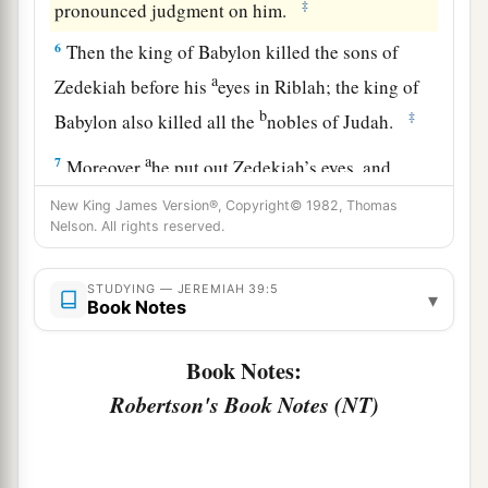
‡
pronounced judgment on him.
6
Then the king of Babylon killed the sons of
a
Zedekiah before his
eyes in Riblah; the king of
b
‡
Babylon also killed all the
nobles of Judah.
a
7
Moreover
he put out Zedekiah’s eyes, and
1
bound him with bronze
fetters to carry him off
New King James Version®, Copyright© 1982, Thomas
Nelson. All rights reserved.
‡
to Babylon.
a
8
And the Chaldeans burned the king’s house
STUDYING — JEREMIAH 39:5
▾
Book Notes
b
and the houses of the people with
fire, and
c
‡
broke down the
walls of Jerusalem.
Book Notes:
a
9
Then Nebuzaradan the captain of the guard
Robertson's Book Notes (NT)
carried away captive to Babylon the remnant of
the people who remained in the city and those
b