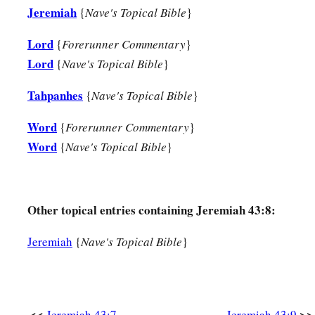
Jeremiah
{
Nave's Topical Bible
}
Lord
{
Forerunner Commentary
}
Lord
{
Nave's Topical Bible
}
Tahpanhes
{
Nave's Topical Bible
}
Word
{
Forerunner Commentary
}
Word
{
Nave's Topical Bible
}
Other topical entries containing Jeremiah 43:8:
Jeremiah
{
Nave's Topical Bible
}
<<
>>
Jeremiah 43:7
Jeremiah 43:9