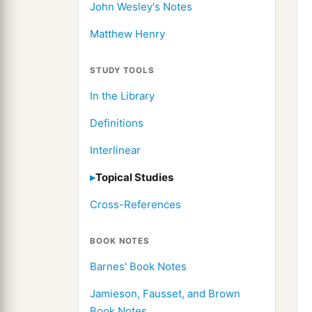
John Wesley's Notes
Matthew Henry
STUDY TOOLS
In the Library
Definitions
Interlinear
Topical Studies
Cross-References
BOOK NOTES
Barnes' Book Notes
Jamieson, Fausset, and Brown
Book Notes