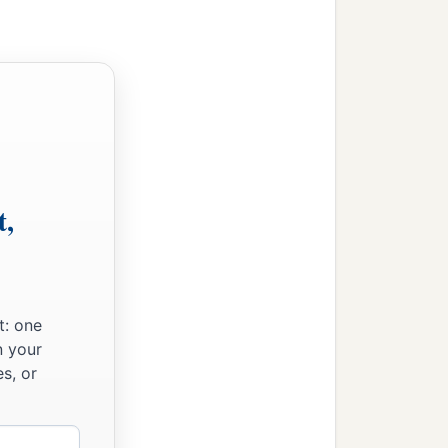
t,
t: one
n your
s, or