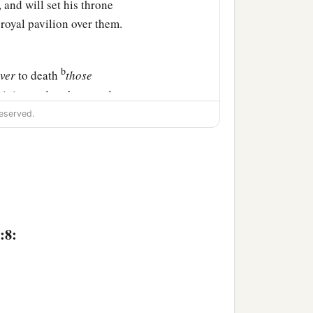
 and will set his throne
 royal pavilion over them.
b
iver
to death
those
tivity, and to the sword
eserved.
 he shall burn them and
land of Egypt, as a
‡
e in peace.
at
are
in the land of
:8:
‡
urn with fire.” ’ ”