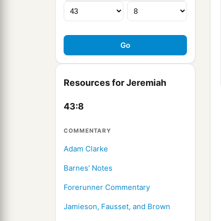
Resources for Jeremiah
43:8
COMMENTARY
Adam Clarke
Barnes' Notes
Forerunner Commentary
Jamieson, Fausset, and Brown