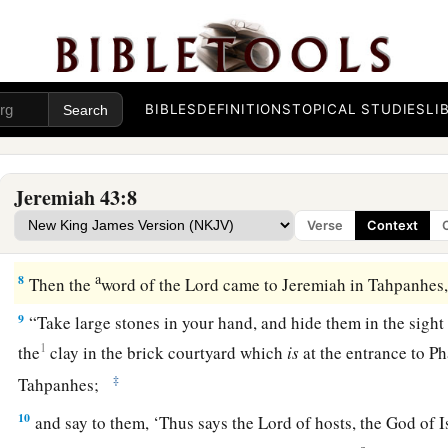
5
But Johanan the son of Kareah and all the captains of the f
remnant of Judah who had returned to dwell in the land of Ju
‡
where they had been driven—
a
b
6
men, women, children,
the king’s daughters,
and every p
BIBLES
DEFINITIONS
TOPICAL STUDIES
LI
the captain of the guard had left with Gedaliah the son of A
‡
and Jeremiah the prophet and Baruch the son of Neriah.
Jeremiah 43:8
a
7
So they went to the land of Egypt, for they did not obey th
Verse
Context
b
‡
they went as far as
Tahpanhes.
a
8
Then the
word of the
Lord
came to Jeremiah in Tahpanhes
9
“Take large stones in your hand, and hide them in the sight
1
the
clay in the brick courtyard which
is
at the entrance to P
‡
Tahpanhes;
10
and say to them, ‘Thus says the
Lord
of hosts, the God of I