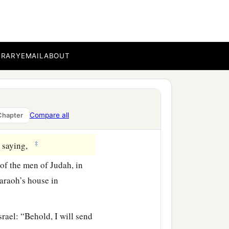
a
orces took
all the
dah, from all nations
erson whom Nebuzaradan
BRARY
EMAIL
ABOUT
hikam, the son of Shaphan,
e voice of the
Lord
. And
Compare all
Chapter
‡
, saying,
 of the men of Judah, in
haraoh’s house in
srael: “Behold, I will send