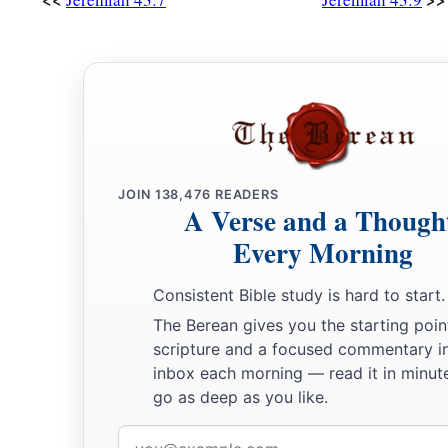
JOIN
138,476
READERS
A Verse and a Though
Every Morning
Consistent Bible study is hard to start.
The Berean gives you the starting poin
scripture and a focused commentary i
inbox each morning — read it in minute
go as deep as you like.
Email