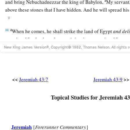
a
and bring Nebuchadnezzar the king of Babylon,
My servant,
above these stones that I have hidden. And he will spread his
‡
a
11
When he comes, he shall strike the land of Egypt
and
del
appointed
for death, and to captivity
those
appointed
for cap
‡
New King James Version®, Copyright© 1982, Thomas Nelson. All rights r
those
appointed
for the sword.
a
12
I will kindle a fire in the houses of
the gods of Egypt, and
carry them away captive. And he shall array himself with the 
shepherd puts on his garment, and he shall go out from ther
<<
>>
Jeremiah 43:7
Jeremiah 43:9
13
1
He shall also break the
sacred
pillars of
Beth Shemesh th
Topical Studies for Jeremiah 43
Egypt; and the houses of the gods of the Egyptians he shall b
Jeremiah
{
Forerunner Commentary
}