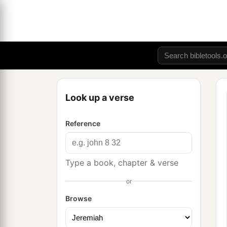
Look up a verse
Reference
Type a book, chapter & verse
or
Browse