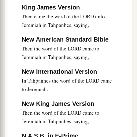
King James Version
Then came the word of the LORD unto
Jeremiah in Tahpanhes, saying,
New American Standard Bible
Then the word of the LORD came to
Jeremiah in Tahpanhes, saying,
New International Version
In Tahpanhes the word of the LORD came
to Jeremiah:
New King James Version
Then the word of the LORD came to
Jeremiah in Tahpanhes, saying,
N.A.S.B. in E-Prime