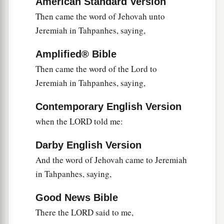
American Standard Version
away captive. And he shall array himself with the
Then came the word of Jehovah unto
land of Egypt, as a shepherd puts on his garment,
Jeremiah in Tahpanhes, saying,
‡
and he shall go out from there in peace.
Amplified® Bible
13
1
He shall also break the
sacred
pillars of
Beth
Then came the word of the Lord to
Shemesh that
are
in the land of Egypt; and the
Jeremiah in Tahpanhes, saying,
houses of the gods of the Egyptians he shall
‡
burn with fire.” ’ ”
Contemporary English Version
when the LORD told me:
Darby English Version
And the word of Jehovah came to Jeremiah
in Tahpanhes, saying,
Good News Bible
There the LORD said to me,