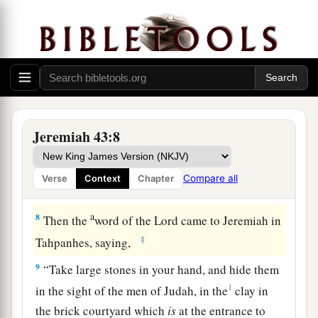
a
6
men, women, children,
the king’s daughters,
b
and every person whom Nebuzaradan the
captain of the guard had left with Gedaliah the
son of Ahikam, the son of Shaphan, and
Jeremiah the prophet and Baruch the son of
‡
Neriah.
Jeremiah 43:8
a
7
So they went to the land of Egypt, for they did
not obey the voice of the
Lord
. And they went as
Compare all
Verse
Context
Chapter
b
‡
far as
Tahpanhes.
a
8
Then the
word of the
Lord
came to Jeremiah in
‡
Tahpanhes, saying,
9
“Take large stones in your hand, and hide them
1
in the sight of the men of Judah, in the
clay in
the brick courtyard which
is
at the entrance to