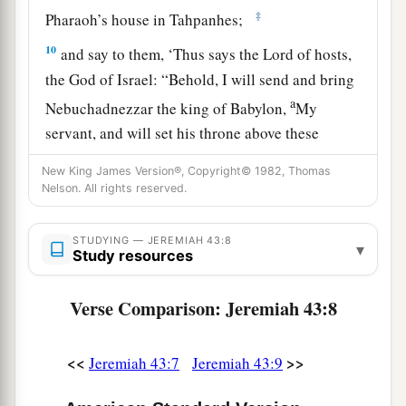
‡
Pharaoh’s house in Tahpanhes;
10
and say to them, ‘Thus says the
Lord
of hosts,
the God of Israel: “Behold, I will send and bring
a
Nebuchadnezzar the king of Babylon,
My
servant, and will set his throne above these
stones that I have hidden. And he will spread his
New King James Version®, Copyright© 1982, Thomas
‡
royal pavilion over them.
Nelson. All rights reserved.
a
11
When he comes, he shall strike the land of
STUDYING — JEREMIAH 43:8
b
▾
Egypt
and
deliver
to death
those
appointed
for
Study resources
death, and to captivity
those
appointed
for
captivity, and to the sword
those
appointed
for
Verse Comparison: Jeremiah 43:8
‡
the sword.
<<
>>
Jeremiah 43:7
Jeremiah 43:9
a
12
I will kindle a fire in the houses of
the gods of
Egypt, and he shall burn them and carry them