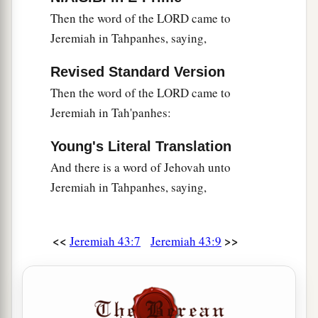
Then the word of the LORD came to
Jeremiah in Tahpanhes, saying,
Revised Standard Version
Then the word of the LORD came to
Jeremiah in Tah'panhes:
Young's Literal Translation
And there is a word of Jehovah unto
Jeremiah in Tahpanhes, saying,
<<
>>
Jeremiah 43:7
Jeremiah 43:9