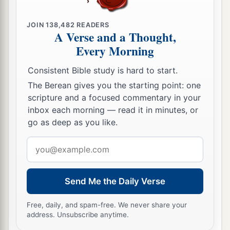
JOIN
138,482
READERS
A Verse and a Thought,
Every Morning
Consistent Bible study is hard to start.
The Berean gives you the starting point: one
scripture and a focused commentary in your
inbox each morning — read it in minutes, or
go as deep as you like.
Email
address
Send Me the Daily Verse
Free, daily, and spam-free. We never share your
address. Unsubscribe anytime.