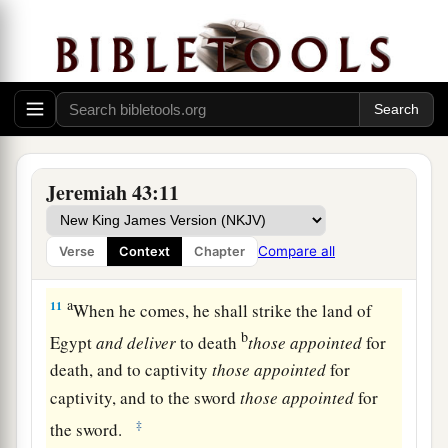
1
in the sight of the men of Judah, in the
clay in
the brick courtyard which
is
at the entrance to
‡
Pharaoh’s house in Tahpanhes;
10
and say to them, ‘Thus says the
Lord
of hosts,
the God of Israel: “Behold, I will send and bring
a
Nebuchadnezzar the king of Babylon,
My
Jeremiah 43:11
servant, and will set his throne above these
stones that I have hidden. And he will spread his
Compare all
Verse
Context
Chapter
‡
royal pavilion over them.
a
11
When he comes, he shall strike the land of
b
Egypt
and
deliver
to death
those
appointed
for
death, and to captivity
those
appointed
for
captivity, and to the sword
those
appointed
for
‡
the sword.