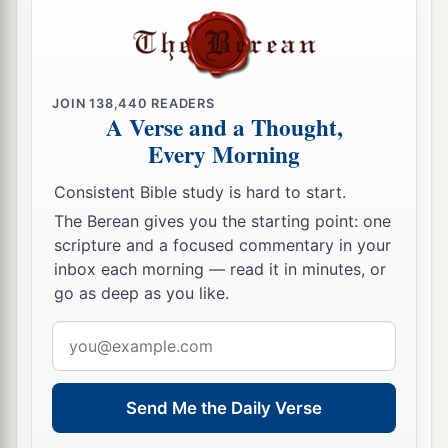
JOIN
138,440
READERS
A Verse and a Thought,
Every Morning
Consistent Bible study is hard to start.
The Berean gives you the starting point: one
scripture and a focused commentary in your
inbox each morning — read it in minutes, or
go as deep as you like.
Email
address
Send Me the Daily Verse