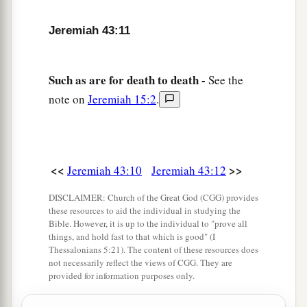
Jeremiah 43:11
Such as are for death to death -
See the
note on
Jeremiah 15:2
.
<<
>>
Jeremiah 43:10
Jeremiah 43:12
DISCLAIMER: Church of the Great God (CGG) provides
these resources to aid the individual in studying the
Bible. However, it is up to the individual to "prove all
things, and hold fast to that which is good" (I
Thessalonians 5:21). The content of these resources does
not necessarily reflect the views of CGG. They are
provided for information purposes only.