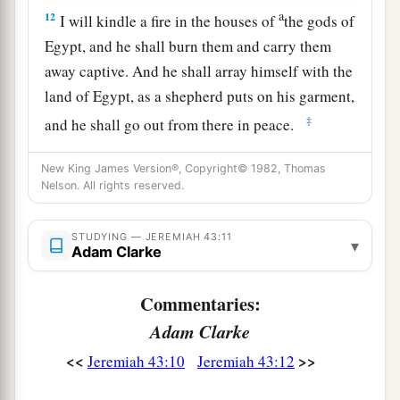
a
12
I will kindle a fire in the houses of
the gods of
Egypt, and he shall burn them and carry them
away captive. And he shall array himself with the
land of Egypt, as a shepherd puts on his garment,
‡
and he shall go out from there in peace.
13
1
He shall also break the
sacred
pillars of
Beth
New King James Version®, Copyright© 1982, Thomas
Shemesh that
are
in the land of Egypt; and the
Nelson. All rights reserved.
houses of the gods of the Egyptians he shall
‡
burn with fire.” ’ ”
STUDYING — JEREMIAH 43:11
▾
Adam Clarke
Commentaries:
Adam Clarke
<<
>>
Jeremiah 43:10
Jeremiah 43:12