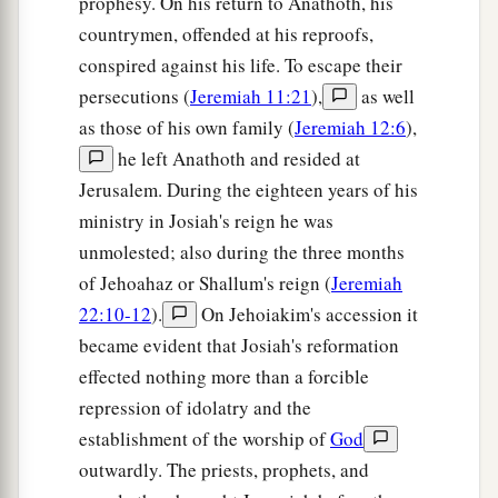
prophesy. On his return to Anathoth, his
countrymen, offended at his reproofs,
conspired against his life. To escape their
persecutions (
Jeremiah 11:21
),
as well
as those of his own family (
Jeremiah 12:6
),
he left Anathoth and resided at
Jerusalem. During the eighteen years of his
ministry in Josiah's reign he was
unmolested; also during the three months
of Jehoahaz or Shallum's reign (
Jeremiah
22:10-12
).
On Jehoiakim's accession it
became evident that Josiah's reformation
effected nothing more than a forcible
repression of idolatry and the
establishment of the worship of
God
outwardly. The priests, prophets, and