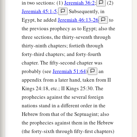
in two sections: (1)
Jeremiah 36:2
;
(2)
Jeremiah 45:1-5
.
Subsequently, in
Egypt, he added
Jeremiah 46:13-26
to
the previous prophecy as to Egypt; also the
three sections, the thirty-seventh through
thirty-ninth chapters; fortieth through
forty-third chapters; and forty-fourth
chapter. The fifty-second chapter was
probably (see
Jeremiah 51:64
)
an
appendix from a later hand, taken from II
Kings 24:18, etc.; II Kings 25:30. The
prophecies against the several foreign
nations stand in a different order in the
Hebrew from that of the Septuagint; also
the prophecies against them in the Hebrew
(the forty-sixth through fifty-first chapters)