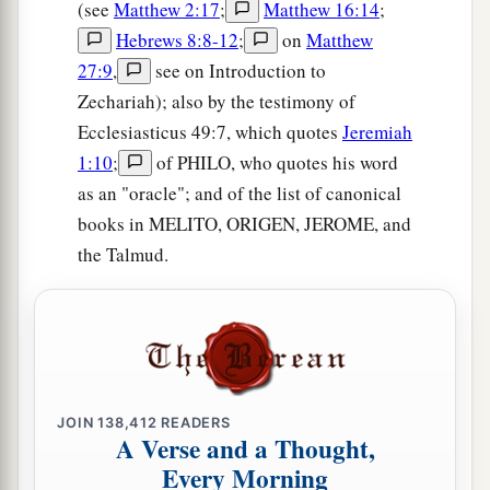
(see
Matthew 2:17
;
Matthew 16:14
;
Hebrews 8:8-12
;
on
Matthew
27:9
,
see on Introduction to
Zechariah); also by the testimony of
Ecclesiasticus 49:7, which quotes
Jeremiah
1:10
;
of PHILO, who quotes his word
as an "oracle"; and of the list of canonical
books in MELITO, ORIGEN, JEROME, and
the Talmud.
JOIN
138,412
READERS
A Verse and a Thought,
Every Morning