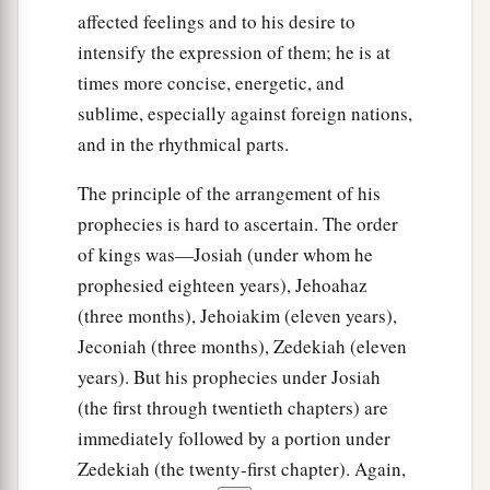
affected feelings and to his desire to
intensify the expression of them; he is at
times more concise, energetic, and
sublime, especially against foreign nations,
and in the rhythmical parts.
The principle of the arrangement of his
prophecies is hard to ascertain. The order
of kings was—Josiah (under whom he
prophesied eighteen years), Jehoahaz
(three months), Jehoiakim (eleven years),
Jeconiah (three months), Zedekiah (eleven
years). But his prophecies under Josiah
(the first through twentieth chapters) are
immediately followed by a portion under
Zedekiah (the twenty-first chapter). Again,