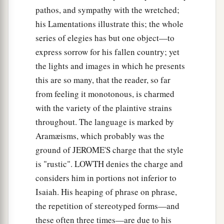
pathos, and sympathy with the wretched;
his Lamentations illustrate this; the whole
series of elegies has but one object—to
express sorrow for his fallen country; yet
the lights and images in which he presents
this are so many, that the reader, so far
from feeling it monotonous, is charmed
with the variety of the plaintive strains
throughout. The language is marked by
Aramæisms, which probably was the
ground of JEROME'S charge that the style
is "rustic". LOWTH denies the charge and
considers him in portions not inferior to
Isaiah. His heaping of phrase on phrase,
the repetition of stereotyped forms—and
these often three times—are due to his