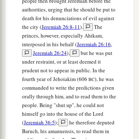
people then brought Jeremiah before the
authorities, urging that he should be put to
death for his denunciations of evil against
the city (
Jeremiah 26:8-11
).
The
princes, however, especially Ahikam,
interposed in his behalf (
Jeremiah 26:16
,
Jeremiah 26:24
),
but he was put
under restraint, or at least deemed it
prudent not to appear in public. In the
fourth year of Jehoiakim (606
), he was
BC
commanded to write the predictions given
orally through him, and to read them to the
people. Being "shut up", he could not
himself go into the house of the Lord
(
Jeremiah 36:5
);
he therefore deputed
Baruch, his amanuensis, to read them in