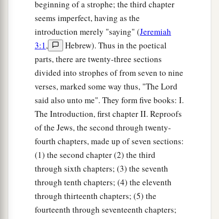
beginning of a strophe; the third chapter
seems imperfect, having as the
introduction merely "saying" (
Jeremiah
3:1
,
Hebrew). Thus in the poetical
parts, there are twenty-three sections
divided into strophes of from seven to nine
verses, marked some way thus, "The Lord
said also unto me". They form five books: I.
The Introduction, first chapter II. Reproofs
of the Jews, the second through twenty-
fourth chapters, made up of seven sections:
(1) the second chapter (2) the third
through sixth chapters; (3) the seventh
through tenth chapters; (4) the eleventh
through thirteenth chapters; (5) the
fourteenth through seventeenth chapters;