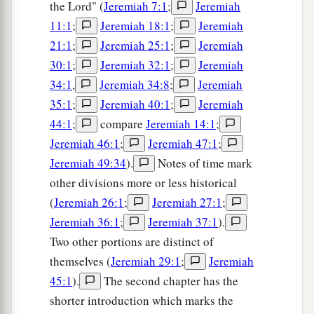
the Lord" (
Jeremiah 7:1
;
Jeremiah
11:1
;
Jeremiah 18:1
;
Jeremiah
21:1
;
Jeremiah 25:1
;
Jeremiah
30:1
;
Jeremiah 32:1
;
Jeremiah
34:1
,
Jeremiah 34:8
;
Jeremiah
35:1
;
Jeremiah 40:1
;
Jeremiah
44:1
;
compare
Jeremiah 14:1
;
Jeremiah 46:1
;
Jeremiah 47:1
;
Jeremiah 49:34
).
Notes of time mark
other divisions more or less historical
(
Jeremiah 26:1
;
Jeremiah 27:1
;
Jeremiah 36:1
;
Jeremiah 37:1
).
Two other portions are distinct of
themselves (
Jeremiah 29:1
;
Jeremiah
45:1
).
The second chapter has the
shorter introduction which marks the