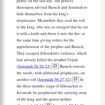
public on the fast day. The princes
thereupon advised Baruch and Jeremiah to
hide themselves from the king's
displeasure. Meanwhile they read the roll
to the king, who was so enraged that he cut
it with a knife and threw it into the fire; at
the same time giving orders for the
apprehension of the prophet and Baruch.
They escaped Jehoiakim's violence, which
had already killed the prophet Urijah
(
Jeremiah 26:20-23
).
Baruch rewrote
the words, with additional prophecies, on
another roll (
Jeremiah 36:27-32
).
In
the three months' reign of Jehoiachin or
Jeconiah, he prophesied the carrying away
of the king and the queen mother