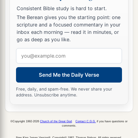
Consistent Bible study is hard to start.
The Berean gives you the starting point: one
scripture and a focused commentary in your
inbox each morning — read it in minutes, or
go as deep as you like.
Email
address
Send Me the Daily Verse
Free, daily, and spam-free. We never share your
address. Unsubscribe anytime.
©Copyright 1992-2026
Church of the Great God
.
Contact C.G.G.
if you have questions or
comments.
New King James Version®, Copyright© 1982, Thomas Nelson. All rights reserved.