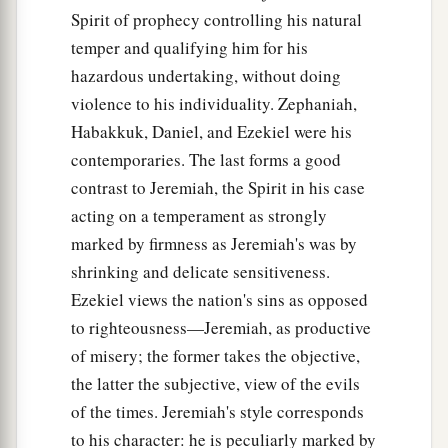
Spirit of prophecy controlling his natural
temper and qualifying him for his
hazardous undertaking, without doing
violence to his individuality. Zephaniah,
Habakkuk, Daniel, and Ezekiel were his
contemporaries. The last forms a good
contrast to Jeremiah, the Spirit in his case
acting on a temperament as strongly
marked by firmness as Jeremiah's was by
shrinking and delicate sensitiveness.
Ezekiel views the nation's sins as opposed
to righteousness—Jeremiah, as productive
of misery; the former takes the objective,
the latter the subjective, view of the evils
of the times. Jeremiah's style corresponds
to his character: he is peculiarly marked by