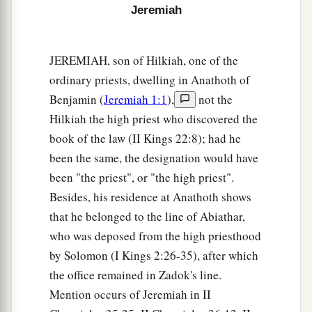
Jeremiah
JEREMIAH, son of Hilkiah, one of the
ordinary priests, dwelling in Anathoth of
Benjamin (
Jeremiah 1:1
),
not the
Hilkiah the high priest who discovered the
book of the law (II Kings 22:8); had he
been the same, the designation would have
been "the priest", or "the high priest".
Besides, his residence at Anathoth shows
that he belonged to the line of Abiathar,
who was deposed from the high priesthood
by Solomon (I Kings 2:26-35), after which
the office remained in Zadok's line.
Mention occurs of Jeremiah in II