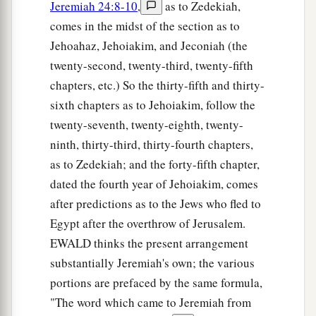
Jeremiah 24:8-10
,
as to Zedekiah,
comes in the midst of the section as to
Jehoahaz, Jehoiakim, and Jeconiah (the
twenty-second, twenty-third, twenty-fifth
chapters, etc.) So the thirty-fifth and thirty-
sixth chapters as to Jehoiakim, follow the
twenty-seventh, twenty-eighth, twenty-
ninth, thirty-third, thirty-fourth chapters,
as to Zedekiah; and the forty-fifth chapter,
dated the fourth year of Jehoiakim, comes
after predictions as to the Jews who fled to
Egypt after the overthrow of Jerusalem.
EWALD thinks the present arrangement
substantially Jeremiah's own; the various
portions are prefaced by the same formula,
"The word which came to Jeremiah from