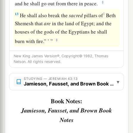
‡
and he shall go out from there in peace.
13
1
He shall also break the
sacred
pillars of
Beth
Shemesh that
are
in the land of Egypt; and the
houses of the gods of the Egyptians he shall
‡
burn with fire.” ’ ”
New King James Version®, Copyright© 1982, Thomas
Nelson. All rights reserved.
STUDYING — JEREMIAH 43:13
▾
Jamieson, Fausset, and Brown Book Notes
Book Notes:
Jamieson, Fausset, and Brown Book
Notes