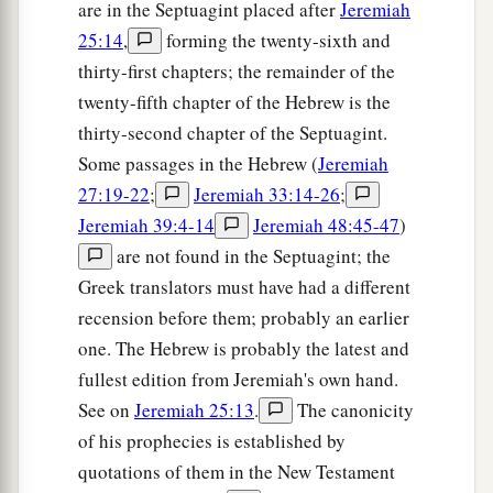
are in the Septuagint placed after
Jeremiah
25:14
,
forming the twenty-sixth and
thirty-first chapters; the remainder of the
twenty-fifth chapter of the Hebrew is the
thirty-second chapter of the Septuagint.
Some passages in the Hebrew (
Jeremiah
27:19-22
;
Jeremiah 33:14-26
;
Jeremiah 39:4-14
Jeremiah 48:45-47
)
are not found in the Septuagint; the
Greek translators must have had a different
recension before them; probably an earlier
one. The Hebrew is probably the latest and
fullest edition from Jeremiah's own hand.
See on
Jeremiah 25:13
.
The canonicity
of his prophecies is established by
quotations of them in the New Testament