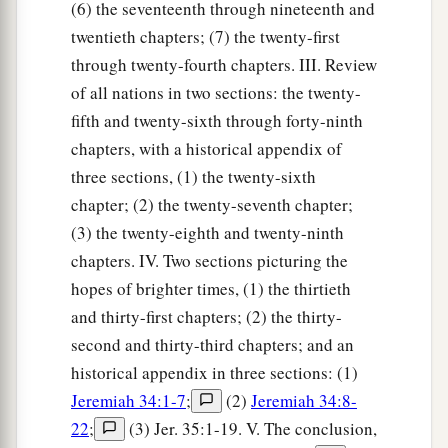
(6) the seventeenth through nineteenth and
twentieth chapters; (7) the twenty-first
through twenty-fourth chapters. III. Review
of all nations in two sections: the twenty-
fifth and twenty-sixth through forty-ninth
chapters, with a historical appendix of
three sections, (1) the twenty-sixth
chapter; (2) the twenty-seventh chapter;
(3) the twenty-eighth and twenty-ninth
chapters. IV. Two sections picturing the
hopes of brighter times, (1) the thirtieth
and thirty-first chapters; (2) the thirty-
second and thirty-third chapters; and an
historical appendix in three sections: (1)
Jeremiah 34:1-7
;
(2)
Jeremiah 34:8-
22
;
(3) Jer. 35:1-19. V. The conclusion,