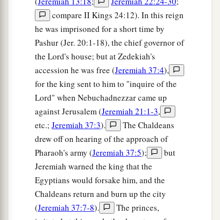
(
Jeremiah 13:18
;
Jeremiah 22:24-30
;
compare II Kings 24:12). In this reign
he was imprisoned for a short time by
Pashur (Jer. 20:1-18), the chief governor of
the Lord's house; but at Zedekiah's
accession he was free (
Jeremiah 37:4
),
for the king sent to him to "inquire of the
Lord" when Nebuchadnezzar came up
against Jerusalem (
Jeremiah 21:1-3
,
etc.;
Jeremiah 37:3
).
The Chaldeans
drew off on hearing of the approach of
Pharaoh's army (
Jeremiah 37:5
);
but
Jeremiah warned the king that the
Egyptians would forsake him, and the
Chaldeans return and burn up the city
(
Jeremiah 37:7-8
).
The princes,