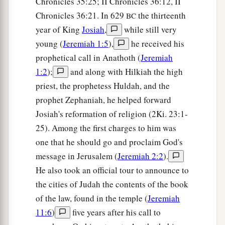
Chronicles 35:25; II Chronicles 36:12, II
Chronicles 36:21. In 629
the thirteenth
BC
year of King
Josiah
,
while still very
young (
Jeremiah 1:5
),
he received his
prophetical call in Anathoth (
Jeremiah
1:2
);
and along with Hilkiah the high
priest, the prophetess Huldah, and the
prophet Zephaniah, he helped forward
Josiah's reformation of religion (2Ki. 23:1-
25). Among the first charges to him was
one that he should go and proclaim God's
message in Jerusalem (
Jeremiah 2:2
).
He also took an official tour to announce to
the cities of Judah the contents of the book
of the law, found in the temple (
Jeremiah
11:6
)
five years after his call to