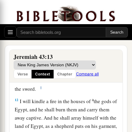
the God of Israel: “Behold, I will send and bring
a
Nebuchadnezzar the king of Babylon,
My
servant, and will set his throne above these
stones that I have hidden. And he will spread his
‡
royal pavilion over them.
a
11
When he comes, he shall strike the land of
Jeremiah 43:13
b
Egypt
and
deliver
to death
those
appointed
for
death, and to captivity
those
appointed
for
Compare all
Verse
Context
Chapter
captivity, and to the sword
those
appointed
for
‡
the sword.
a
12
I will kindle a fire in the houses of
the gods of
Egypt, and he shall burn them and carry them
away captive. And he shall array himself with the
land of Egypt, as a shepherd puts on his garment,