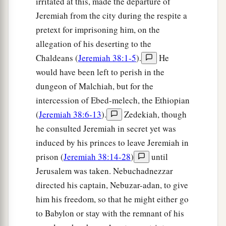
irritated at this, made the departure of
Jeremiah from the city during the respite a
pretext for imprisoning him, on the
allegation of his deserting to the
Chaldeans (
Jeremiah 38:1-5
).
He
would have been left to perish in the
dungeon of Malchiah, but for the
intercession of Ebed-melech, the Ethiopian
(
Jeremiah 38:6-13
).
Zedekiah, though
he consulted Jeremiah in secret yet was
induced by his princes to leave Jeremiah in
prison (
Jeremiah 38:14-28
)
until
Jerusalem was taken. Nebuchadnezzar
directed his captain, Nebuzar-adan, to give
him his freedom, so that he might either go
to Babylon or stay with the remnant of his