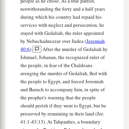
people as he chose. As a true patriot,
notwithstanding the forty and a half years
during which his country had repaid his
services with neglect and persecution, he
stayed with Gedaliah, the ruler appointed
by Nebuchadnezzar over Judea (
Jeremiah
40:6
).
After the murder of Gedaliah by
Ishmael, Johanan, the recognized ruler of
the people, in fear of the Chaldeans
avenging the murder of Gedaliah, fled with
the people to Egypt, and forced Jeremiah
and Baruch to accompany him, in spite of
the prophet's warning that the people
should perish if they went to Egypt, but be
preserved by remaining in their land (Jer.
41:1-43:13). At Tahpanhes, a boundary