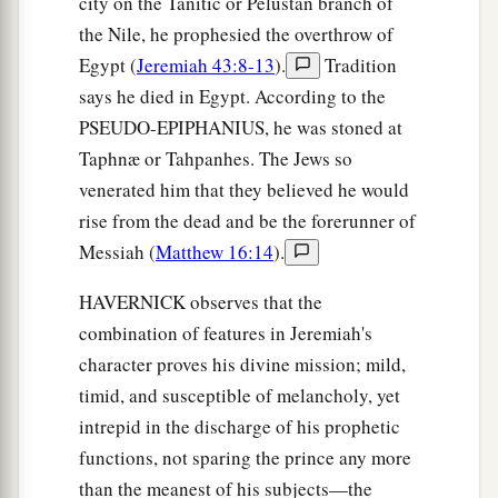
city on the Tanitic or Pelustan branch of
the Nile, he prophesied the overthrow of
Egypt (
Jeremiah 43:8-13
).
Tradition
says he died in Egypt. According to the
PSEUDO-EPIPHANIUS, he was stoned at
Taphnæ or Tahpanhes. The Jews so
venerated him that they believed he would
rise from the dead and be the forerunner of
Messiah (
Matthew 16:14
).
HAVERNICK observes that the
combination of features in Jeremiah's
character proves his divine mission; mild,
timid, and susceptible of melancholy, yet
intrepid in the discharge of his prophetic
functions, not sparing the prince any more
than the meanest of his subjects—the