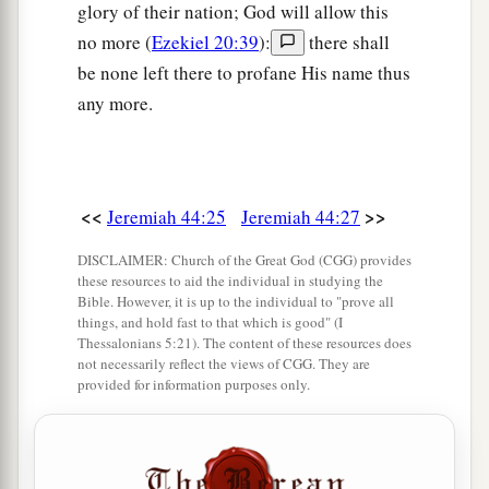
glory of their nation; God will allow this
no more (
Ezekiel 20:39
):
there shall
be none left there to profane His name thus
any more.
<<
>>
Jeremiah 44:25
Jeremiah 44:27
DISCLAIMER: Church of the Great God (CGG) provides
these resources to aid the individual in studying the
Bible. However, it is up to the individual to "prove all
things, and hold fast to that which is good" (I
Thessalonians 5:21). The content of these resources does
not necessarily reflect the views of CGG. They are
provided for information purposes only.