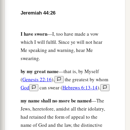
‡
you for adversity.’
Jeremiah 44:26
a
30
“Thus says the
Lord
: ‘Behold,
I will give
Pharaoh Hophra king of Egypt into the hand of
his enemies and into the hand of those who seek
I have sworn
—I, too have made a vow
b
his life, as I gave
Zedekiah king of Judah into
which I will fulfil. Since ye will not hear
the hand of Nebuchadnezzar king of Babylon,
Me speaking and warning, hear Me
‡
his enemy who sought his life.’ ”
swearing.
by my great name
—that is, by Myself
(
Genesis 22:16
),
the greatest by whom
God
can swear (
Hebrews 6:13-14
).
my name shall no more be named
—The
Jews, heretofore, amidst all their idolatry,
had retained the form of appeal to the
name of God and the law, the distinctive