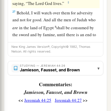
‡
saying, “The Lord
God
lives.”
27
Behold, I will watch over them for adversity
and not for good. And all the men of Judah who
a
are
in the land of Egypt
shall be consumed by
the sword and by famine, until there is an end to
‡
them.
New King James Version®, Copyright© 1982, Thomas
a
28
Nelson. All rights reserved.
Yet
a small number who escape the sword
shall return from the land of Egypt to the land of
Judah; and all the remnant of Judah, who have
STUDYING — JEREMIAH 44:26
▾
Jamieson, Fausset, and Brown
gone to the land of Egypt to dwell there, shall
‡
know whose words will stand, Mine or theirs.
Commentaries:
29
And this
shall
be
a sign to you,’ says the
Lord
,
Jamieson, Fausset, and Brown
‘that I will punish you in this place, that you may
<<
>>
Jeremiah 44:25
Jeremiah 44:27
a
know that My words will surely
stand against