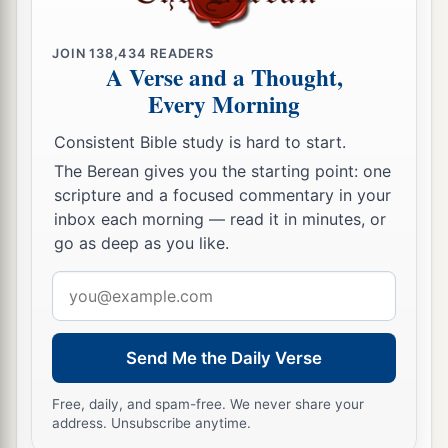
JOIN
138,434
READERS
A Verse and a Thought,
Every Morning
Consistent Bible study is hard to start.
The Berean gives you the starting point: one
scripture and a focused commentary in your
inbox each morning — read it in minutes, or
go as deep as you like.
Email
address
Send Me the Daily Verse
Free, daily, and spam-free. We never share your
address. Unsubscribe anytime.