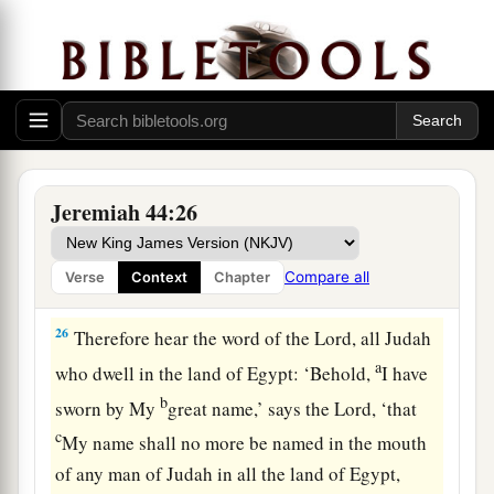
to all the women, “Hear the word of the
Lord
, all
Judah who
are
in the land of Egypt!
25
Thus says the
Lord
of hosts, the God of Israel,
saying: ‘You and your wives have spoken with
your mouths and fulfilled with your hands,
saying, “We will surely keep our vows that we
have made, to burn incense to the queen of
Jeremiah 44:26
heaven and pour out drink offerings to her.” You
will surely keep your vows and perform your
Compare all
Verse
Context
Chapter
vows!’
26
Therefore hear the word of the
Lord
, all Judah
a
who dwell in the land of Egypt: ‘Behold,
I have
b
sworn by My
great name,’ says the
Lord
, ‘that
c
My name shall no more be named in the mouth
of any man of Judah in all the land of Egypt,