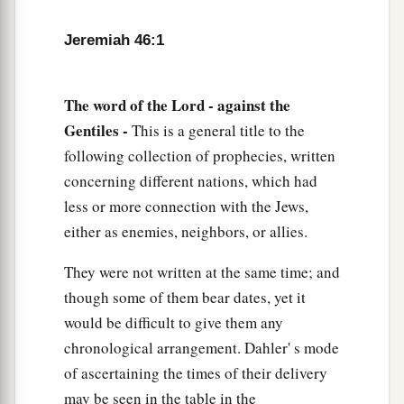
And did not look back,
a
‡
For
fear
was
all around,” says the
Lord
.
Jeremiah 46:1
6
“Do not let the swift flee away,
Nor the mighty man escape;
The word of the Lord - against the
a
They will
stumble and fall
Gentiles -
This is a general title to the
‡
Toward the north, by the River Euphrates.
following collection of prophecies, written
concerning different nations, which had
a
7
“Who
is
this coming up
like a flood,
less or more connection with the Jews,
‡
Whose waters move like the rivers?
either as enemies, neighbors, or allies.
8
Egypt rises up like a flood,
They were not written at the same time; and
And
its
waters move like the rivers;
though some of them bear dates, yet it
And he says, ‘I will go up
and
cover the earth,
would be difficult to give them any
I will destroy the city and its inhabitants.’
chronological arrangement. Dahler' s mode
9
Come up, O horses, and rage, O chariots!
of ascertaining the times of their delivery
And let the mighty men come forth:
may be seen in the table in the