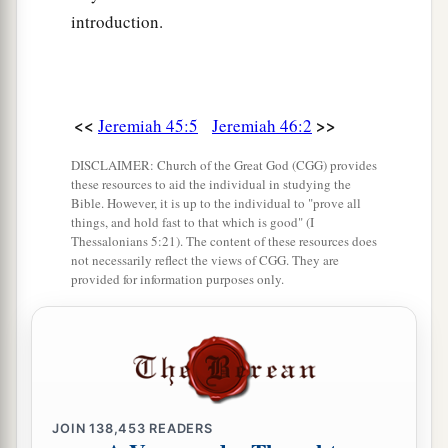
1
2
The Ethiopians and
the Libyans who handle the
introduction.
shield,
a
And the Lydians
who handle
and
bend the bow.
‡
<<
>>
Jeremiah 45:5
Jeremiah 46:2
a
10
For this
is
the day of the Lord
God
of hosts,
DISCLAIMER: Church of the Great God (CGG) provides
A day of vengeance,
these resources to aid the individual in studying the
That He may avenge Himself on His adversaries.
Bible. However, it is up to the individual to "prove all
things, and hold fast to that which is good" (I
b
The sword shall devour;
Thessalonians 5:21). The content of these resources does
not necessarily reflect the views of CGG. They are
1
It shall be
satiated and made drunk with their
provided for information purposes only.
blood;
c
For the Lord
God
of hosts
has a sacrifice
‡
In the north country by the River Euphrates.
a
11
“Go
up to Gilead and take balm,
b
O virgin, the daughter of Egypt;
JOIN
138,453
READERS