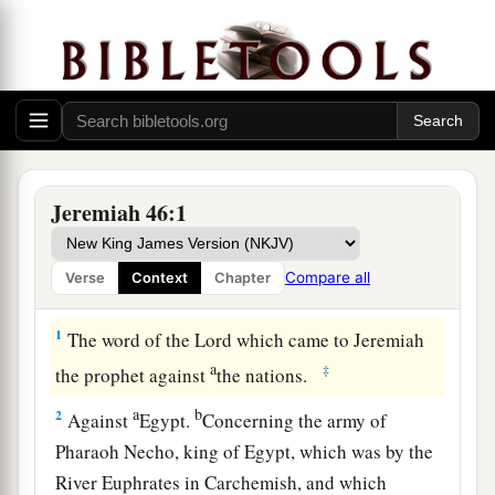
Jeremiah 46:1
Compare all
Verse
Context
Chapter
Judgment on Egypt
1
The word of the
Lord
which came to Jeremiah
a
‡
the prophet against
the nations.
a
b
2
Against
Egypt.
Concerning the army of
Pharaoh Necho, king of Egypt, which was by the
River Euphrates in Carchemish, and which