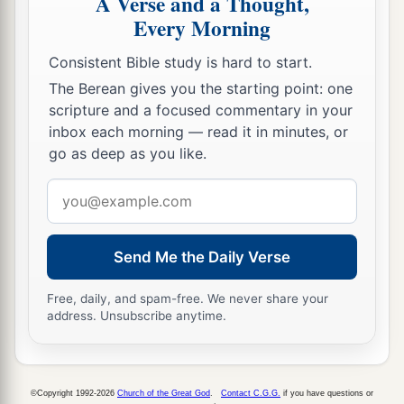
A Verse and a Thought,
In vain you will use many medicines;
Every Morning
c
‡
You shall not be cured.
Consistent Bible study is hard to start.
a
12
The nations have heard of your
shame,
The Berean gives you the starting point: one
And your cry has filled the land;
scripture and a focused commentary in your
For the mighty man has stumbled against the
inbox each morning — read it in minutes, or
mighty;
go as deep as you like.
‡
They both have fallen together.”
Email
address
Babylonia Will Strike Egypt
Send Me the Daily Verse
13
The word that the
Lord
spoke to Jeremiah the
prophet, how Nebuchadnezzar king of Babylon
Free, daily, and spam-free. We never share your
address. Unsubscribe anytime.
a
‡
would come
and
strike the land of Egypt.
a
14
1
“Declare in Egypt, and proclaim in
Migdol;
b
Proclaim in Noph and in
Tahpanhes;
©Copyright 1992-2026
Church of the Great God
.
Contact C.G.G.
if you have questions or