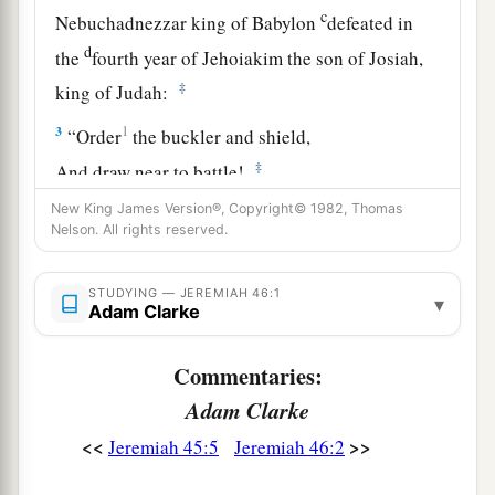
c
Nebuchadnezzar king of Babylon
defeated in
d
the
fourth year of Jehoiakim the son of Josiah,
‡
king of Judah:
3
1
“Order
the buckler and shield,
‡
And draw near to battle!
4
New King James Version®, Copyright© 1982, Thomas
Harness the horses,
Nelson. All rights reserved.
And mount up, you horsemen!
Stand forth with
your
helmets,
STUDYING — JEREMIAH 46:1
▾
Polish the spears,
Adam Clarke
a
‡
Put on the armor!
Commentaries:
5
Why have I seen them dismayed
and
turned
Adam Clarke
back?
Their mighty ones are beaten down;
<<
>>
Jeremiah 45:5
Jeremiah 46:2
They have speedily fled,