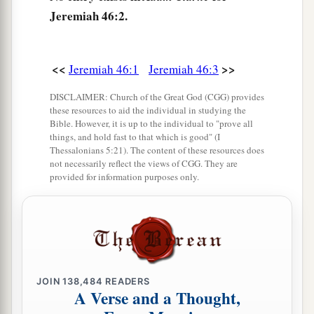
6
“Do not let the swift flee away,
Jeremiah 46:2.
Nor the mighty man escape;
a
They will
stumble and fall
<<
>>
Jeremiah 46:1
Jeremiah 46:3
‡
Toward the north, by the River Euphrates.
a
DISCLAIMER: Church of the Great God (CGG) provides
7
“Who
is
this coming up
like a flood,
these resources to aid the individual in studying the
‡
Whose waters move like the rivers?
Bible. However, it is up to the individual to "prove all
things, and hold fast to that which is good" (I
8
Egypt rises up like a flood,
Thessalonians 5:21). The content of these resources does
not necessarily reflect the views of CGG. They are
And
its
waters move like the rivers;
provided for information purposes only.
And he says, ‘I will go up
and
cover the earth,
I will destroy the city and its inhabitants.’
9
Come up, O horses, and rage, O chariots!
And let the mighty men come forth:
1
2
The Ethiopians and
the Libyans who handle the
JOIN
138,484
READERS
A Verse and a Thought,
shield,
a