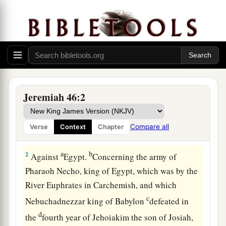
Jeremiah 46:2
Judgment on Egypt
1
The word of the
Lord
which came to Jeremiah
Compare all
Verse
Context
Chapter
a
‡
the prophet against
the nations.
a
b
2
Against
Egypt.
Concerning the army of
Pharaoh Necho, king of Egypt, which was by the
River Euphrates in Carchemish, and which
c
Nebuchadnezzar king of Babylon
defeated in
d
the
fourth year of Jehoiakim the son of Josiah,