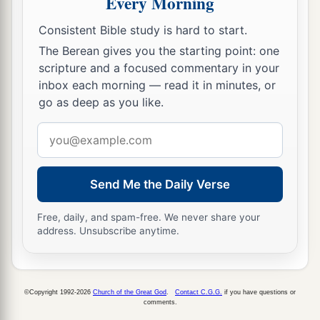
Every Morning
And the Lydians
who handle
and
bend the bow.
‡
Consistent Bible study is hard to start.
The Berean gives you the starting point: one
a
10
For this
is
the day of the Lord
God
of hosts,
scripture and a focused commentary in your
A day of vengeance,
inbox each morning — read it in minutes, or
That He may avenge Himself on His adversaries.
go as deep as you like.
b
The sword shall devour;
Email
1
It shall be
satiated and made drunk with their
address
blood;
c
For the Lord
God
of hosts
has a sacrifice
Send Me the Daily Verse
‡
In the north country by the River Euphrates.
Free, daily, and spam-free. We never share your
a
address. Unsubscribe anytime.
11
“Go
up to Gilead and take balm,
b
O virgin, the daughter of Egypt;
In vain you will use many medicines;
©Copyright 1992-2026
Church of the Great God
.
Contact C.G.G.
if you have questions or
c
‡
You shall not be cured.
comments.