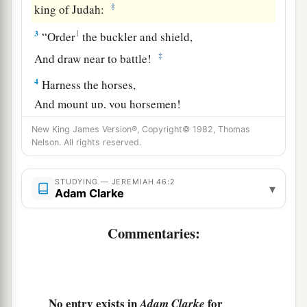
‡
king of Judah:
3
1
“Order
the buckler and shield,
‡
And draw near to battle!
4
Harness the horses,
And mount up, you horsemen!
Stand forth with
your
helmets,
New King James Version®, Copyright© 1982, Thomas
Polish the spears,
Nelson. All rights reserved.
a
‡
Put on the armor!
STUDYING — JEREMIAH 46:2
5
▾
Why have I seen them dismayed
and
turned
Adam Clarke
back?
Their mighty ones are beaten down;
Commentaries:
They have speedily fled,
And did not look back,
a
‡
For
fear
was
all around,” says the
Lord
.
No entry exists in
for
Adam Clarke