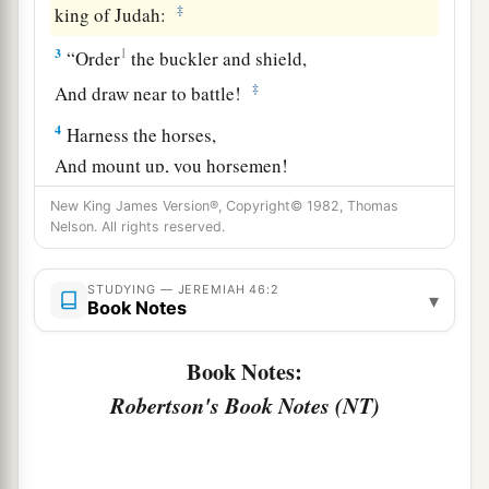
‡
king of Judah:
3
1
“Order
the buckler and shield,
‡
And draw near to battle!
4
Harness the horses,
And mount up, you horsemen!
Stand forth with
your
helmets,
New King James Version®, Copyright© 1982, Thomas
Polish the spears,
Nelson. All rights reserved.
a
‡
Put on the armor!
STUDYING — JEREMIAH 46:2
5
▾
Why have I seen them dismayed
and
turned
Book Notes
back?
Their mighty ones are beaten down;
Book Notes:
They have speedily fled,
Robertson's Book Notes (NT)
And did not look back,
a
‡
For
fear
was
all around,” says the
Lord
.