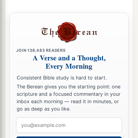
6
“Do not let the swift flee away,
Nor the mighty man escape;
a
They will
stumble and fall
‡
Toward the north, by the River Euphrates.
a
7
“Who
is
this coming up
like a flood,
JOIN
138,483
READERS
‡
Whose waters move like the rivers?
A Verse and a Thought,
Every Morning
8
Egypt rises up like a flood,
And
its
waters move like the rivers;
Consistent Bible study is hard to start.
And he says, ‘I will go up
and
cover the earth,
The Berean gives you the starting point: one
I will destroy the city and its inhabitants.’
scripture and a focused commentary in your
inbox each morning — read it in minutes, or
9
Come up, O horses, and rage, O chariots!
go as deep as you like.
And let the mighty men come forth:
1
2
The Ethiopians and
the Libyans who handle the
Email
shield,
address
a