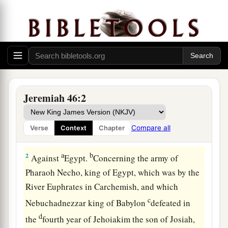
Jeremiah 46:2
Judgment on Egypt
1
The word of the
Lord
which came to Jeremiah
Compare all
Verse
Context
Chapter
a
‡
the prophet against
the nations.
a
b
2
Against
Egypt.
Concerning the army of
Pharaoh Necho, king of Egypt, which was by the
River Euphrates in Carchemish, and which
c
Nebuchadnezzar king of Babylon
defeated in
d
the
fourth year of Jehoiakim the son of Josiah,