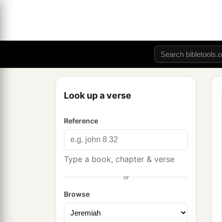
Look up a verse
Reference
Type a book, chapter & verse
or
Browse