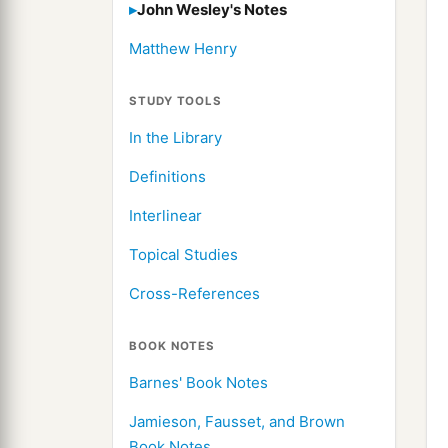
John Wesley's Notes
Matthew Henry
STUDY TOOLS
In the Library
Definitions
Interlinear
Topical Studies
Cross-References
BOOK NOTES
Barnes' Book Notes
Jamieson, Fausset, and Brown
Book Notes