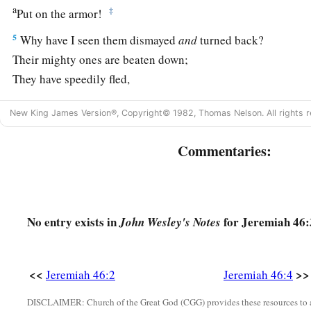
a
‡
Put on the armor!
5
Why have I seen them dismayed
and
turned back?
Their mighty ones are beaten down;
They have speedily fled,
And did not look back,
New King James Version®, Copyright© 1982, Thomas Nelson. All rights r
a
‡
For
fear
was
all around,” says the
Lord
.
6
“Do not let the swift flee away,
Commentaries:
Nor the mighty man escape;
a
They will
stumble and fall
‡
Toward the north, by the River Euphrates.
No entry exists in
for Jeremiah 46:
John Wesley's Notes
a
7
“Who
is
this coming up
like a flood,
‡
Whose waters move like the rivers?
<<
>>
Jeremiah 46:2
Jeremiah 46:4
8
Egypt rises up like a flood,
DISCLAIMER: Church of the Great God (CGG) provides these resources to a
And
its
waters move like the rivers;