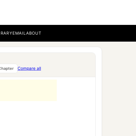
BRARY
EMAIL
ABOUT
a
‡
against
the nations.
ing of Egypt, which was
ezzar king of Babylon
Compare all
Chapter
‡
 king of Judah: