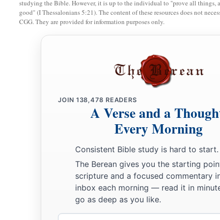
studying the Bible. However, it is up to the individual to "prove all things, 
And he says, ‘I will go up
and
cover the earth,
good" (I Thessalonians 5:21). The content of these resources does not necessa
CGG. They are provided for information purposes only.
I will destroy the city and its inhabitants.’
9
Come up, O horses, and rage, O chariots!
And let the mighty men come forth:
1
2
The Ethiopians and
the Libyans who handle the shield,
a
‡
And the Lydians
who handle
and
bend the bow.
JOIN
138,478
READERS
a
10
For this
is
the day of the Lord
God
of hosts,
A Verse and a Though
A day of vengeance,
Every Morning
That He may avenge Himself on His adversaries.
b
Consistent Bible study is hard to start.
The sword shall devour;
The Berean gives you the starting poin
1
It shall be
satiated and made drunk with their blood;
scripture and a focused commentary i
c
For the Lord
God
of hosts
has a sacrifice
inbox each morning — read it in minute
‡
In the north country by the River Euphrates.
go as deep as you like.
a
11
“Go
up to Gilead and take balm,
Email