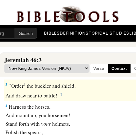
Judgment on Egypt
BIBLES
DEFINITIONS
TOPICAL STUDIES
LI
1
The word of the
Lord
which came to Jeremiah the prophet 
a
b
2
Against
Egypt.
Concerning the army of Pharaoh Necho, k
Jeremiah 46:3
by the River Euphrates in Carchemish, and which Nebuchadn
Verse
Context
c
d
defeated in the
fourth year of Jehoiakim the son of Josiah,
3
1
“Order
the buckler and shield,
‡
And draw near to battle!
4
Harness the horses,
And mount up, you horsemen!
Stand forth with
your
helmets,
Polish the spears,