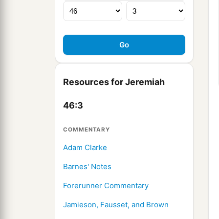
Resources for Jeremiah
46:3
COMMENTARY
Adam Clarke
Barnes' Notes
Forerunner Commentary
Jamieson, Fausset, and Brown