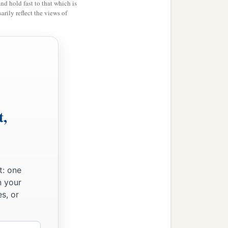
and hold fast to that which is
rily reflect the views of
t,
t: one
n your
s, or