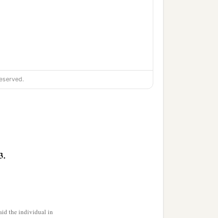
eserved.
3.
id the individual in