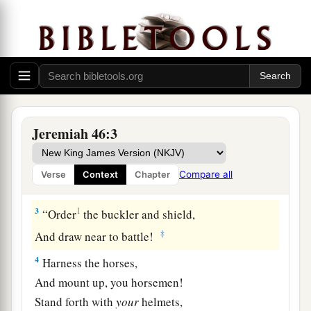
1
The word of the
Lord
which came to Jeremiah
a
‡
the prophet against
the nations.
a
b
2
Against
Egypt.
Concerning the army of
Pharaoh Necho, king of Egypt, which was by the
River Euphrates in Carchemish, and which
Jeremiah 46:3
c
Nebuchadnezzar king of Babylon
defeated in
d
the
fourth year of Jehoiakim the son of Josiah,
Compare all
Verse
Context
Chapter
‡
king of Judah:
3
1
“Order
the buckler and shield,
‡
And draw near to battle!
4
Harness the horses,
And mount up, you horsemen!
Stand forth with
your
helmets,