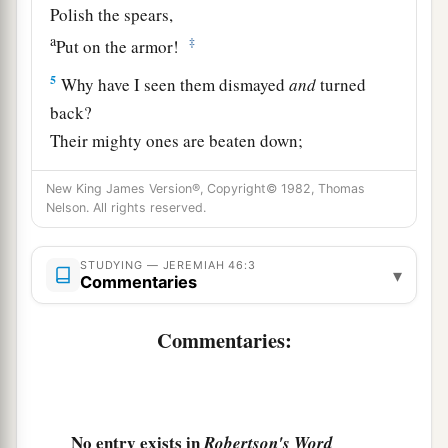
Polish the spears,
a
‡
Put on the armor!
5
Why have I seen them dismayed
and
turned
back?
Their mighty ones are beaten down;
They have speedily fled,
New King James Version®, Copyright© 1982, Thomas
And did not look back,
Nelson. All rights reserved.
a
‡
For
fear
was
all around,” says the
Lord
.
6
“Do not let the swift flee away,
STUDYING — JEREMIAH 46:3
▾
Commentaries
Nor the mighty man escape;
a
They will
stumble and fall
Commentaries:
‡
Toward the north, by the River Euphrates.
a
7
“Who
is
this coming up
like a flood,
‡
Whose waters move like the rivers?
No entry exists in
Robertson's Word