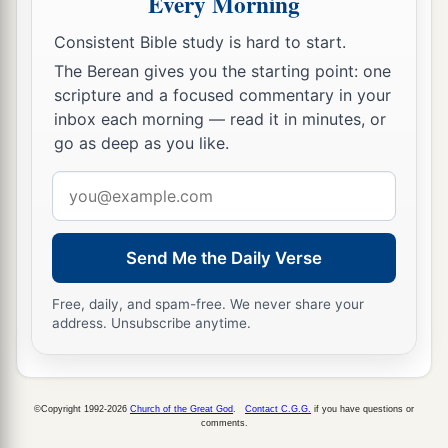
Every Morning
It shall be
satiated and made drunk with their
blood;
Consistent Bible study is hard to start.
c
For the Lord
God
of hosts
has a sacrifice
The Berean gives you the starting point: one
‡
In the north country by the River Euphrates.
scripture and a focused commentary in your
inbox each morning — read it in minutes, or
a
11
“Go
up to Gilead and take balm,
go as deep as you like.
b
O virgin, the daughter of Egypt;
Email
In vain you will use many medicines;
address
c
‡
You shall not be cured.
Send Me the Daily Verse
a
12
The nations have heard of your
shame,
And your cry has filled the land;
Free, daily, and spam-free. We never share your
For the mighty man has stumbled against the
address. Unsubscribe anytime.
mighty;
‡
They both have fallen together.”
©Copyright 1992-2026
Church of the Great God
.
Contact C.G.G.
if you have questions or
comments.
Babylonia Will Strike Egypt