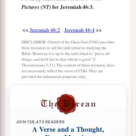
8
Egypt rises up like a flood,
for Jeremiah 46:3.
Pictures (NT)
And
its
waters move like the rivers;
And he says, ‘I will go up
and
cover the earth,
<<
>>
Jeremiah 46:2
Jeremiah 46:4
I will destroy the city and its inhabitants.’
DISCLAIMER: Church of the Great God (CGG) provides
9
Come up, O horses, and rage, O chariots!
these resources to aid the individual in studying the
And let the mighty men come forth:
Bible. However, it is up to the individual to "prove all
things, and hold fast to that which is good" (I
1
2
The Ethiopians and
the Libyans who handle the
Thessalonians 5:21). The content of these resources does
shield,
not necessarily reflect the views of CGG. They are
provided for information purposes only.
a
And the Lydians
who handle
and
bend the bow.
‡
a
10
For this
is
the day of the Lord
God
of hosts,
A day of vengeance,
That He may avenge Himself on His adversaries.
JOIN
138,473
READERS
b
A Verse and a Thought,
The sword shall devour;
1