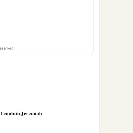
eserved.
hat contain Jeremiah