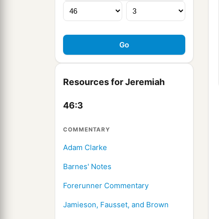
Resources for Jeremiah
46:3
COMMENTARY
Adam Clarke
Barnes' Notes
Forerunner Commentary
Jamieson, Fausset, and Brown