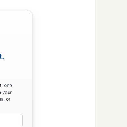
t,
t: one
n your
s, or