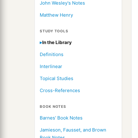
John Wesley's Notes
Matthew Henry
STUDY TOOLS
In the Library
Definitions
Interlinear
Topical Studies
Cross-References
BOOK NOTES
Barnes' Book Notes
Jamieson, Fausset, and Brown
Book Notes