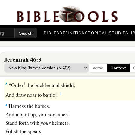
Judgment on Egypt
BIBLES
DEFINITIONS
TOPICAL STUDIES
LI
1
The word of the
Lord
which came to Jeremiah the prophet 
a
b
2
Against
Egypt.
Concerning the army of Pharaoh Necho, k
Jeremiah 46:3
by the River Euphrates in Carchemish, and which Nebuchadn
Verse
Context
c
d
defeated in the
fourth year of Jehoiakim the son of Josiah,
3
1
“Order
the buckler and shield,
‡
And draw near to battle!
4
Harness the horses,
And mount up, you horsemen!
Stand forth with
your
helmets,
Polish the spears,