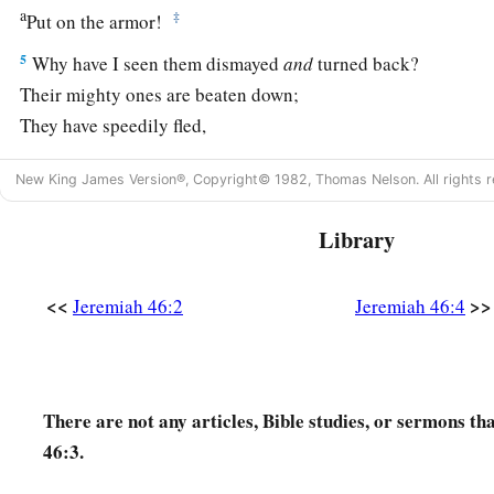
a
‡
Put on the armor!
5
Why have I seen them dismayed
and
turned back?
Their mighty ones are beaten down;
They have speedily fled,
And did not look back,
New King James Version®, Copyright© 1982, Thomas Nelson. All rights r
a
‡
For
fear
was
all around,” says the
Lord
.
6
“Do not let the swift flee away,
Library
Nor the mighty man escape;
a
They will
stumble and fall
<<
>>
Jeremiah 46:2
Jeremiah 46:4
‡
Toward the north, by the River Euphrates.
a
7
“Who
is
this coming up
like a flood,
‡
Whose waters move like the rivers?
There are not any articles, Bible studies, or sermons t
46:3.
8
Egypt rises up like a flood,
And
its
waters move like the rivers;