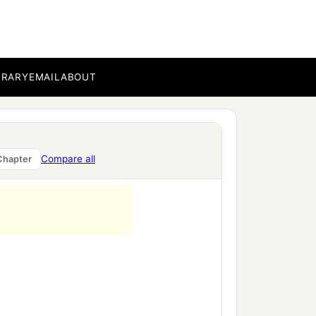
BRARY
EMAIL
ABOUT
a
‡
against
the nations.
ing of Egypt, which was
ezzar king of Babylon
Compare all
Chapter
‡
 king of Judah: