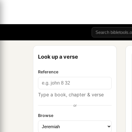
Look up a verse
Reference
Type a book, chapter & verse
or
Browse