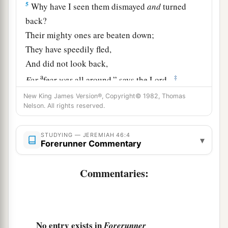
5
Why have I seen them dismayed
and
turned
back?
Their mighty ones are beaten down;
They have speedily fled,
And did not look back,
a
‡
For
fear
was
all around,” says the
Lord
.
6
New King James Version®, Copyright© 1982, Thomas
“Do not let the swift flee away,
Nelson. All rights reserved.
Nor the mighty man escape;
a
They will
stumble and fall
STUDYING — JEREMIAH 46:4
▾
‡
Forerunner Commentary
Toward the north, by the River Euphrates.
a
7
“Who
is
this coming up
like a flood,
Commentaries:
‡
Whose waters move like the rivers?
8
Egypt rises up like a flood,
And
its
waters move like the rivers;
No entry exists in
Forerunner