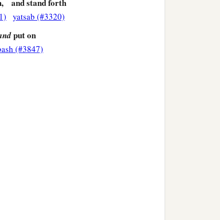
,
and stand forth
1)
yatsab (#3320)
put on
and
bash (#3847)