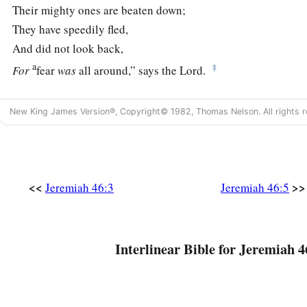
Their mighty ones are beaten down;
They have speedily fled,
And did not look back,
a
‡
For
fear
was
all around,” says the
Lord
.
6
“Do not let the swift flee away,
New King James Version®, Copyright© 1982, Thomas Nelson. All rights r
Nor the mighty man escape;
a
They will
stumble and fall
‡
Toward the north, by the River Euphrates.
a
7
<<
>>
“Who
is
this coming up
like a flood,
Jeremiah 46:3
Jeremiah 46:5
‡
Whose waters move like the rivers?
8
Egypt rises up like a flood,
Interlinear Bible for Jeremiah 4
And
its
waters move like the rivers;
And he says, ‘I will go up
and
cover the earth,
I will destroy the city and its inhabitants.’