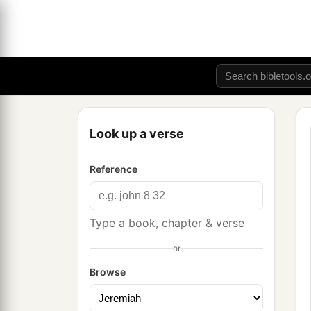
Look up a verse
Reference
Type a book, chapter & verse
or
Browse