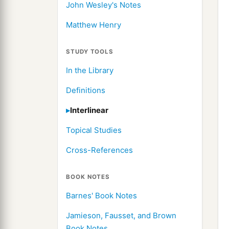
John Wesley's Notes
Matthew Henry
STUDY TOOLS
In the Library
Definitions
Interlinear
Topical Studies
Cross-References
BOOK NOTES
Barnes' Book Notes
Jamieson, Fausset, and Brown
Book Notes