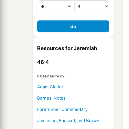
Resources for Jeremiah
46:4
COMMENTARY
Adam Clarke
Barnes' Notes
Forerunner Commentary
Jamieson, Fausset, and Brown