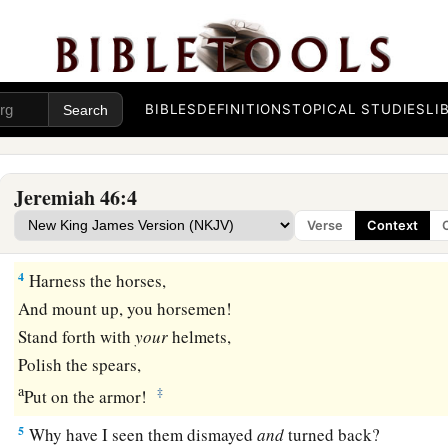
Judgment on Egypt
1
The word of the
Lord
which came to Jeremiah the prophet 
a
b
2
Against
Egypt.
Concerning the army of Pharaoh Necho, k
BIBLES
DEFINITIONS
TOPICAL STUDIES
LI
by the River Euphrates in Carchemish, and which Nebuchadn
c
d
defeated in the
fourth year of Jehoiakim the son of Josiah,
Jeremiah 46:4
3
1
“Order
the buckler and shield,
Verse
Context
‡
And draw near to battle!
4
Harness the horses,
And mount up, you horsemen!
Stand forth with
your
helmets,
Polish the spears,
a
‡
Put on the armor!
5
Why have I seen them dismayed
and
turned back?