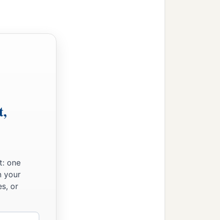
t,
w Nebuchadnezzar king of
t: one
n your
s, or