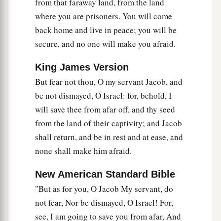
from that faraway land, from the land
where you are prisoners. You will come
back home and live in peace; you will be
secure, and no one will make you afraid.
King James Version
But fear not thou, O my servant Jacob, and
be not dismayed, O Israel: for, behold, I
will save thee from afar off, and thy seed
from the land of their captivity; and Jacob
shall return, and be in rest and at ease, and
none shall make him afraid.
New American Standard Bible
"But as for you, O Jacob My servant, do
not fear, Nor be dismayed, O Israel! For,
see, I am going to save you from afar, And