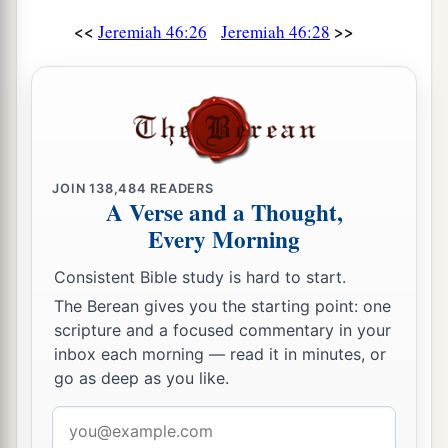
<<
>>
Jeremiah 46:26
Jeremiah 46:28
JOIN
138,484
READERS
A Verse and a Thought,
Every Morning
Consistent Bible study is hard to start.
The Berean gives you the starting point: one
scripture and a focused commentary in your
inbox each morning — read it in minutes, or
go as deep as you like.
Email
address