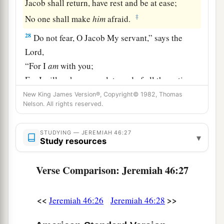
Jacob shall return, have rest and be at ease;
‡
No one shall make
him
afraid.
28
Do not fear, O Jacob My servant,” says the
Lord
,
“For I
am
with you;
For I will make a complete end of all the nations
To which I have driven you,
New King James Version®, Copyright© 1982, Thomas
Nelson. All rights reserved.
a
But I will not make
a complete end of you.
b
I will rightly
correct you,
STUDYING — JEREMIAH 46:27
▾
‡
For I will not leave you wholly unpunished.”
Study resources
Verse Comparison: Jeremiah 46:27
<<
>>
Jeremiah 46:26
Jeremiah 46:28