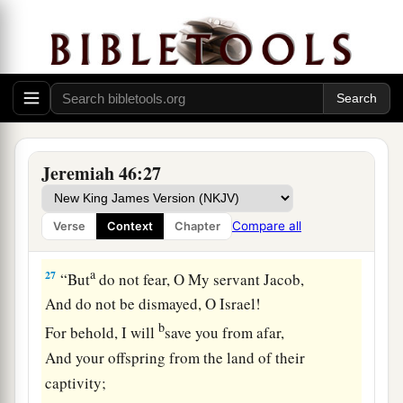
c
and their kings—Pharaoh and those who
trust in
‡
him.
a
26
And I will deliver them into the hand of those
who seek their lives, into the hand of
Nebuchadnezzar king of Babylon and the hand
b
of his servants.
Afterward it shall be inhabited
Jeremiah 46:27
‡
as in the days of old,” says the
Lord
.
Compare all
Verse
Context
Chapter
God Will Preserve Israel
a
27
“But
do not fear, O My servant Jacob,
And do not be dismayed, O Israel!
b
For behold, I will
save you from afar,
And your offspring from the land of their
captivity;