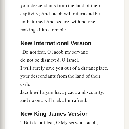
your descendants from the land of their
captivity; And Jacob will return and be
undisturbed And secure, with no one
making {him} tremble.
New International Version
"Do not fear, O Jacob my servant;
do not be dismayed, O Israel.
I will surely save you out of a distant place,
your descendants from the land of their
exile.
Jacob will again have peace and security,
and no one will make him afraid.
New King James Version
“ But do not fear, O My servant Jacob,