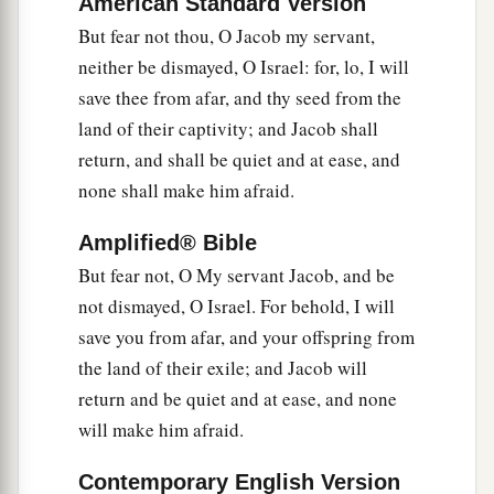
American Standard Version
But fear not thou, O Jacob my servant,
neither be dismayed, O Israel: for, lo, I will
save thee from afar, and thy seed from the
land of their captivity; and Jacob shall
return, and shall be quiet and at ease, and
none shall make him afraid.
Amplified® Bible
But fear not, O My servant Jacob, and be
not dismayed, O Israel. For behold, I will
save you from afar, and your offspring from
the land of their exile; and Jacob will
return and be quiet and at ease, and none
will make him afraid.
Contemporary English Version