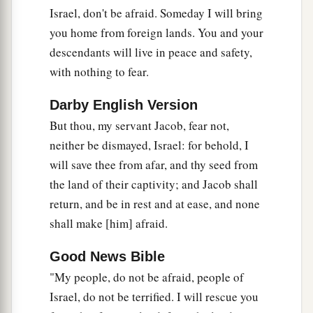
Israel, don't be afraid. Someday I will bring
you home from foreign lands. You and your
descendants will live in peace and safety,
with nothing to fear.
Darby English Version
But thou, my servant Jacob, fear not,
neither be dismayed, Israel: for behold, I
will save thee from afar, and thy seed from
the land of their captivity; and Jacob shall
return, and be in rest and at ease, and none
shall make [him] afraid.
Good News Bible
"My people, do not be afraid, people of
Israel, do not be terrified. I will rescue you