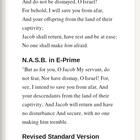
And do not be dismayed, O Israel!
For behold, I will save you from afar,
And your offspring from the land of their
captivity;
Jacob shall return, have rest and be at ease;
No one shall make
him
afraid.
N.A.S.B. in E-Prime
"But as for you, O Jacob My servant, do
not fear, Nor have dismay, O Israel! For,
see, I intend to save you from afar, And
your descendants from the land of their
captivity; And Jacob will return and have
no disturbance And secure, with no one
making him tremble.
Revised Standard Version