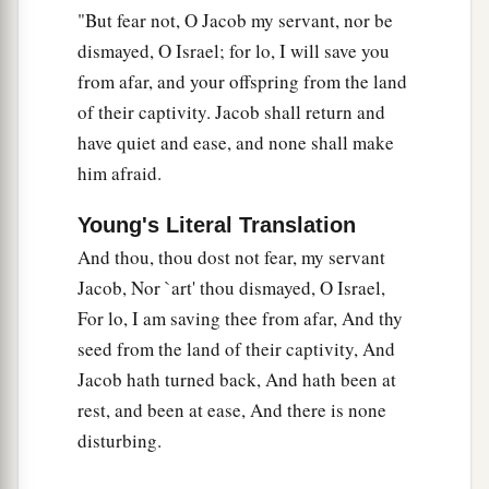
"But fear not, O Jacob my servant, nor be
dismayed, O Israel; for lo, I will save you
from afar, and your offspring from the land
of their captivity. Jacob shall return and
have quiet and ease, and none shall make
him afraid.
Young's Literal Translation
And thou, thou dost not fear, my servant
Jacob, Nor `art' thou dismayed, O Israel,
For lo, I am saving thee from afar, And thy
seed from the land of their captivity, And
Jacob hath turned back, And hath been at
rest, and been at ease, And there is none
disturbing.