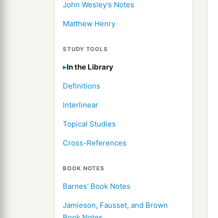
John Wesley's Notes
Matthew Henry
STUDY TOOLS
In the Library
Definitions
Interlinear
Topical Studies
Cross-References
BOOK NOTES
Barnes' Book Notes
Jamieson, Fausset, and Brown
Book Notes