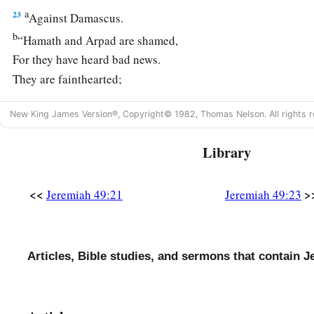
a
23
Against Damascus.
b
“Hamath and Arpad are shamed,
For they have heard bad news.
They are fainthearted;
c
1
There
is
trouble on the sea;
New King James Version®, Copyright© 1982, Thomas Nelson. All rights r
‡
It cannot be quiet.
24
Library
Damascus has grown feeble;
She turns to flee,
And fear has seized
her.
<<
>
Jeremiah 49:21
Jeremiah 49:23
a
1
Anguish and sorrows have taken her like a woman in
labor
a
25
Why is
the city of praise not deserted, the city of My joy
Articles, Bible studies, and sermons that contain J
a
26
Therefore her young men shall fall in her streets,
And all the men of war shall be cut off in that day,” says the
L