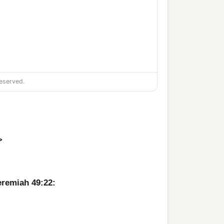
eserved.
>
‡
.
‡
?
eremiah 49:22:
‡
ord
of hosts.