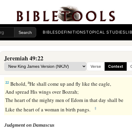
And
who
is
that shepherd
‡
Who will withstand Me?”
a
20
Therefore hear the counsel of the
Lord
that He has taken 
And His purposes that He has proposed against the inhabita
BIBLES
DEFINITIONS
TOPICAL STUDIES
LI
1
Surely the least of the flock shall
draw them out;
Surely He shall make their dwelling places desolate with th
Jeremiah 49:22
a
21
The earth shakes at the noise of their fall;
Verse
Context
‡
At the cry its noise is heard at the Red Sea.
a
22
Behold,
He shall come up and fly like the eagle,
And spread His wings over Bozrah;
The heart of the mighty men of Edom in that day shall be
‡
Like the heart of a woman in birth pangs.
Judgment on Damascus