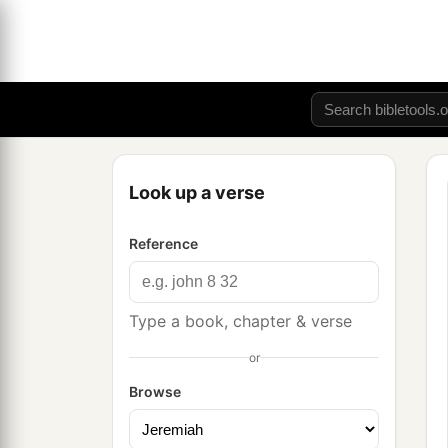
Look up a verse
Reference
Type a book, chapter & verse
or
Browse