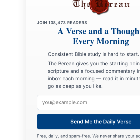
O inhabitants of Hazor!” says the
Lord
.
“For Nebuchadnezzar king of Babylon has taken counsel aga
And has conceived a plan against you.
JOIN
138,473
READERS
A Verse and a Though
a
31
“Arise, go up to
the wealthy nation that dwells securely,” 
Every Morning
“Which has neither gates nor bars,
b
‡
Dwelling alone.
Consistent Bible study is hard to start.
32
Their camels shall be for booty,
The Berean gives you the starting poin
scripture and a focused commentary i
And the multitude of their cattle for plunder.
inbox each morning — read it in minute
a
I will
scatter to all winds those in the farthest corners,
go as deep as you like.
And I will bring their calamity from all its sides,” says the
Lo
Email
a
33
“Hazor
shall be a dwelling for jackals, a desolation foreve
address
No one shall reside there,
Send Me the Daily Verse
‡
Nor son of man dwell in it.”
Free, daily, and spam-free. We never share your a