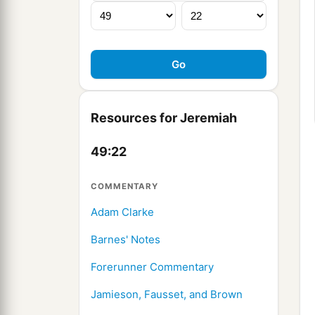
Resources for Jeremiah
49:22
COMMENTARY
Adam Clarke
Barnes' Notes
Forerunner Commentary
Jamieson, Fausset, and Brown