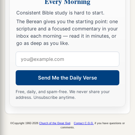
Every Morning
Consistent Bible study is hard to start.
The Berean gives you the starting point: one
scripture and a focused commentary in your
inbox each morning — read it in minutes, or
go as deep as you like.
Email
address
Send Me the Daily Verse
Free, daily, and spam-free. We never share your
address. Unsubscribe anytime.
©Copyright 1992-2026
Church of the Great God
.
Contact C.G.G.
if you have questions or
comments.