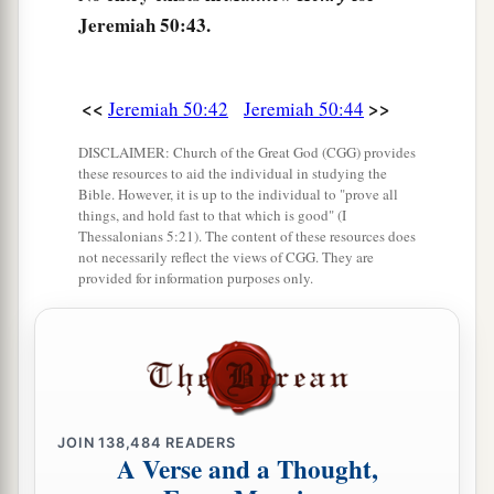
c
Surely the least of the flock shall draw them out;
Jeremiah 50:43.
Surely He will make their dwelling place
‡
desolate with them.
<<
>>
Jeremiah 50:42
Jeremiah 50:44
a
46
At the noise of the taking of Babylon
DISCLAIMER: Church of the Great God (CGG) provides
The earth trembles,
these resources to aid the individual in studying the
Bible. However, it is up to the individual to "prove all
‡
And the cry is heard among the nations.
things, and hold fast to that which is good" (I
Thessalonians 5:21). The content of these resources does
not necessarily reflect the views of CGG. They are
provided for information purposes only.
JOIN
138,484
READERS
A Verse and a Thought,