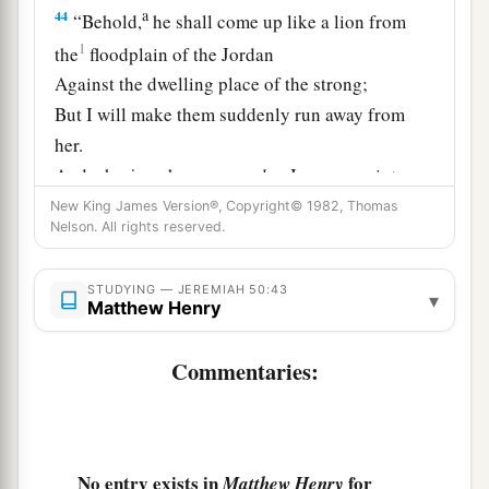
a
44
“Behold,
he shall come up like a lion from
1
the
floodplain of the Jordan
Against the dwelling place of the strong;
But I will make them suddenly run away from
her.
And who
is
a chosen
man
that
I may appoint over
her?
New King James Version®, Copyright© 1982, Thomas
Nelson. All rights reserved.
For who
is
like Me?
Who will arraign Me?
STUDYING — JEREMIAH 50:43
b
▾
And
who
is
that shepherd
Matthew Henry
‡
Who will withstand Me?”
Commentaries:
a
45
Therefore hear
the counsel of the
Lord
that
He has taken against Babylon,
b
And His
purposes that He has proposed against
the land of the Chaldeans:
No entry exists in
for
Matthew Henry