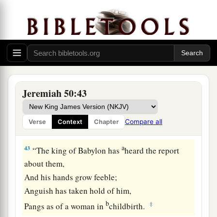
a
41
“Behold,
a people shall come from the north,
And a great nation and many kings
‡
Shall be raised up from the ends of the earth.
a
42
They shall hold the bow and the lance;
b
They
are
cruel and shall not show mercy.
c
Their voice shall roar like the sea;
Jeremiah 50:43
They shall ride on horses,
Set in array, like a man for the battle,
Compare all
Verse
Context
Chapter
‡
Against you, O daughter of Babylon.
a
43
“The king of Babylon has
heard the report
about them,
And his hands grow feeble;
Anguish has taken hold of him,
b
‡
Pangs as of a woman in
childbirth.