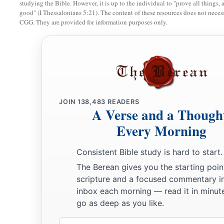
studying the Bible. However, it is up to the individual to "prove all things, 
good" (I Thessalonians 5:21). The content of these resources does not necessa
CGG. They are provided for information purposes only.
JOIN
138,483
READERS
A Verse and a Though
Every Morning
Consistent Bible study is hard to start.
The Berean gives you the starting poin
scripture and a focused commentary i
inbox each morning — read it in minute
go as deep as you like.
Email