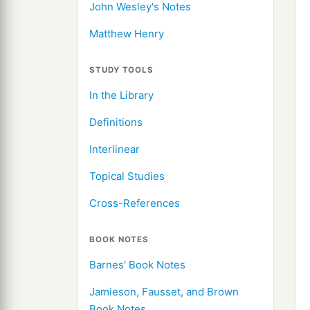
John Wesley's Notes
Matthew Henry
STUDY TOOLS
In the Library
Definitions
Interlinear
Topical Studies
Cross-References
BOOK NOTES
Barnes' Book Notes
Jamieson, Fausset, and Brown
Book Notes