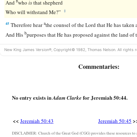
b
And
who
is
that shepherd
‡
Who will withstand Me?”
a
45
Therefore hear
the counsel of the
Lord
that He has taken 
b
And His
purposes that He has proposed against the land of 
c
Surely the least of the flock shall draw them out;
New King James Version®, Copyright© 1982, Thomas Nelson. All rights r
Surely He will make their dwelling place desolate with them
Commentaries:
a
46
At the noise of the taking of Babylon
The earth trembles,
‡
And the cry is heard among the nations.
No entry exists in
for Jeremiah 50:44.
Adam Clarke
<<
>
Jeremiah 50:43
Jeremiah 50:45
DISCLAIMER: Church of the Great God (CGG) provides these resources to a