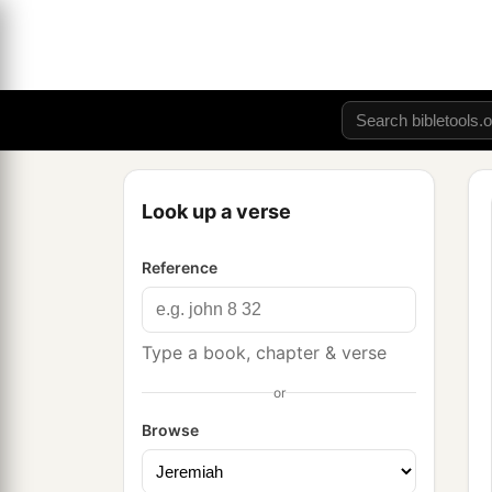
Look up a verse
Reference
Type a book, chapter & verse
or
Browse