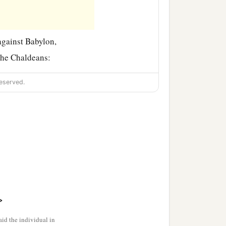
against Babylon,
the Chaldeans:
eserved.
‡
.
>
id the individual in