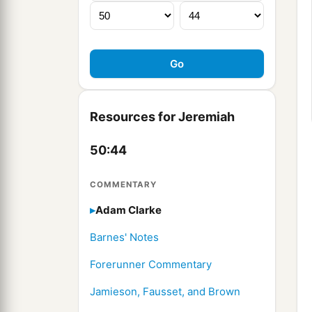
Resources for Jeremiah
50:44
COMMENTARY
Adam Clarke
Barnes' Notes
Forerunner Commentary
Jamieson, Fausset, and Brown