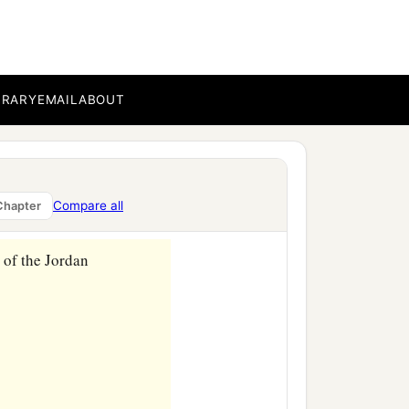
BRARY
EMAIL
ABOUT
Compare all
Chapter
 of the Jordan