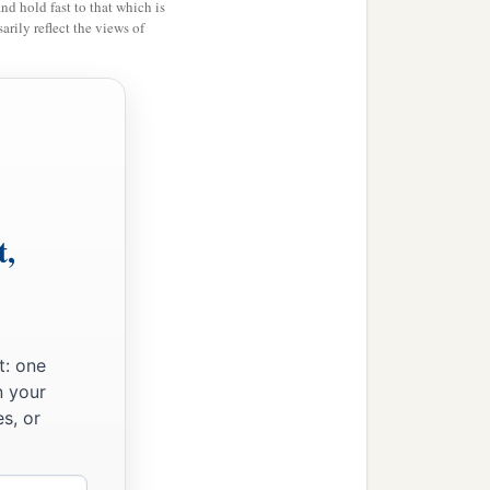
and hold fast to that which is
rily reflect the views of
t,
t: one
n your
s, or