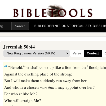
c
Their voice shall roar like the sea;
They shall ride on horses,
Set in array, like a man for the battle,
‡
Against you, O daughter of Babylon.
BIBLES
DEFINITIONS
TOPICAL STUDIES
LI
a
43
“The king of Babylon has
heard the report about them,
And his hands grow feeble;
Jeremiah 50:44
Anguish has taken hold of him,
Verse
Context
b
‡
Pangs as of a woman in
childbirth.
a
44
1
“Behold,
he shall come up like a lion from the
floodplain
Against the dwelling place of the strong;
But I will make them suddenly run away from her.
And who
is
a chosen
man
that
I may appoint over her?
For who
is
like Me?
Who will arraign Me?