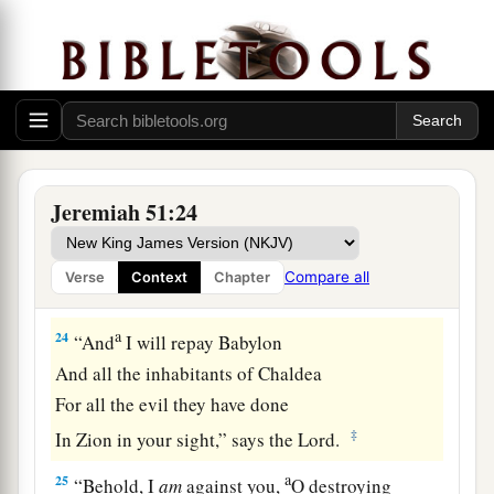
a
With you I will break in pieces
old and young;
With you I will break in pieces the young man
‡
and the maiden;
23
With you also I will break in pieces the
shepherd and his flock;
With you I will break in pieces the farmer and
Jeremiah 51:24
his yoke of oxen;
And with you I will break in pieces governors
Compare all
Verse
Context
Chapter
and rulers.
a
24
“And
I will repay Babylon
And all the inhabitants of Chaldea
For all the evil they have done
‡
In Zion in your sight,” says the
Lord
.
a
25
“Behold, I
am
against you,
O destroying