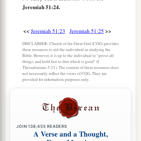
Ararat, Minni, and Ashkenaz.
Jeremiah 51:24.
Appoint a general against her;
Cause the horses to come up like the bristling
‡
locusts.
<<
>>
Jeremiah 51:23
Jeremiah 51:25
28
Prepare against her the nations,
DISCLAIMER: Church of the Great God (CGG) provides
these resources to aid the individual in studying the
With the kings of the Medes,
Bible. However, it is up to the individual to "prove all
Its governors and all its rulers,
things, and hold fast to that which is good" (I
All the land of his dominion.
Thessalonians 5:21). The content of these resources does
not necessarily reflect the views of CGG. They are
29
And the land will tremble and sorrow;
provided for information purposes only.
a
For every
purpose of the
Lord
shall be
performed against Babylon,
b
To make the land of Babylon a desolation
‡
without inhabitant.
JOIN
138,455
READERS
30
The mighty men of Babylon have ceased
A Verse and a Thought,
fighting,