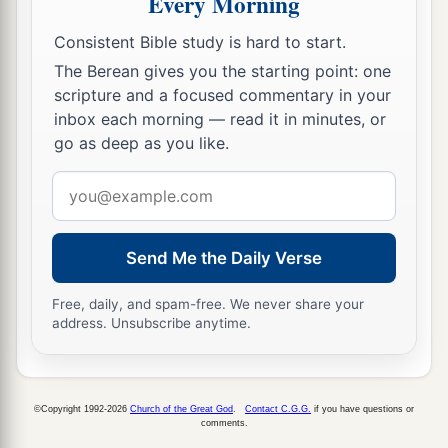
Every Morning
They have remained in their strongholds;
Consistent Bible study is hard to start.
Their might has failed,
The Berean gives you the starting point: one
a
They became
like
women;
scripture and a focused commentary in your
They have burned her dwelling places,
inbox each morning — read it in minutes, or
b
‡
The bars of her
gate
are broken.
go as deep as you like.
a
31
One runner will run to meet another,
Email
And one messenger to meet another,
address
To show the king of Babylon that his city is taken
Send Me the Daily Verse
‡
on
all
sides;
Free, daily, and spam-free. We never share your
a
32
The passages are blocked,
address. Unsubscribe anytime.
The reeds they have burned with fire,
‡
And the men of war are terrified.
33
For thus says the
Lord
of hosts, the God of
©Copyright 1992-2026
Church of the Great God
.
Contact C.G.G.
if you have questions or
comments.
Israel: