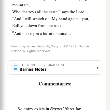
mountain,
Who destroys all the earth,” says the
Lord
.
“And I will stretch out My hand against you,
Roll you down from the rocks,
b
‡
And make you a burnt mountain.
26
They shall not take from you a stone for a
New King James Version®, Copyright© 1982, Thomas
corner
Nelson. All rights reserved.
Nor a stone for a foundation,
a
But you shall be desolate forever,” says the
STUDYING — JEREMIAH 51:24
▾
Barnes' Notes
‡
Lord
.
a
27
Set up a banner in the land,
Commentaries:
Blow the trumpet among the nations!
b
Prepare the nations against her,
c
Call
the kingdoms together against her:
No entry exists in
for
Barnes' Notes