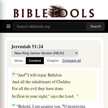
a
With you I will break in pieces
old and young;
With you I will break in pieces the young man
‡
and the maiden;
23
With you also I will break in pieces the
shepherd and his flock;
With you I will break in pieces the farmer and
Jeremiah 51:24
his yoke of oxen;
And with you I will break in pieces governors
Compare all
Verse
Context
Chapter
and rulers.
a
24
“And
I will repay Babylon
And all the inhabitants of Chaldea
For all the evil they have done
‡
In Zion in your sight,” says the
Lord
.
a
25
“Behold, I
am
against you,
O destroying