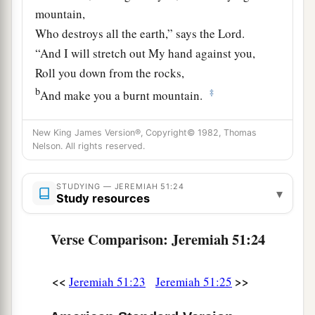
mountain,
Who destroys all the earth,” says the
Lord
.
“And I will stretch out My hand against you,
Roll you down from the rocks,
b
‡
And make you a burnt mountain.
26
They shall not take from you a stone for a
New King James Version®, Copyright© 1982, Thomas
corner
Nelson. All rights reserved.
Nor a stone for a foundation,
a
But you shall be desolate forever,” says the
STUDYING — JEREMIAH 51:24
▾
Study resources
‡
Lord
.
a
27
Set up a banner in the land,
Verse Comparison: Jeremiah 51:24
Blow the trumpet among the nations!
b
Prepare the nations against her,
<<
>>
Jeremiah 51:23
Jeremiah 51:25
c
Call
the kingdoms together against her: