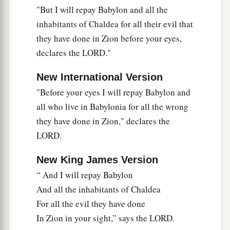
"But I will repay Babylon and all the
a
“The daughter of Babylon
is
like a threshing
inhabitants of Chaldea for all their evil that
floor
they have done in Zion before your eyes,
b
When
it is time to thresh her;
declares the LORD."
Yet a little while
c
‡
And the time of her harvest will come.”
New International Version
34
"Before your eyes I will repay Babylon and
“Nebuchadnezzar the king of Babylon
all who live in Babylonia for all the wrong
a
Has
devoured me, he has crushed me;
they have done in Zion," declares the
b
He has made me an
empty vessel,
LORD.
He has swallowed me up like a monster;
He has filled his stomach with my delicacies,
New King James Version
‡
He has spit me out.
“ And I will repay Babylon
35
And all the inhabitants of Chaldea
Let the violence
done
to me and my flesh
be
For all the evil they have done
upon Babylon,”
In Zion in your sight,” says the LORD.
The inhabitant of Zion will say;