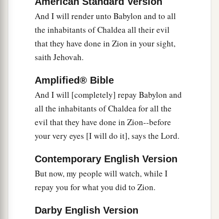
American Standard Version
Ararat, Minni, and Ashkenaz.
And I will render unto Babylon and to all
Appoint a general against her;
the inhabitants of Chaldea all their evil
Cause the horses to come up like the bristling
that they have done in Zion in your sight,
‡
locusts.
saith Jehovah.
28
Prepare against her the nations,
With the kings of the Medes,
Amplified® Bible
Its governors and all its rulers,
And I will [completely] repay Babylon and
All the land of his dominion.
all the inhabitants of Chaldea for all the
evil that they have done in Zion--before
29
And the land will tremble and sorrow;
your very eyes [I will do it], says the Lord.
a
For every
purpose of the
Lord
shall be
performed against Babylon,
Contemporary English Version
b
To make the land of Babylon a desolation
But now, my people will watch, while I
‡
without inhabitant.
repay you for what you did to Zion.
30
The mighty men of Babylon have ceased
Darby English Version
fighting,