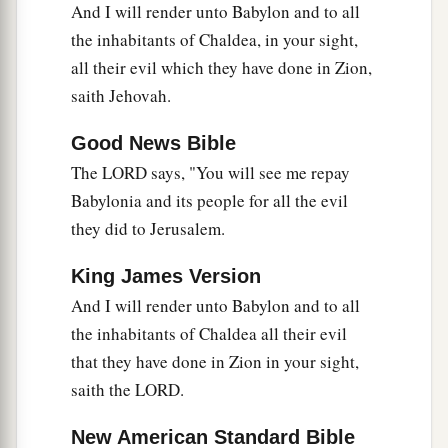
And I will render unto Babylon and to all
They have remained in their strongholds;
the inhabitants of Chaldea, in your sight,
Their might has failed,
all their evil which they have done in Zion,
a
They became
like
women;
saith Jehovah.
They have burned her dwelling places,
b
‡
The bars of her
gate
are broken.
Good News Bible
The LORD says, "You will see me repay
a
31
One runner will run to meet another,
Babylonia and its people for all the evil
And one messenger to meet another,
they did to Jerusalem.
To show the king of Babylon that his city is taken
‡
on
all
sides;
King James Version
And I will render unto Babylon and to all
a
32
The passages are blocked,
the inhabitants of Chaldea all their evil
The reeds they have burned with fire,
that they have done in Zion in your sight,
‡
And the men of war are terrified.
saith the LORD.
33
For thus says the
Lord
of hosts, the God of
New American Standard Bible
Israel: