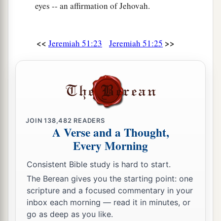
39
eyes -- an affirmation of Jehovah.
In their excitement I will prepare their feasts;
a
I will make them drunk,
That they may rejoice,
<<
>>
Jeremiah 51:23
Jeremiah 51:25
And sleep a perpetual sleep
‡
And not awake,” says the
Lord
.
40
“I will bring them down
Like lambs to the slaughter,
Like rams with male goats.
JOIN
138,482
READERS
A Verse and a Thought,
a
41
“Oh, how
Sheshach is taken!
Every Morning
b
Oh, how
the praise of the whole earth is seized!
How Babylon has become desolate among the
Consistent Bible study is hard to start.
‡
nations!
The Berean gives you the starting point: one
scripture and a focused commentary in your
a
42
The sea has come up over Babylon;
inbox each morning — read it in minutes, or
‡
She is covered with the multitude of its waves.
go as deep as you like.