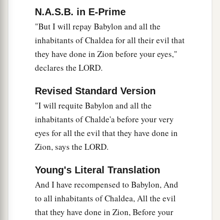
“And my blood be upon the inhabitants of
N.A.S.B. in E-Prime
Chaldea!”
"But I will repay Babylon and all the
Jerusalem will say.
inhabitants of Chaldea for all their evil that
36
Therefore thus says the
Lord
:
they have done in Zion before your eyes,"
a
“Behold,
I will plead your case and take
declares the LORD.
vengeance for you.
Revised Standard Version
b
I will dry up her sea and make her springs dry.
"I will requite Babylon and all the
‡
inhabitants of Chalde'a before your very
a
37
Babylon shall become a heap,
eyes for all the evil that they have done in
A dwelling place for jackals,
Zion, says the LORD.
b
An astonishment and a hissing,
Young's Literal Translation
‡
Without an inhabitant.
And I have recompensed to Babylon, And
38
They shall roar together like lions,
to all inhabitants of Chaldea, All the evil
They shall growl like lions’ whelps.
that they have done in Zion, Before your