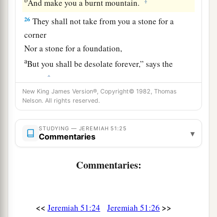
‡
And make you a burnt mountain.
26
They shall not take from you a stone for a
corner
Nor a stone for a foundation,
a
But you shall be desolate forever,” says the
‡
Lord
.
New King James Version®, Copyright© 1982, Thomas
a
27
Set up a banner in the land,
Nelson. All rights reserved.
Blow the trumpet among the nations!
b
Prepare the nations against her,
STUDYING — JEREMIAH 51:25
▾
Commentaries
c
Call
the kingdoms together against her:
Ararat, Minni, and Ashkenaz.
Commentaries:
Appoint a general against her;
Cause the horses to come up like the bristling
‡
locusts.
<<
>>
Jeremiah 51:24
Jeremiah 51:26
28