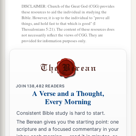
Prepare against her the nations,
DISCLAIMER: Church of the Great God (CGG) provides
With the kings of the Medes,
these resources to aid the individual in studying the
Its governors and all its rulers,
Bible. However, it is up to the individual to "prove all
things, and hold fast to that which is good" (I
All the land of his dominion.
Thessalonians 5:21). The content of these resources does
not necessarily reflect the views of CGG. They are
29
And the land will tremble and sorrow;
provided for information purposes only.
a
For every
purpose of the
Lord
shall be
performed against Babylon,
b
To make the land of Babylon a desolation
‡
without inhabitant.
30
The mighty men of Babylon have ceased
JOIN
138,482
READERS
A Verse and a Thought,
fighting,
Every Morning
They have remained in their strongholds;
Their might has failed,
Consistent Bible study is hard to start.
a
They became
like
women;
The Berean gives you the starting point: one
scripture and a focused commentary in your
They have burned her dwelling places,