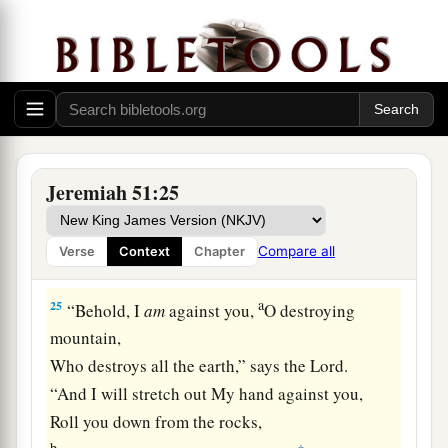
shepherd and his flock;
With you I will break in pieces the farmer and
his yoke of oxen;
And with you I will break in pieces governors
and rulers.
a
24
“And
I will repay Babylon
Jeremiah 51:25
And all the inhabitants of Chaldea
For all the evil they have done
Compare all
Verse
Context
Chapter
‡
In Zion in your sight,” says the
Lord
.
a
25
“Behold, I
am
against you,
O destroying
mountain,
Who destroys all the earth,” says the
Lord
.
“And I will stretch out My hand against you,
Roll you down from the rocks,
b