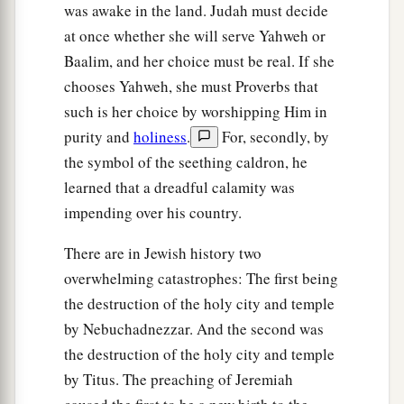
was awake in the land. Judah must decide
at once whether she will serve Yahweh or
Baalim, and her choice must be real. If she
chooses Yahweh, she must Proverbs that
such is her choice by worshipping Him in
purity and
holiness
.
For, secondly, by
the symbol of the seething caldron, he
learned that a dreadful calamity was
impending over his country.
There are in Jewish history two
overwhelming catastrophes: The first being
the destruction of the holy city and temple
by Nebuchadnezzar. And the second was
the destruction of the holy city and temple
by Titus. The preaching of Jeremiah