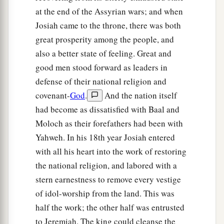
a
broken,
at the end of the Assyrian wars; and when
And her high gates shall be burned with fire;
Josiah came to the throne, there was both
b
The people will labor in vain,
great prosperity among the people, and
And the nations, because of the fire;
also a better state of feeling. Great and
‡
And they shall be weary.”
good men stood forward as leaders in
defense of their national religion and
Jeremiah’s Command to Seraiah
covenant-
God
.
And the nation itself
had become as dissatisfied with Baal and
59
The word which Jeremiah the prophet
Moloch as their forefathers had been with
a
commanded Seraiah the son of
Neriah, the son
Yahweh. In his 18th year Josiah entered
of Mahseiah, when he went with Zedekiah the
with all his heart into the work of restoring
king of Judah to Babylon in the fourth year of his
the national religion, and labored with a
‡
reign. And Seraiah
was
the quartermaster.
stern earnestness to remove every vestige
a
of idol-worship from the land. This was
60
So Jeremiah
wrote in a book all the evil that
half the work; the other half was entrusted
would come upon Babylon, all these words that
to Jeremiah. The king could cleanse the
‡