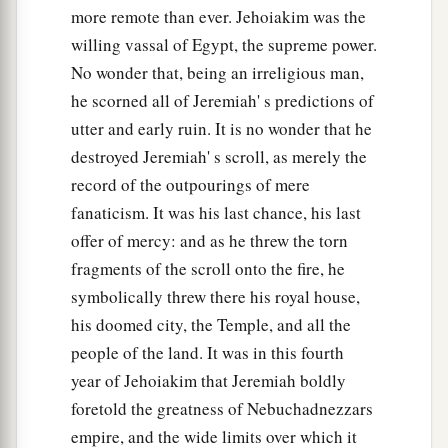
And violence in the land,
more remote than ever. Jehoiakim was the
‡
Ruler against ruler),
willing vassal of Egypt, the supreme power.
No wonder that, being an irreligious man,
47
Therefore behold, the days are coming
he scorned all of Jeremiah' s predictions of
That I will bring judgment on the carved images
utter and early ruin. It is no wonder that he
of Babylon;
destroyed Jeremiah' s scroll, as merely the
Her whole land shall be ashamed,
record of the outpourings of mere
And all her slain shall fall in her midst.
fanaticism. It was his last chance, his last
a
48
Then
the heavens and the earth and all that
is
offer of mercy: and as he threw the torn
in them
fragments of the scroll onto the fire, he
Shall sing joyously over Babylon;
symbolically threw there his royal house,
b
For the plunderers shall come to her from the
his doomed city, the Temple, and all the
‡
people of the land. It was in this fourth
north,” says the
Lord
.
year of Jehoiakim that Jeremiah boldly
49
As Babylon
has
caused
the slain of Israel to
foretold the greatness of Nebuchadnezzars
fall,
empire, and the wide limits over which it
So at Babylon the slain of all the earth shall fall.