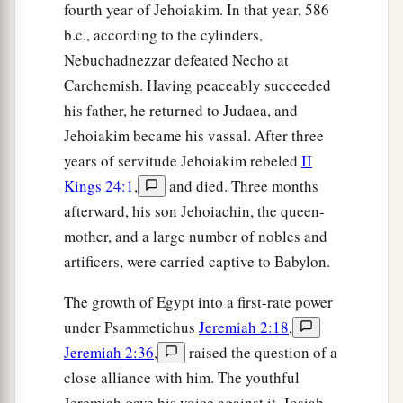
And not awake,” says the
Lord
.
fourth year of Jehoiakim. In that year, 586
40
b.c., according to the cylinders,
“I will bring them down
Nebuchadnezzar defeated Necho at
Like lambs to the slaughter,
Carchemish. Having peaceably succeeded
Like rams with male goats.
his father, he returned to Judaea, and
a
41
“Oh, how
Sheshach is taken!
Jehoiakim became his vassal. After three
b
Oh, how
the praise of the whole earth is seized!
years of servitude Jehoiakim rebeled
II
How Babylon has become desolate among the
Kings 24:1
,
and died. Three months
‡
nations!
afterward, his son Jehoiachin, the queen-
mother, and a large number of nobles and
a
42
The sea has come up over Babylon;
artificers, were carried captive to Babylon.
‡
She is covered with the multitude of its waves.
The growth of Egypt into a first-rate power
a
43
Her cities are a desolation,
under Psammetichus
Jeremiah 2:18
,
A dry land and a wilderness,
Jeremiah 2:36
,
raised the question of a
b
A land where
no one dwells,
close alliance with him. The youthful
‡
Through which no son of man passes.
Jeremiah gave his voice against it. Josiah