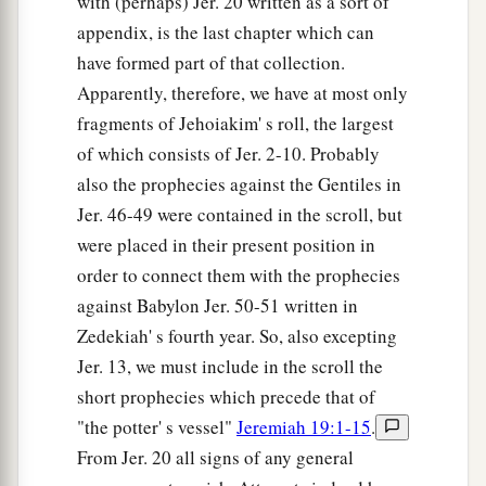
with (perhaps) Jer. 20 written as a sort of
appendix, is the last chapter which can
have formed part of that collection.
Apparently, therefore, we have at most only
fragments of Jehoiakim' s roll, the largest
of which consists of Jer. 2-10. Probably
also the prophecies against the Gentiles in
Jer. 46-49 were contained in the scroll, but
were placed in their present position in
order to connect them with the prophecies
against Babylon Jer. 50-51 written in
Zedekiah' s fourth year. So, also excepting
Jer. 13, we must include in the scroll the
short prophecies which precede that of
"the potter' s vessel"
Jeremiah 19:1-15
.
From Jer. 20 all signs of any general