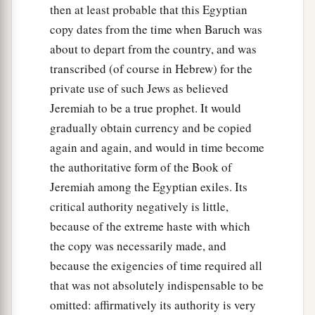
then at least probable that this Egyptian
copy dates from the time when Baruch was
about to depart from the country, and was
transcribed (of course in Hebrew) for the
private use of such Jews as believed
Jeremiah to be a true prophet. It would
gradually obtain currency and be copied
again and again, and would in time become
the authoritative form of the Book of
Jeremiah among the Egyptian exiles. Its
critical authority negatively is little,
because of the extreme haste with which
the copy was necessarily made, and
because the exigencies of time required all
that was not absolutely indispensable to be
omitted: affirmatively its authority is very