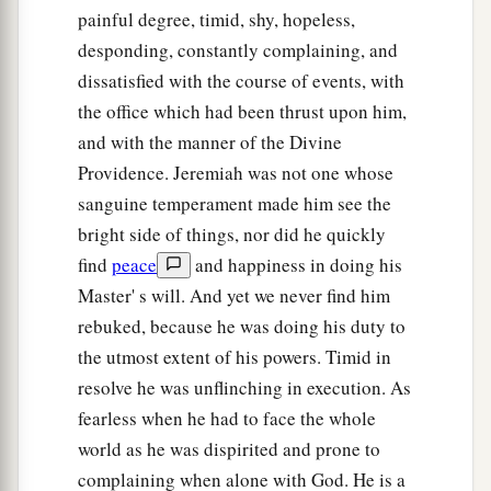
painful degree, timid, shy, hopeless,
desponding, constantly complaining, and
dissatisfied with the course of events, with
the office which had been thrust upon him,
and with the manner of the Divine
Providence. Jeremiah was not one whose
sanguine temperament made him see the
bright side of things, nor did he quickly
find
peace
and happiness in doing his
Master' s will. And yet we never find him
rebuked, because he was doing his duty to
the utmost extent of his powers. Timid in
resolve he was unflinching in execution. As
fearless when he had to face the whole
world as he was dispirited and prone to
complaining when alone with God. He is a