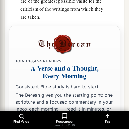
are of the greatest possible value for the
criticism of the writings from which they
are taken.
JOIN
138,454
READERS
A Verse and a Thought,
Every Morning
Consistent Bible study is hard to start.
The Berean gives you the starting point: one
scripture and a focused commentary in your
inbox each morning — read it in minutes, or
go as deep as you like.
Find Verse
Resources
Top
Jeremiah 51:25
Email