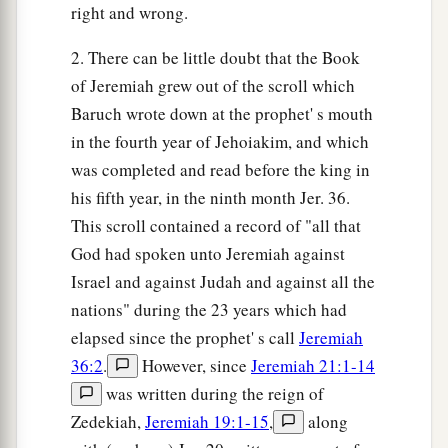
right and wrong.
2. There can be little doubt that the Book
of Jeremiah grew out of the scroll which
Baruch wrote down at the prophet' s mouth
in the fourth year of Jehoiakim, and which
was completed and read before the king in
his fifth year, in the ninth month Jer. 36.
This scroll contained a record of "all that
God had spoken unto Jeremiah against
Israel and against Judah and against all the
nations" during the 23 years which had
elapsed since the prophet' s call
Jeremiah
36:2
.
However, since
Jeremiah 21:1-14
was written during the reign of
Zedekiah,
Jeremiah 19:1-15
,
along