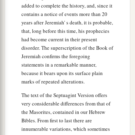
added to complete the history, and, since it
contains a notice of events more than 20
years after Jeremiah' s death, it is probable,
that, long before this time, his prophecies
had become current in their present
disorder. The superscription of the Book of
Jeremiah confirms the foregoing
statements in a remarkable manner,
because it bears upon its surface plain
marks of repeated alterations.
The text of the Septuagint Version offers
very considerable differences from that of
the Masorites, contained in our Hebrew
Bibles. From first to last there are
innumerable variations, which sometimes