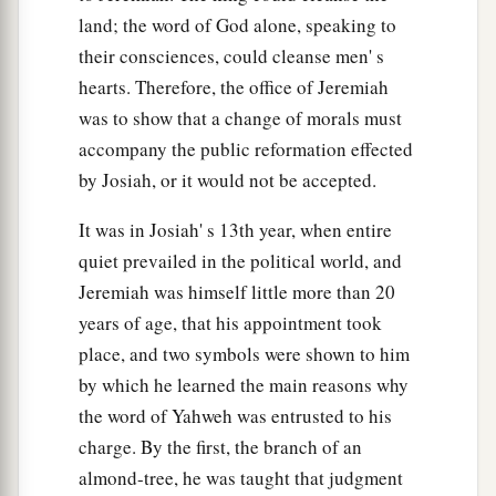
are written against Babylon.
land; the word of God alone, speaking to
61
And Jeremiah said to Seraiah, “When you
their consciences, could cleanse men' s
arrive in Babylon and see it, and read all these
hearts. Therefore, the office of Jeremiah
words,
was to show that a change of morals must
62
then you shall say, ‘O
Lord
, You have spoken
accompany the public reformation effected
a
by Josiah, or it would not be accepted.
against this place to cut it off, so that
none shall
remain in it, neither man nor beast, but it shall be
It was in Josiah' s 13th year, when entire
‡
desolate forever.’
quiet prevailed in the political world, and
63
Now it shall be, when you have finished
Jeremiah was himself little more than 20
a
years of age, that his appointment took
reading this book,
that
you shall tie a stone to it
place, and two symbols were shown to him
‡
and throw it out into the Euphrates.
by which he learned the main reasons why
64
Then you shall say, ‘Thus Babylon shall sink
the word of Yahweh was entrusted to his
and not rise from the catastrophe that I will bring
charge. By the first, the branch of an
upon her. And they shall be weary.’ ” Thus far
almond-tree, he was taught that judgment
are
the words of Jeremiah.