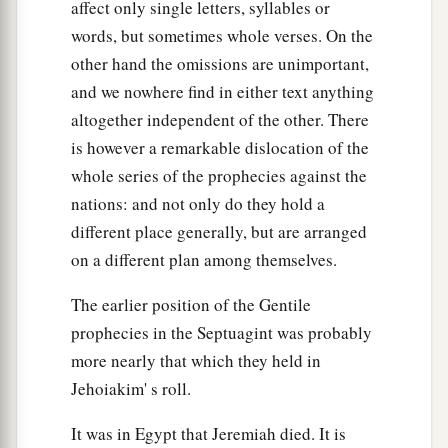
affect only single letters, syllables or
words, but sometimes whole verses. On the
other hand the omissions are unimportant,
and we nowhere find in either text anything
altogether independent of the other. There
is however a remarkable dislocation of the
whole series of the prophecies against the
nations: and not only do they hold a
different place generally, but are arranged
on a different plan among themselves.
The earlier position of the Gentile
prophecies in the Septuagint was probably
more nearly that which they held in
Jehoiakim' s roll.
It was in Egypt that Jeremiah died. It is