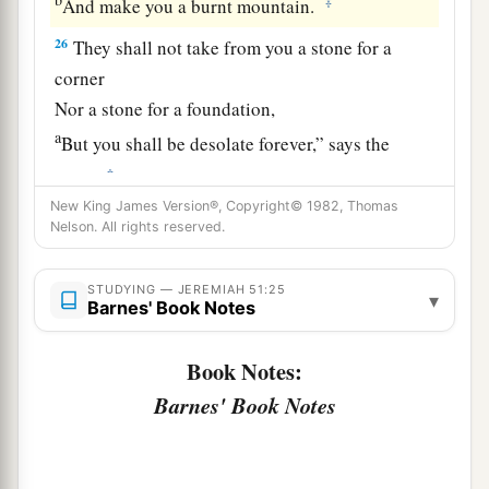
‡
And make you a burnt mountain.
26
They shall not take from you a stone for a
corner
Nor a stone for a foundation,
a
But you shall be desolate forever,” says the
‡
Lord
.
New King James Version®, Copyright© 1982, Thomas
a
27
Set up a banner in the land,
Nelson. All rights reserved.
Blow the trumpet among the nations!
b
Prepare the nations against her,
STUDYING — JEREMIAH 51:25
▾
Barnes' Book Notes
c
Call
the kingdoms together against her:
Ararat, Minni, and Ashkenaz.
Book Notes:
Appoint a general against her;
Barnes' Book Notes
Cause the horses to come up like the bristling
‡
locusts.
28