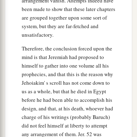
arrangement vanish. Attempts indeed have
been made to show that these later chapters
are grouped together upon some sort of
system, but they are far-fetched and
unsatisfactory.
Therefore, the conclusion forced upon the
mind is that Jeremiah had proposed to
himself to gather into one volume all his
prophecies, and that this is the reason why
Jehoiakim' s scroll has not come down to
us as a whole, but that he died in Egypt
before he had been able to accomplish his
design, and that, at his death, whoever had
charge of his writings (probably Baruch)
did not feel himself at liberty to attempt
any arrangement of them. Jer. 52 was