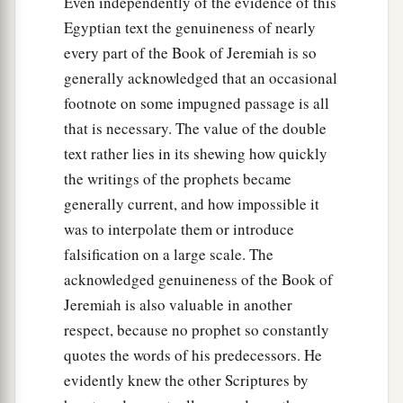
Even independently of the evidence of this
Egyptian text the genuineness of nearly
every part of the Book of Jeremiah is so
generally acknowledged that an occasional
footnote on some impugned passage is all
that is necessary. The value of the double
text rather lies in its shewing how quickly
the writings of the prophets became
generally current, and how impossible it
was to interpolate them or introduce
falsification on a large scale. The
acknowledged genuineness of the Book of
Jeremiah is also valuable in another
respect, because no prophet so constantly
quotes the words of his predecessors. He
evidently knew the other Scriptures by