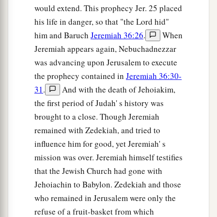
would extend. This prophecy Jer. 25 placed
a
50
You who have escaped the sword,
his life in danger, so that "the Lord hid"
Get away! Do not stand still!
him and Baruch
Jeremiah 36:26
.
When
b
Jeremiah appears again, Nebuchadnezzar
Remember the
Lord
afar off,
was advancing upon Jerusalem to execute
‡
And let Jerusalem come to your mind.
the prophecy contained in
Jeremiah 36:30-
a
51
We are ashamed because we have heard
31
.
And with the death of Jehoiakim,
reproach.
the first period of Judah' s history was
Shame has covered our faces,
brought to a close. Though Jeremiah
b
For strangers
have come into the sanctuaries of
remained with Zedekiah, and tried to
‡
the
Lord
’s house.
influence him for good, yet Jeremiah' s
mission was over. Jeremiah himself testifies
52
“Therefore behold, the days are coming,” says
that the Jewish Church had gone with
the
Lord
,
Jehoiachin to Babylon. Zedekiah and those
“That I will bring judgment on her carved
who remained in Jerusalem were only the
images,
refuse of a fruit-basket from which
And throughout all her land the wounded shall