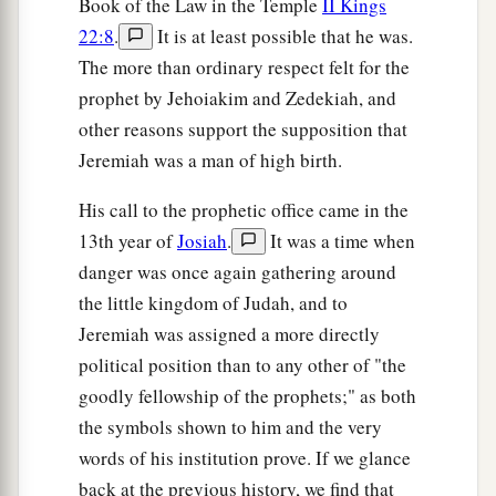
Book of the Law in the Temple
II Kings
b
‡
The bars of her
gate
are broken.
22:8
.
It is at least possible that he was.
a
31
One runner will run to meet another,
The more than ordinary respect felt for the
And one messenger to meet another,
prophet by Jehoiakim and Zedekiah, and
To show the king of Babylon that his city is taken
other reasons support the supposition that
‡
on
all
sides;
Jeremiah was a man of high birth.
a
32
The passages are blocked,
His call to the prophetic office came in the
The reeds they have burned with fire,
13th year of
Josiah
.
It was a time when
‡
And the men of war are terrified.
danger was once again gathering around
the little kingdom of Judah, and to
33
For thus says the
Lord
of hosts, the God of
Jeremiah was assigned a more directly
Israel:
political position than to any other of "the
a
“The daughter of Babylon
is
like a threshing
goodly fellowship of the prophets;" as both
floor
the symbols shown to him and the very
b
When
it is time to thresh her;
words of his institution prove. If we glance
Yet a little while
back at the previous history, we find that