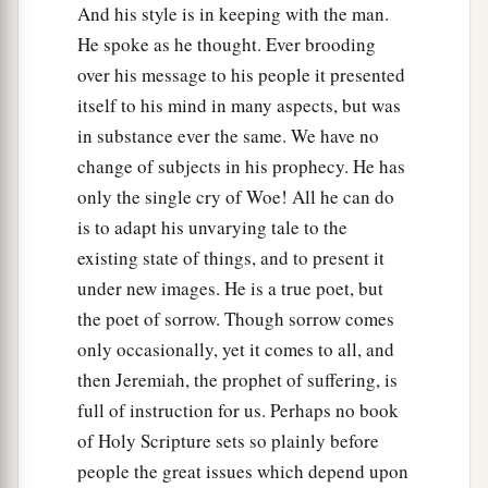
And his style is in keeping with the man.
He spoke as he thought. Ever brooding
over his message to his people it presented
itself to his mind in many aspects, but was
in substance ever the same. We have no
change of subjects in his prophecy. He has
only the single cry of Woe! All he can do
is to adapt his unvarying tale to the
existing state of things, and to present it
under new images. He is a true poet, but
the poet of sorrow. Though sorrow comes
only occasionally, yet it comes to all, and
then Jeremiah, the prophet of suffering, is
full of instruction for us. Perhaps no book
of Holy Scripture sets so plainly before
people the great issues which depend upon