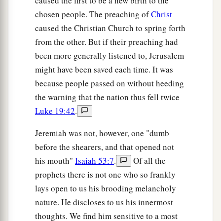
caused the first to be a new birth to the
chosen people. The preaching of
Christ
caused the Christian Church to spring forth
from the other. But if their preaching had
been more generally listened to, Jerusalem
might have been saved each time. It was
because people passed on without heeding
the warning that the nation thus fell twice
Luke 19:42
.
Jeremiah was not, however, one "dumb
before the shearers, and that opened not
his mouth"
Isaiah 53:7
.
Of all the
prophets there is not one who so frankly
lays open to us his brooding melancholy
nature. He discloses to us his innermost
thoughts. We find him sensitive to a most