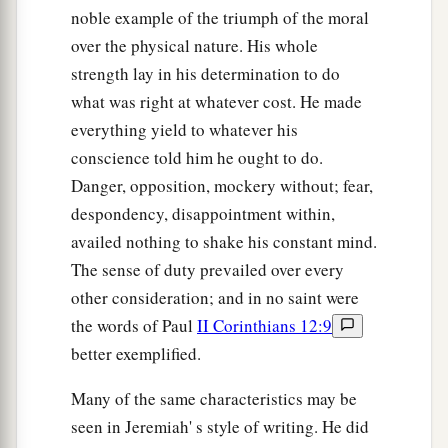
noble example of the triumph of the moral
over the physical nature. His whole
strength lay in his determination to do
what was right at whatever cost. He made
everything yield to whatever his
conscience told him he ought to do.
Danger, opposition, mockery without; fear,
despondency, disappointment within,
availed nothing to shake his constant mind.
The sense of duty prevailed over every
other consideration; and in no saint were
the words of Paul
II Corinthians 12:9
better exemplified.
Many of the same characteristics may be
seen in Jeremiah' s style of writing. He did