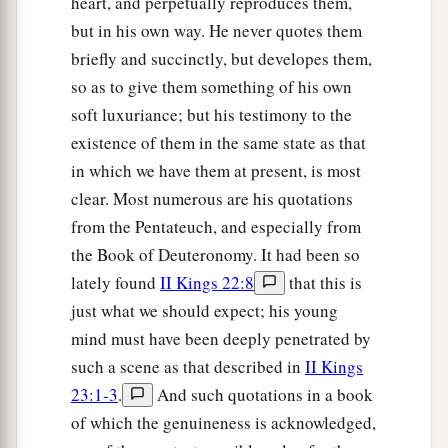
heart, and perpetually reproduces them,
but in his own way. He never quotes them
briefly and succinctly, but developes them,
so as to give them something of his own
soft luxuriance; but his testimony to the
existence of them in the same state as that
in which we have them at present, is most
clear. Most numerous are his quotations
from the Pentateuch, and especially from
the Book of Deuteronomy. It had been so
lately found
II Kings 22:8
that this is
just what we should expect; his young
mind must have been deeply penetrated by
such a scene as that described in
II Kings
23:1-3
.
And such quotations in a book
of which the genuineness is acknowledged,