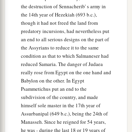
c
‡
And the time of her harvest will come.”
the destruction of Sennacherib' s army in
34
the 14th year of Hezekiah (693 b.c.),
“Nebuchadnezzar the king of Babylon
though it had not freed the land from
a
Has
devoured me, he has crushed me;
predatory incursions, had nevertheless put
b
He has made me an
empty vessel,
an end to all serious designs on the part of
He has swallowed me up like a monster;
the Assyrians to reduce it to the same
He has filled his stomach with my delicacies,
condition as that to which Salmaneser had
‡
He has spit me out.
reduced Samaria. The danger of Judaea
35
Let the violence
done
to me and my flesh
be
really rose from Egypt on the one hand and
upon Babylon,”
Babylon on the other. In Egypt
The inhabitant of Zion will say;
Psammetichus put an end to the
“And my blood be upon the inhabitants of
subdivision of the country, and made
Chaldea!”
himself sole master in the 17th year of
Jerusalem will say.
Assurbanipal (649 b.c.), being the 24th of
Manasseh. Since he reigned for 54 years,
36
Therefore thus says the
Lord
:
he was - during the last 18 or 19 years of
a