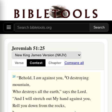
shepherd and his flock;
With you I will break in pieces the farmer and
his yoke of oxen;
And with you I will break in pieces governors
and rulers.
a
24
“And
I will repay Babylon
Jeremiah 51:25
And all the inhabitants of Chaldea
For all the evil they have done
Compare all
Verse
Context
Chapter
‡
In Zion in your sight,” says the
Lord
.
a
25
“Behold, I
am
against you,
O destroying
mountain,
Who destroys all the earth,” says the
Lord
.
“And I will stretch out My hand against you,
Roll you down from the rocks,
b