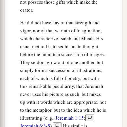
not possess those gifts which make the
orator.
He did not have any of that strength and
vigor, nor of that warmth of imagination,
which characterize Isaiah and Micah. His
usual method is to set his main thought
before the mind in a succession of images.
They seldom grow out of one another, but
simply form a succession of illustrations,
each of which is full of poetry, but with
this remarkable peculiarity, that Jeremiah
never uses his picture as such, but mixes
up with it words which are appropriate, not
to the metaphor, but to the idea which he is
illustrating (e. g.,
Jeremiah 1:15
;
Jeremiah 6:3-5
).
His simile is