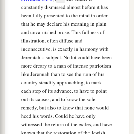
constantly dismissed almost before it has
been fully presented to the mind in order
that he may declare his meaning in plain
and unvarnished prose. This fullness of
illustration, often diffuse and
inconsecutive, is exactly in harmony with
Jeremiah' s subject. No lot could have been
more dreary to a man of intense patriotism
like Jeremiah than to see the ruin of his
country steadily approaching, to mark
each step of its advance, to have to point
out its causes, and to know the sole
remedy, but also to know that none would
heed his words. Could he have only
witnessed the return of the exiles, and have
known that the restoration of the Jewish