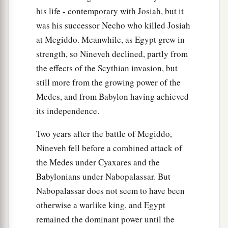
“Behold,
I will plead your case and take
his life - contemporary with Josiah, but it
vengeance for you.
was his successor Necho who killed Josiah
b
I will dry up her sea and make her springs dry.
at Megiddo. Meanwhile, as Egypt grew in
‡
strength, so Nineveh declined, partly from
a
37
the effects of the Scythian invasion, but
Babylon shall become a heap,
still more from the growing power of the
A dwelling place for jackals,
Medes, and from Babylon having achieved
b
An astonishment and a hissing,
its independence.
‡
Without an inhabitant.
Two years after the battle of Megiddo,
38
They shall roar together like lions,
Nineveh fell before a combined attack of
They shall growl like lions’ whelps.
the Medes under Cyaxares and the
39
In their excitement I will prepare their feasts;
Babylonians under Nabopalassar. But
a
I will make them drunk,
Nabopalassar does not seem to have been
That they may rejoice,
otherwise a warlike king, and Egypt
And sleep a perpetual sleep
remained the dominant power until the
‡