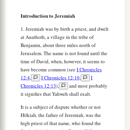
Prepare against her the nations,
With the kings of the Medes,
Introduction to Jeremiah
Its governors and all its rulers,
All the land of his dominion.
1. Jeremiah was by birth a priest, and dwelt
29
And the land will tremble and sorrow;
at Anathoth, a village in the tribe of
a
Benjamin, about three miles north of
For every
purpose of the
Lord
shall be
Jerusalem. The name is not found until the
performed against Babylon,
time of David, when, however, it seems to
b
To make the land of Babylon a desolation
have become common (see
I Chronicles
‡
without inhabitant.
12:4
,
I Chronicles 12:10
,
I
30
The mighty men of Babylon have ceased
Chronicles 12:13
),
and most probably
fighting,
it signifies that Yahweh shall exalt.
They have remained in their strongholds;
It is a subject of dispute whether or not
Their might has failed,
Hilkiah, the father of Jeremiah, was the
a
They became
like
women;
high priest of that name, who found the
They have burned her dwelling places,