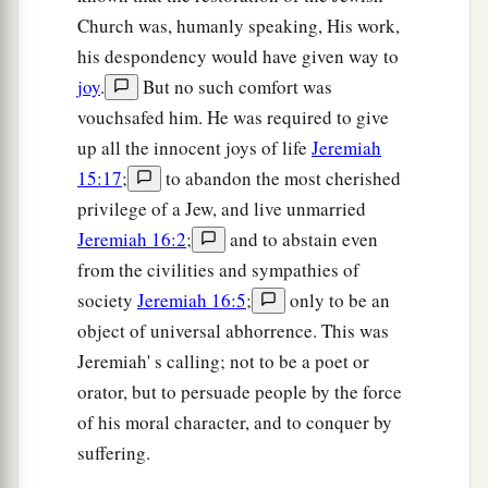
Church was, humanly speaking, His work,
his despondency would have given way to
joy
.
But no such comfort was
vouchsafed him. He was required to give
up all the innocent joys of life
Jeremiah
15:17
;
to abandon the most cherished
privilege of a Jew, and live unmarried
Jeremiah 16:2
;
and to abstain even
from the civilities and sympathies of
society
Jeremiah 16:5
;
only to be an
object of universal abhorrence. This was
Jeremiah' s calling; not to be a poet or
orator, but to persuade people by the force
of his moral character, and to conquer by
suffering.