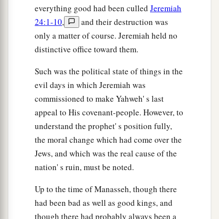
everything good had been culled
Jeremiah
groan.
24:1-10
,
and their destruction was
a
53
1
Though Babylon were to
mount up to heaven,
only a matter of course. Jeremiah held no
And though she were to fortify the height of her
distinctive office toward them.
strength,
Such was the political state of things in the
Yet
from Me plunderers would come to her,” says
evil days in which Jeremiah was
‡
the
Lord
.
commissioned to make Yahweh' s last
a
54
The sound of a cry
comes
from Babylon,
appeal to His covenant-people. However, to
And great destruction from the land of the
understand the prophet' s position fully,
‡
Chaldeans,
the moral change which had come over the
Jews, and which was the real cause of the
55
Because the
Lord
is plundering Babylon
nation' s ruin, must be noted.
And silencing her loud voice,
Though her waves roar like great waters,
Up to the time of Manasseh, though there
And the noise of their voice is uttered,
had been bad as well as good kings, and
56
though there had probably always been a
Because the plunderer comes against her,