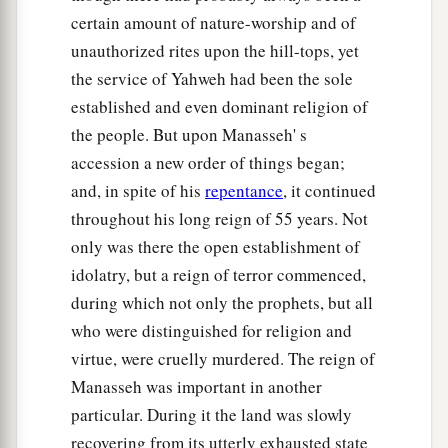
certain amount of nature-worship and of
against Babylon,
unauthorized rites upon the hill-tops, yet
And her mighty men are taken.
the service of Yahweh had been the sole
Every one of their bows is broken;
established and even dominant religion of
a
For the
Lord
is
the God of recompense,
the people. But upon Manasseh' s
‡
He will surely repay.
accession a new order of things began;
57
“And I will make drunk
and, in spite of his
repentance
, it continued
a
Her princes and
wise men,
throughout his long reign of 55 years. Not
Her governors, her deputies, and her mighty
only was there the open establishment of
men.
idolatry, but a reign of terror commenced,
And they shall sleep a perpetual sleep
during which not only the prophets, but all
b
And not awake,” says
the King,
who were distinguished for religion and
‡
virtue, were cruelly murdered. The reign of
Whose name
is
the
Lord
of hosts.
Manasseh was important in another
58
Thus says the
Lord
of hosts:
particular. During it the land was slowly
“The broad walls of Babylon shall be utterly
recovering from its utterly exhausted state