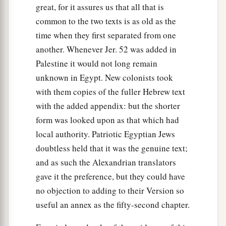
great, for it assures us that all that is
common to the two texts is as old as the
time when they first separated from one
another. Whenever Jer. 52 was added in
Palestine it would not long remain
unknown in Egypt. New colonists took
with them copies of the fuller Hebrew text
with the added appendix: but the shorter
form was looked upon as that which had
local authority. Patriotic Egyptian Jews
doubtless held that it was the genuine text;
and as such the Alexandrian translators
gave it the preference, but they could have
no objection to adding to their Version so
useful an annex as the fifty-second chapter.