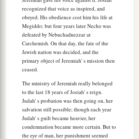
a
recognized that voice as inspired, and
44
I will punish
Bel in Babylon,
obeyed. His obedience cost him his life at
And I will bring out of his mouth what he has
Megiddo; but four years later Necho was
swallowed;
defeated by Nebuchadnezzar at
And the nations shall not stream to him anymore.
Carchemish. On that day, the fate of the
b
‡
Yes,
the wall of Babylon shall fall.
Jewish nation was decided, and the
a
45
“My
people, go out of the midst of her!
primary object of Jeremiah' s mission then
1
And let everyone deliver
himself from the fierce
ceased.
‡
anger of the
Lord
.
The ministry of Jeremiah really belonged
46
And lest your heart faint,
to the last 18 years of Josiah' s reign.
a
And you fear
for the rumor that
will
be
heard in
Judah' s probation was then going on, her
the land
salvation still possible; though each year
(A rumor will come
one
year,
Judah' s guilt became heavier, her
And after that, in
another
year
condemnation became more certain. But to
A rumor
will
come,
the eye of man, her punishment seemed