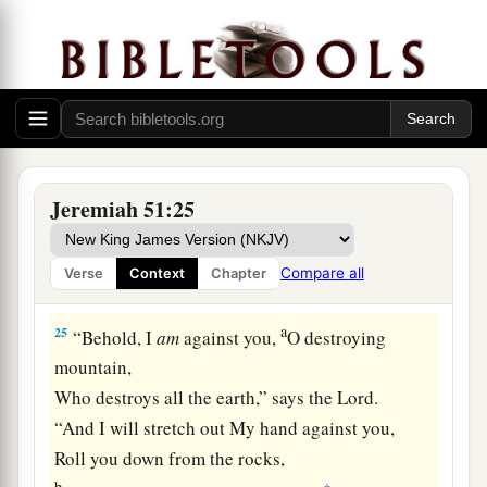
shepherd and his flock;
With you I will break in pieces the farmer and
his yoke of oxen;
And with you I will break in pieces governors
and rulers.
a
24
“And
I will repay Babylon
Jeremiah 51:25
And all the inhabitants of Chaldea
For all the evil they have done
Compare all
Verse
Context
Chapter
‡
In Zion in your sight,” says the
Lord
.
a
25
“Behold, I
am
against you,
O destroying
mountain,
Who destroys all the earth,” says the
Lord
.
“And I will stretch out My hand against you,
Roll you down from the rocks,
b