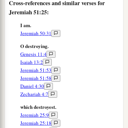
Prepare against her the nations,
Cross-references and similar verses for
With the kings of the Medes,
Jeremiah 51:25:
Its governors and all its rulers,
All the land of his dominion.
I am.
Jeremiah 50:31
29
And the land will tremble and sorrow;
a
For every
purpose of the
Lord
shall be
O destroying.
performed against Babylon,
Genesis 11:4
b
To make the land of Babylon a desolation
Isaiah 13:2
‡
Jeremiah 51:53
without inhabitant.
Jeremiah 51:58
30
The mighty men of Babylon have ceased
Daniel 4:30
fighting,
Zechariah 4:7
They have remained in their strongholds;
Their might has failed,
which destroyest.
a
They became
like
women;
Jeremiah 25:9
They have burned her dwelling places,
Jeremiah 25:18