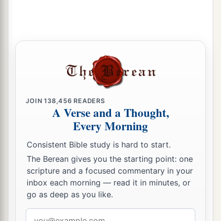
c
‡
And the time of her harvest will come.”
34
“Nebuchadnezzar the king of Babylon
a
Has
devoured me, he has crushed me;
b
He has made me an
empty vessel,
He has swallowed me up like a monster;
He has filled his stomach with my delicacies,
‡
He has spit me out.
JOIN
138,456
READERS
A Verse and a Thought,
35
Let the violence
done
to me and my flesh
be
Every Morning
upon Babylon,”
Consistent Bible study is hard to start.
The inhabitant of Zion will say;
The Berean gives you the starting point: one
“And my blood be upon the inhabitants of
scripture and a focused commentary in your
Chaldea!”
inbox each morning — read it in minutes, or
Jerusalem will say.
go as deep as you like.
36
Therefore thus says the
Lord
:
Email
a