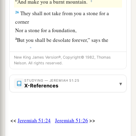
‡
And make you a burnt mountain.
26
They shall not take from you a stone for a
corner
Nor a stone for a foundation,
a
But you shall be desolate forever,” says the
‡
Lord
.
New King James Version®, Copyright© 1982, Thomas
a
27
Set up a banner in the land,
Nelson. All rights reserved.
Blow the trumpet among the nations!
b
Prepare the nations against her,
STUDYING — JEREMIAH 51:25
▾
X-References
c
Call
the kingdoms together against her:
Ararat, Minni, and Ashkenaz.
Appoint a general against her;
Cause the horses to come up like the bristling
<<
>>
Jeremiah 51:24
Jeremiah 51:26
‡
locusts.
28