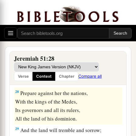
‡
Lord
.
a
27
Set up a banner in the land,
Blow the trumpet among the nations!
b
Prepare the nations against her,
c
Call
the kingdoms together against her:
Ararat, Minni, and Ashkenaz.
Jeremiah 51:28
Appoint a general against her;
Cause the horses to come up like the bristling
Compare all
Verse
Context
Chapter
‡
locusts.
28
Prepare against her the nations,
With the kings of the Medes,
Its governors and all its rulers,
All the land of his dominion.
29
And the land will tremble and sorrow;