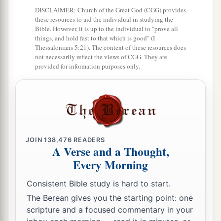
DISCLAIMER: Church of the Great God (CGG) provides
a
32
The passages are blocked,
these resources to aid the individual in studying the
Bible. However, it is up to the individual to "prove all
The reeds they have burned with fire,
things, and hold fast to that which is good" (I
‡
Thessalonians 5:21). The content of these resources does
And the men of war are terrified.
not necessarily reflect the views of CGG. They are
33
provided for information purposes only.
For thus says the
Lord
of hosts, the God of
Israel:
a
“The daughter of Babylon
is
like a threshing
floor
b
When
it is time to thresh her;
Yet a little while
JOIN
138,476
READERS
A Verse and a Thought,
c
‡
And the time of her harvest will come.”
Every Morning
34
“Nebuchadnezzar the king of Babylon
Consistent Bible study is hard to start.
a
Has
devoured me, he has crushed me;
The Berean gives you the starting point: one
b
He has made me an
empty vessel,
scripture and a focused commentary in your
He has swallowed me up like a monster;