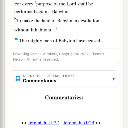
a
For every
purpose of the
Lord
shall be
performed against Babylon,
b
To make the land of Babylon a desolation
‡
without inhabitant.
30
The mighty men of Babylon have ceased
fighting,
New King James Version®, Copyright© 1982, Thomas
They have remained in their strongholds;
Nelson. All rights reserved.
Their might has failed,
a
They became
like
women;
STUDYING — JEREMIAH 51:28
▾
Commentaries
They have burned her dwelling places,
b
‡
The bars of her
gate
are broken.
Commentaries:
a
31
One runner will run to meet another,
And one messenger to meet another,
To show the king of Babylon that his city is taken
<<
>>
Jeremiah 51:27
Jeremiah 51:29
‡
on
all
sides;