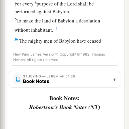
a
For every
purpose of the
Lord
shall be
performed against Babylon,
b
To make the land of Babylon a desolation
‡
without inhabitant.
30
The mighty men of Babylon have ceased
fighting,
New King James Version®, Copyright© 1982, Thomas
They have remained in their strongholds;
Nelson. All rights reserved.
Their might has failed,
a
They became
like
women;
STUDYING — JEREMIAH 51:28
▾
Book Notes
They have burned her dwelling places,
b
‡
The bars of her
gate
are broken.
Book Notes:
a
31
One runner will run to meet another,
Robertson's Book Notes (NT)
And one messenger to meet another,
To show the king of Babylon that his city is taken
‡
on
all
sides;