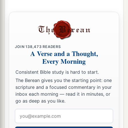
a
32
The passages are blocked,
The reeds they have burned with fire,
‡
And the men of war are terrified.
33
For thus says the
Lord
of hosts, the God of
Israel:
JOIN
138,473
READERS
A Verse and a Thought,
a
“The daughter of Babylon
is
like a threshing
Every Morning
floor
Consistent Bible study is hard to start.
b
When
it is time to thresh her;
The Berean gives you the starting point: one
Yet a little while
scripture and a focused commentary in your
c
‡
And the time of her harvest will come.”
inbox each morning — read it in minutes, or
34
go as deep as you like.
“Nebuchadnezzar the king of Babylon
a
Has
devoured me, he has crushed me;
Email
b
He has made me an
empty vessel,
address
He has swallowed me up like a monster;