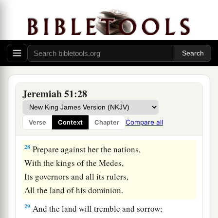
‡
Lord
.
a
27
Set up a banner in the land,
Blow the trumpet among the nations!
b
Prepare the nations against her,
c
Call
the kingdoms together against her:
Ararat, Minni, and Ashkenaz.
Jeremiah 51:28
Appoint a general against her;
Cause the horses to come up like the bristling
Compare all
Verse
Context
Chapter
‡
locusts.
28
Prepare against her the nations,
With the kings of the Medes,
Its governors and all its rulers,
All the land of his dominion.
29
And the land will tremble and sorrow;