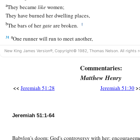
a
They became
like
women;
They have burned her dwelling places,
b
‡
The bars of her
gate
are broken.
a
31
One runner will run to meet another,
And one messenger to meet another,
New King James Version®, Copyright© 1982, Thomas Nelson. All rights r
To show the king of Babylon that his city is taken on
all
side
Commentaries:
a
32
The passages are blocked,
Matthew Henry
The reeds they have burned with fire,
<<
>
Jeremiah 51:28
Jeremiah 51:30
‡
And the men of war are terrified.
33
For thus says the
Lord
of hosts, the God of Israel:
a
“The daughter of Babylon
is
like a threshing floor
Jeremiah 51:1-64
b
When
it is time to thresh her;
Yet a little while
Babylon's doom; God's controversy with her; encourageme
c
‡
And the time of her harvest will come.”