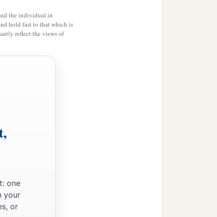
id the individual in
and hold fast to that which is
rily reflect the views of
t,
t: one
n your
s, or