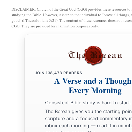
a
41
“Oh, how
Sheshach is taken!
DISCLAIMER: Church of the Great God (CGG) provides these resources to a
b
Oh, how
the praise of the whole earth is seized!
studying the Bible. However, it is up to the individual to "prove all things, 
‡
How Babylon has become desolate among the nations!
good" (I Thessalonians 5:21). The content of these resources does not necessa
CGG. They are provided for information purposes only.
a
42
The sea has come up over Babylon;
‡
She is covered with the multitude of its waves.
a
43
Her cities are a desolation,
A dry land and a wilderness,
b
A land where
no one dwells,
JOIN
138,473
READERS
A Verse and a Though
‡
Through which no son of man passes.
Every Morning
a
44
I will punish
Bel in Babylon,
And I will bring out of his mouth what he has swallowed;
Consistent Bible study is hard to start.
And the nations shall not stream to him anymore.
The Berean gives you the starting poin
b
scripture and a focused commentary i
‡
Yes,
the wall of Babylon shall fall.
inbox each morning — read it in minute
a
45