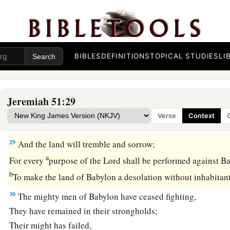
Prepare the nations against her,
c
Call
the kingdoms together against her:
Ararat, Minni, and Ashkenaz.
Appoint a general against her;
BIBLES
DEFINITIONS
TOPICAL STUDIES
LI
‡
Cause the horses to come up like the bristling locusts.
28
Prepare against her the nations,
With the kings of the Medes,
Jeremiah 51:29
Its governors and all its rulers,
Verse
Context
All the land of his dominion.
29
And the land will tremble and sorrow;
a
For every
purpose of the
Lord
shall be performed against B
b
To make the land of Babylon a desolation without inhabitan
30
The mighty men of Babylon have ceased fighting,
They have remained in their strongholds;
Their might has failed,