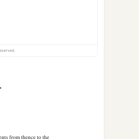
eserved.
‡
s;
>
nts from thence to the