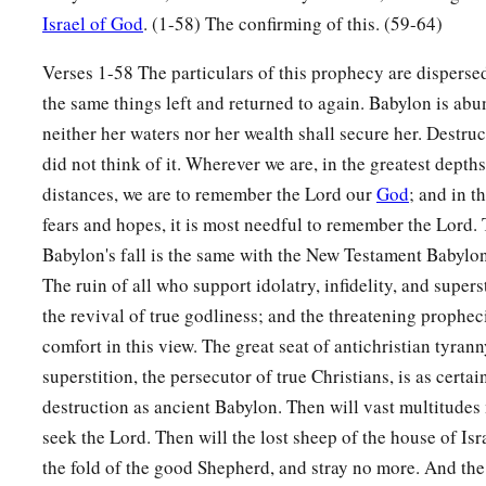
Israel of God
. (1-58) The confirming of this. (59-64)
34
“Nebuchadnezzar the king of Babylon
a
Verses 1-58 The particulars of this prophecy are disperse
Has
devoured me, he has crushed me;
the same things left and returned to again. Babylon is abun
b
He has made me an
empty vessel,
neither her waters nor her wealth shall secure her. Destr
He has swallowed me up like a monster;
did not think of it. Wherever we are, in the greatest depths,
He has filled his stomach with my delicacies,
distances, we are to remember the Lord our
God
; and in t
‡
He has spit me out.
fears and hopes, it is most needful to remember the Lord. 
35
Let the violence
done
to me and my flesh
be
upon Babylon
Babylon's fall is the same with the New Testament Babylon,
The inhabitant of Zion will say;
The ruin of all who support idolatry, infidelity, and superst
“And my blood be upon the inhabitants of Chaldea!”
the revival of true godliness; and the threatening prophec
Jerusalem will say.
comfort in this view. The great seat of antichristian tyrann
36
superstition, the persecutor of true Christians, is as cert
Therefore thus says the
Lord
:
destruction as ancient Babylon. Then will vast multitude
a
“Behold,
I will plead your case and take vengeance for you.
seek the Lord. Then will the lost sheep of the house of Is
b
‡
I will dry up her sea and make her springs dry.
the fold of the good Shepherd, and stray no more. And the 
a
37