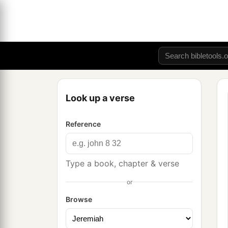
Look up a verse
Reference
Type a book, chapter & verse
or
Browse