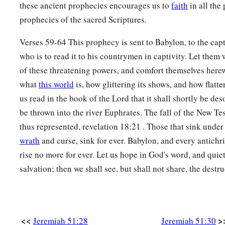
Babylon shall become a heap,
these ancient prophecies encourages us to
faith
in all the
A dwelling place for jackals,
prophecies of the sacred Scriptures.
b
An astonishment and a hissing,
Verses 59-64 This prophecy is sent to Babylon, to the capt
‡
Without an inhabitant.
who is to read it to his countrymen in captivity. Let them 
38
They shall roar together like lions,
of these threatening powers, and comfort themselves here
They shall growl like lions’ whelps.
what
this world
is, how glittering its shows, and how flatter
us read in the book of the Lord that it shall shortly be de
39
In their excitement I will prepare their feasts;
be thrown into the river Euphrates. The fall of the New T
a
I will make them drunk,
thus represented, revelation 18:21 . Those that sink under
That they may rejoice,
wrath
and curse, sink for ever. Babylon, and every antichri
And sleep a perpetual sleep
rise no more for ever. Let us hope in God's word, and quiet
‡
And not awake,” says the
Lord
.
salvation; then we shall see, but shall not share, the destr
40
“I will bring them down
Like lambs to the slaughter,
Like rams with male goats.
<<
>
Jeremiah 51:28
Jeremiah 51:30