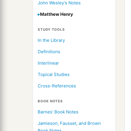
John Wesley's Notes
Matthew Henry
STUDY TOOLS
In the Library
Definitions
Interlinear
Topical Studies
Cross-References
BOOK NOTES
Barnes' Book Notes
Jamieson, Fausset, and Brown
Book Notes