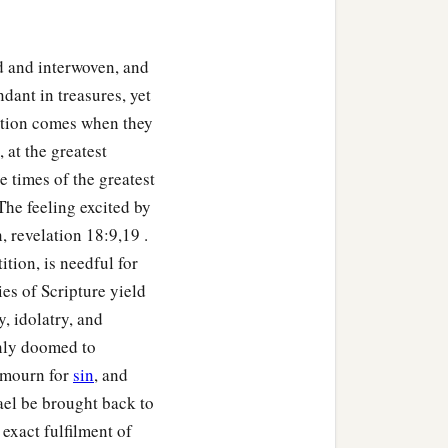
d and interwoven, and
dant in treasures, yet
uction comes when they
 at the greatest
he times of the greatest
The feeling excited by
,”
 revelation 18:9,19 .
ition, is needful for
ies of Scripture yield
y, idolatry, and
ainly doomed to
s mourn for
sin
, and
rael be brought back to
exact fulfilment of