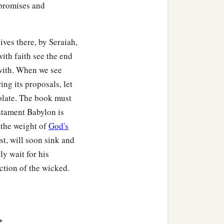
 promises and
ives there, by Seraiah,
with faith see the end
with. When we see
ing its proposals, let
solate. The book must
estament Babylon is
 the weight of
God's
st, will soon sink and
ly wait for his
uction of the wicked.
>