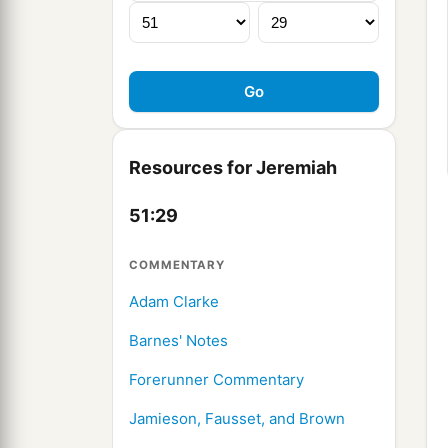
Resources for Jeremiah
51:29
COMMENTARY
Adam Clarke
Barnes' Notes
Forerunner Commentary
Jamieson, Fausset, and Brown