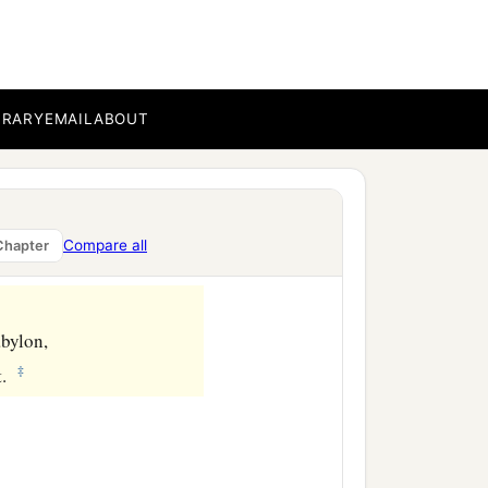
BRARY
EMAIL
ABOUT
Compare all
Chapter
abylon,
‡
t.