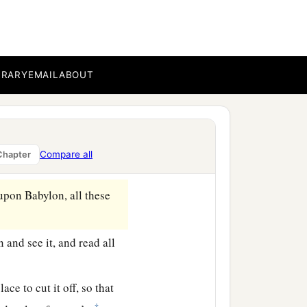
BRARY
EMAIL
ABOUT
a
 the son of
Neriah, the
dah to Babylon in the
Compare all
Chapter
‡
upon Babylon, all these
and see it, and read all
ace to cut it off, so that
‡