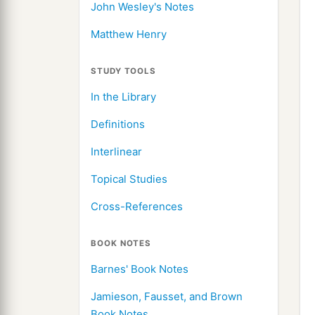
John Wesley's Notes
Matthew Henry
STUDY TOOLS
In the Library
Definitions
Interlinear
Topical Studies
Cross-References
BOOK NOTES
Barnes' Book Notes
Jamieson, Fausset, and Brown
Book Notes