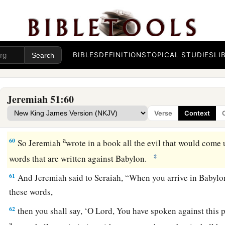
b
The people will labor in vain,
And the nations, because of the fire;
‡
And they shall be weary.”
BIBLES
DEFINITIONS
TOPICAL STUDIES
LI
Jeremiah’s Command to Seraiah
59
The word which Jeremiah the prophet commanded Seraiah
Jeremiah 51:60
son of Mahseiah, when he went with Zedekiah the king of Ju
Verse
Context
fourth year of his reign. And Seraiah
was
the quartermaster.
a
60
So Jeremiah
wrote in a book all the evil that would come 
‡
words that are written against Babylon.
61
And Jeremiah said to Seraiah, “When you arrive in Babylon 
these words,
62
then you shall say, ‘O
Lord
, You have spoken against this pl
a