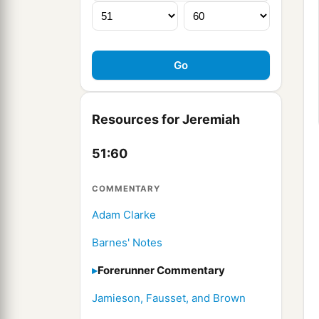
Resources for Jeremiah
51:60
COMMENTARY
Adam Clarke
Barnes' Notes
Forerunner Commentary
Jamieson, Fausset, and Brown