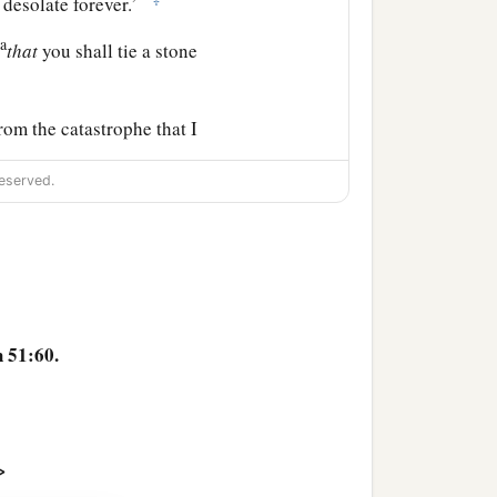
e desolate forever.’
a
,
that
you shall tie a stone
rom the catastrophe that I
he words of Jeremiah.
eserved.
 51:60.
>