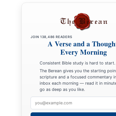
JOIN
138,486
READERS
A Verse and a Though
Every Morning
Consistent Bible study is hard to start.
The Berean gives you the starting poin
scripture and a focused commentary i
inbox each morning — read it in minute
go as deep as you like.
Email
address