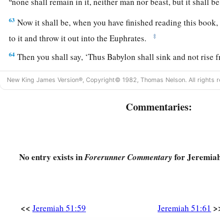
none shall remain in it, neither man nor beast, but it shall b
63
Now it shall be, when you have finished reading this book
‡
to it and throw it out into the Euphrates.
64
Then you shall say, ‘Thus Babylon shall sink and not rise f
will bring upon her. And they shall be weary.’ ” Thus far
are
t
New King James Version®, Copyright© 1982, Thomas Nelson. All rights r
Commentaries:
No entry exists in
for Jeremiah
Forerunner Commentary
<<
>
Jeremiah 51:59
Jeremiah 51:61