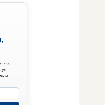
t,
t: one
n your
s, or