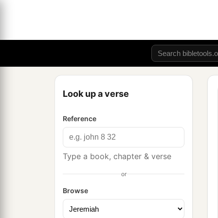
Look up a verse
Reference
Type a book, chapter & verse
or
Browse