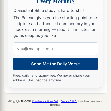
Every Morning
12
You shall set bounds for the people all around,
Consistent Bible study is hard to start.
saying, ‘Take heed to yourselves
that
you do
not
The Berean gives you the starting point: one
go up to the mountain or touch its base.
scripture and a focused commentary in your
a
Whoever touches the mountain shall surely be
inbox each morning — read it in minutes, or
‡
put to death.
go as deep as you like.
13
Not a hand shall touch him, but he shall surely
Email
be stoned or shot
with
an
arrow;
whether man or
address
beast, he shall not live.’ When the trumpet
Send Me the Daily Verse
sounds long, they shall come near the mountain.”
14
So Moses went down from the mountain to the
Free, daily, and spam-free. We never share your
address. Unsubscribe anytime.
people and sanctified the people, and they
washed their clothes.
15
And he said to the people, “Be ready for the
©Copyright 1992-2026
Church of the Great God
.
Contact C.G.G.
if you have questions or
a
‡
third day;
do not come near
your
wives.”
comments.