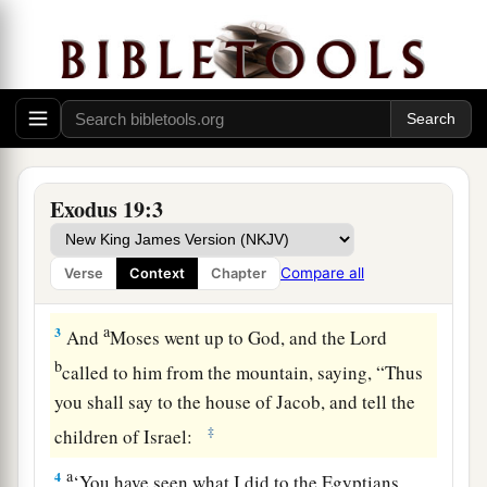
Israel at Mount Sinai
1
In the third month after the children of Israel
had gone out of the land of Egypt, on the same
a
‡
day,
they came
to
the Wilderness of Sinai.
a
2
For they had departed from
Rephidim, had
Exodus 19:3
come
to
the Wilderness of Sinai, and camped in
the wilderness. So Israel camped there before
Compare all
Verse
Context
Chapter
b
‡
the mountain.
a
3
And
Moses went up to God, and the
Lord
b
called to him from the mountain, saying, “Thus
you shall say to the house of Jacob, and tell the
‡
children of Israel:
a
4
‘You have seen what I did to the Egyptians,