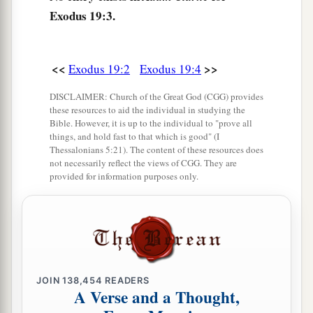
said, “All that the
Lord
has spoken we will do.”
Exodus 19:3.
So Moses brought back the words of the people
‡
to the
Lord
.
<<
>>
Exodus 19:2
Exodus 19:4
9
And the
Lord
said to Moses, “Behold, I come to
DISCLAIMER: Church of the Great God (CGG) provides
a
b
you
in the thick cloud,
that the people may
these resources to aid the individual in studying the
hear when I speak with you, and believe you
Bible. However, it is up to the individual to "prove all
things, and hold fast to that which is good" (I
forever.” So Moses told the words of the people
Thessalonians 5:21). The content of these resources does
‡
not necessarily reflect the views of CGG. They are
to the
Lord
.
provided for information purposes only.
10
Then the
Lord
said to Moses, “Go to the
a
people and
consecrate them today and
‡
tomorrow, and let them wash their clothes.
11
And let them be ready for the third day. For on
the third day the
Lord
will come down upon
JOIN
138,454
READERS
A Verse and a Thought,
Mount Sinai in the sight of all the people.