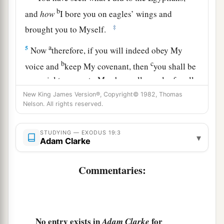
b
and
how
I bore you on eagles’ wings and
‡
brought you to Myself.
a
5
Now
therefore, if you will indeed obey My
b
c
voice and
keep My covenant, then
you shall be
a special treasure to Me above all people; for all
d
‡
the earth
is
Mine.
New King James Version®, Copyright© 1982, Thomas
Nelson. All rights reserved.
a
6
And you shall be to Me a
kingdom of priests
b
and a
holy nation.’ These
are
the words which
STUDYING — EXODUS 19:3
▾
Adam Clarke
‡
you shall speak to the children of Israel.”
a
Commentaries:
7
So Moses came and called for the
elders of the
people, and laid before them all these words
‡
which the
Lord
commanded him.
a
8
Then
all the people answered together and
No entry exists in
for
Adam Clarke