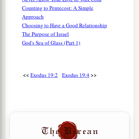
Counting to Pentecost: A Simple
Approach
Choosing to Have a Good Relationship
The Purpose of Israel
God's Sea of Glass (Part 1)
<<
>>
Exodus 19:2
Exodus 19:4