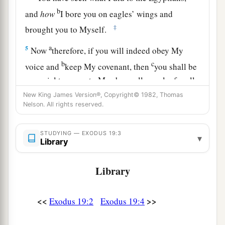
b
and
how
I bore you on eagles’ wings and
‡
brought you to Myself.
a
5
Now
therefore, if you will indeed obey My
b
c
voice and
keep My covenant, then
you shall be
a special treasure to Me above all people; for all
d
‡
the earth
is
Mine.
New King James Version®, Copyright© 1982, Thomas
Nelson. All rights reserved.
a
6
And you shall be to Me a
kingdom of priests
b
and a
holy nation.’ These
are
the words which
STUDYING — EXODUS 19:3
▾
Library
‡
you shall speak to the children of Israel.”
a
Library
7
So Moses came and called for the
elders of the
people, and laid before them all these words
‡
which the
Lord
commanded him.
<<
>>
Exodus 19:2
Exodus 19:4
a
8
Then
all the people answered together and