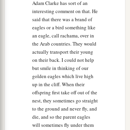
Adam Clarke has sort of an
interesting comment on that. He
said that there was a brand of
eagles or a bird something like
an eagle, call rachama, over in
the Arab countries. They would
actually transport their young
on their back. I could not help
but smile in thinking of our
golden eagles which live high
up in the cliff. When their
offspring first take off out of the
nest, they sometimes go straight
to the ground and never fly, and
die, and so the parent eagles
will sometimes fly under them