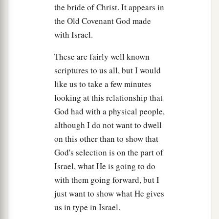
the bride of Christ. It appears in
the Old Covenant God made
with Israel.
These are fairly well known
scriptures to us all, but I would
like us to take a few minutes
looking at this relationship that
God had with a physical people,
although I do not want to dwell
on this other than to show that
God's selection is on the part of
Israel, what He is going to do
with them going forward, but I
just want to show what He gives
us in type in Israel.