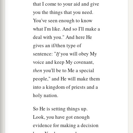
that I come to your aid and give
12
You shall set bounds for the people all around,
you the things that you need.
saying, ‘Take heed to yourselves
that
you do
not
You've seen enough to know
go up to the mountain or touch its base.
what I'm like. And so I'll make a
a
Whoever touches the mountain shall surely be
deal with you." And here He
‡
put to death.
gives an if/then type of
13
Not a hand shall touch him, but he shall surely
sentence: "
If
you will obey My
be stoned or shot
with
an
arrow;
whether man or
voice and keep My covenant,
beast, he shall not live.’ When the trumpet
then
you'll be to Me a special
sounds long, they shall come near the mountain.”
people," and He will make them
into a kingdom of priests and a
14
So Moses went down from the mountain to the
holy nation.
people and sanctified the people, and they
washed their clothes.
So He is setting things up.
Look, you have got enough
15
And he said to the people, “Be ready for the
evidence for making a decision
a
‡
third day;
do not come near
your
wives.”