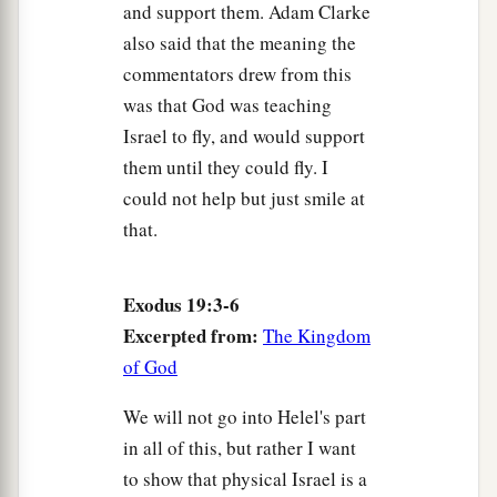
and support them. Adam Clarke
also said that the meaning the
commentators drew from this
was that God was teaching
Israel to fly, and would support
them until they could fly. I
could not help but just smile at
that.
Exodus 19:3-6
Excerpted from:
The Kingdom
of God
We will not go into Helel's part
in all of this, but rather I want
to show that physical Israel is a