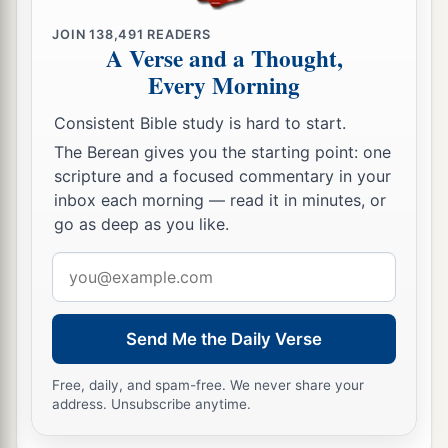
JOIN
138,491
READERS
A Verse and a Thought,
Every Morning
Consistent Bible study is hard to start.
The Berean gives you the starting point: one
scripture and a focused commentary in your
inbox each morning — read it in minutes, or
go as deep as you like.
Email
address
Send Me the Daily Verse
Free, daily, and spam-free. We never share your
address. Unsubscribe anytime.