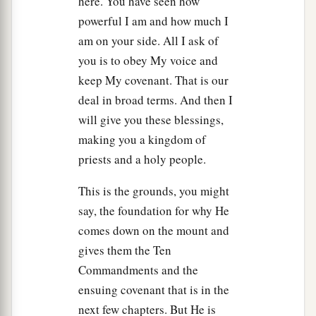
here. You have seen how
16
Then it came to pass on the third day, in the
powerful I am and how much I
a
morning, that there were
thunderings and
am on your side. All I ask of
lightnings, and a thick cloud on the mountain;
you is to obey My voice and
and the sound of the trumpet was very loud, so
keep My covenant. That is our
that all the people who
were
in the camp
deal in broad terms. And then I
b
‡
trembled.
will give you these blessings,
making you a kingdom of
a
17
And Moses brought th
e people out of the
priests and a holy people.
camp to meet with God, and they stood at the
‡
foot of the mountain.
This is the grounds, you might
say, the foundation for why He
a
18
Now
Mount Sinai
was
completely in smoke,
comes down on the mount and
b
c
because the
Lord
descended upon
it in fire.
Its
gives them the Ten
smoke ascended like the smoke of a furnace,
Commandments and the
d
1
‡
and
the
whole mountain quaked greatly.
ensuing covenant that is in the
19
next few chapters. But He is
And when the blast of the trumpet sounded