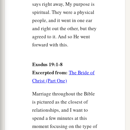
says right away, My purpose is
spiritual. They were a physical
people, and it went in one ear
and right out the other, but they
agreed to it. And so He went
forward with this.
Exodus 19:1-8
Excerpted from:
The Bride of
Christ (Part One)
Marriage throughout the Bible
is pictured as the closest of
relationships, and I want to
spend a few minutes at this
moment focusing on the type of