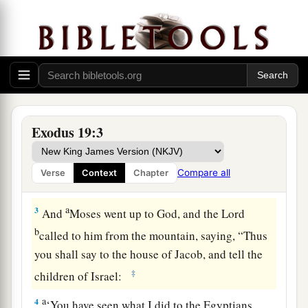
Israel at Mount Sinai
1
In the third month after the children of Israel
had gone out of the land of Egypt, on the same
a
‡
day,
they came
to
the Wilderness of Sinai.
a
2
For they had departed from
Rephidim, had
Exodus 19:3
come
to
the Wilderness of Sinai, and camped in
the wilderness. So Israel camped there before
Compare all
Verse
Context
Chapter
b
‡
the mountain.
a
3
And
Moses went up to God, and the
Lord
b
called to him from the mountain, saying, “Thus
you shall say to the house of Jacob, and tell the
‡
children of Israel:
a
4
‘You have seen what I did to the Egyptians,