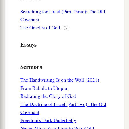
Searching for Israel (Part Three): The Old
Covenant
The Oracles of God
(2)
Essays
Sermons
The Handwriting Is on the Wall (2021)
From Rubble to Utopia
Radiating the Glory of God
The Doctrine of Israel (Part Two): The Old
Covenant
Freedom's Dark Underbelly
Never Allow Your Love to Wax Cold