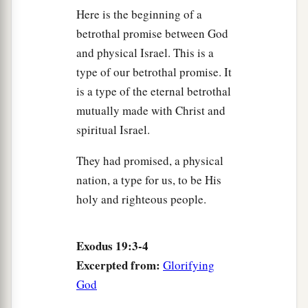
Here is the beginning of a
betrothal promise between God
and physical Israel. This is a
type of our betrothal promise. It
is a type of the eternal betrothal
mutually made with Christ and
spiritual Israel.
They had promised, a physical
nation, a type for us, to be His
holy and righteous people.
Exodus 19:3-4
Excerpted from:
Glorifying
God