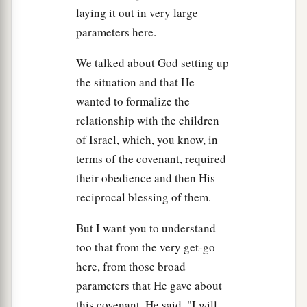
laying it out in very large
a
long and became louder and louder,
Moses
parameters here.
b
‡
spoke, and
God answered him by voice.
20
We talked about God setting up
Then the
Lord
came down upon Mount Sinai,
the situation and that He
on the top of the mountain. And the
Lord
called
wanted to formalize the
Moses to the top of the mountain, and Moses
relationship with the children
went up.
of Israel, which, you know, in
21
And the
Lord
said to Moses, “Go down and
terms of the covenant, required
a
warn the people, lest they break through
to gaze
their obedience and then His
‡
at the
Lord
, and many of them perish.
reciprocal blessing of them.
a
22
Also let the
priests who come near the
Lord
But I want you to understand
b
c
consecrate themselves, lest the
Lord
break out
too that from the very get-go
‡
against them.”
here, from those broad
parameters that He gave about
23
But Moses said to the
Lord
, “The people
this covenant, He said, "I will