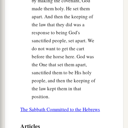
by making the covenant, God
made them holy. He set them
apart. And then the keeping of
the law that they did was a
response to being God's
sanctified people, set apart. We
do not want to get the cart
before the horse here. God was
the One that set them apart,
sanctified them to be His holy
people, and then the keeping of
the law kept them in that
position.
The Sabbath Committed to the Hebrews
Articles