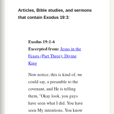
said, “All that the
Lord
has spoken we will do.”
Articles, Bible studies, and sermons
So Moses brought back the words of the people
that contain Exodus 19:3:
‡
to the
Lord
.
9
And the
Lord
said to Moses, “Behold, I come to
a
b
you
in the thick cloud,
that the people may
Exodus 19:1-6
hear when I speak with you, and believe you
Excerpted from:
Jesus in the
forever.” So Moses told the words of the people
Feasts (Part Three): Divine
‡
to the
Lord
.
King
10
Then the
Lord
said to Moses, “Go to the
Now notice, this is kind of, we
a
people and
consecrate them today and
could say, a preamble to the
‡
tomorrow, and let them wash their clothes.
covenant, and He is telling
11
them, "Okay look, you guys
And let them be ready for the third day. For on
have seen what I did. You have
the third day the
Lord
will come down upon
seen My intentions. You know
Mount Sinai in the sight of all the people.