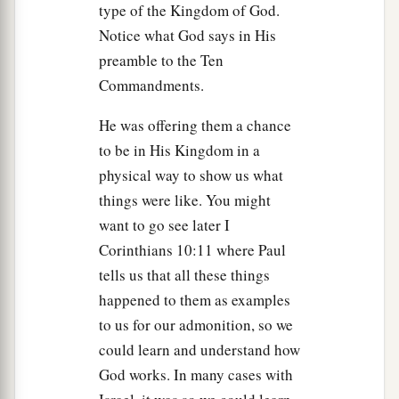
type of the Kingdom of God.
Notice what God says in His
preamble to the Ten
Commandments.
He was offering them a chance
to be in His Kingdom in a
physical way to show us what
things were like. You might
want to go see later I
Corinthians 10:11 where Paul
tells us that all these things
happened to them as examples
to us for our admonition, so we
could learn and understand how
God works. In many cases with