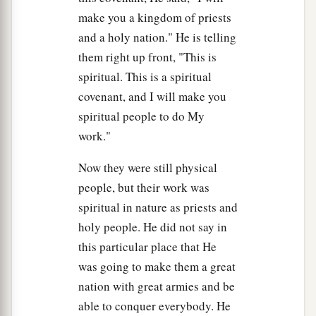
cannot come up to Mount Sinai; for You warned
make you a kingdom of priests
a
us, saying,
‘Set bounds around the mountain
and a holy nation." He is telling
‡
and consecrate it.’ ”
them right up front, "This is
24
Then the
Lord
said to him, “Away! Get down
spiritual. This is a spiritual
and then come up, you and Aaron with you. But
covenant, and I will make you
do not let the priests and the people break
spiritual people to do My
through to come up to the
Lord
, lest He break
work."
out against them.”
Now they were still physical
25
So Moses went down to the people and spoke
people, but their work was
to them.
spiritual in nature as priests and
holy people. He did not say in
this particular place that He
was going to make them a great
nation with great armies and be
able to conquer everybody. He