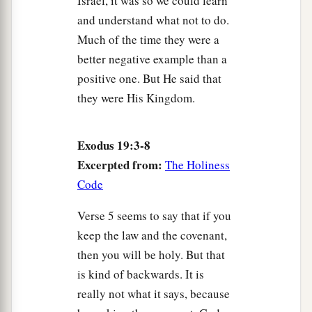
Israel, it was so we could learn
and understand what not to do.
Much of the time they were a
better negative example than a
positive one. But He said that
they were His Kingdom.
Exodus 19:3-8
Excerpted from:
The Holiness
Code
Verse 5 seems to say that if you
keep the law and the covenant,
then you will be holy. But that
is kind of backwards. It is
really not what it says, because